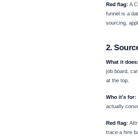
Red flag:
A CR
funnel is a d
sourcing, appl
2. Sourc
What it does
job board, car
at the top.
Who it's for:
actually conve
Red flag:
Attr
trace a hire b