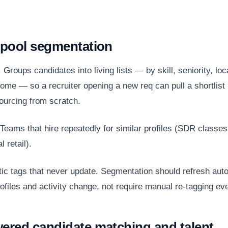
t pool segmentation
:
Groups candidates into living lists — by skill, seniority, loc
come — so a recruiter opening a new req can pull a shortlist
sourcing from scratch.
Teams that hire repeatedly for similar profiles (SDR classes
 retail).
ic tags that never update. Segmentation should refresh auto
ofiles and activity change, not require manual re-tagging eve
wered candidate matching and talent