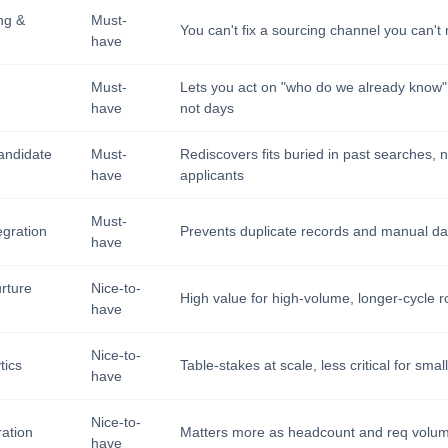
ng &
Must-
You can't fix a sourcing channel you can'
have
Must-
Lets you act on "who do we already know"
have
not days
andidate
Must-
Rediscovers fits buried in past searches, n
have
applicants
Must-
egration
Prevents duplicate records and manual da
have
rture
Nice-to-
High value for high-volume, longer-cycle r
have
Nice-to-
tics
Table-stakes at scale, less critical for sma
have
Nice-to-
ation
Matters more as headcount and req volu
have