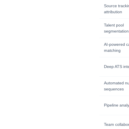
Source tracki
attribution
Talent pool
segmentation
AI-powered c
matching
Deep ATS int
Automated nu
sequences
Pipeline analy
Team collabor