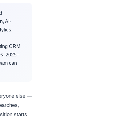
ed
n, AI-
ytics,
iting CRM
es
, 2025–
team can
eryone else —
searches,
ition starts