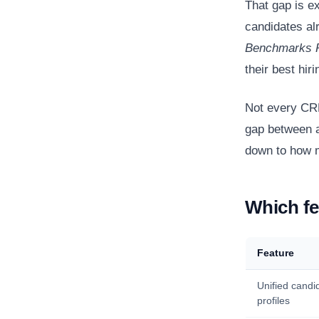
That gap is e
candidates al
Benchmarks 
their best hir
Not every CRM
gap between a
down to how m
Which fe
Feature
Unified candi
profiles