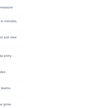
t measure
 in minutes,
ot just new
ta entry
oles
ll teams
me grow