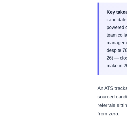
Key take
candidate 
powered c
team coll
managemen
despite 7
26) — clos
make in 2
An ATS tracks
sourced candi
referrals sitt
from zero.