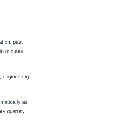
ation, past
 in minutes
, engineering
matically as
ry quarter.