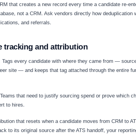
M that creates a new record every time a candidate re-ent
atabase, not a CRM. Ask vendors directly how deduplication
ications, and referrals.
e tracking and attribution
:
Tags every candidate with where they came from — sourced
eer site — and keeps that tag attached through the entire fun
Teams that need to justify sourcing spend or prove which c
rt to hires.
ibution that resets when a candidate moves from CRM to ATS
ack to its original source after the ATS handoff, your reportin