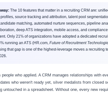
away:
The 10 features that matter in a recruiting CRM are: unifi
profiles, source tracking and attribution, talent pool segmentatio
andidate matching, automated nurture sequences, pipeline anal
aboration, deep ATS integration, mobile access, and compliance
t. Only 21% of organizations have adopted a dedicated recru
8% running an ATS (HR.com,
Future of Recruitment Technologi
ing that gap is one of the highest-leverage moves a recruiting 
026.
 people who applied. A CRM manages relationships with ev
dates who weren't ready yet, silver medalists from closed 
ing untouched in a spreadsheet. Without one, every new requis