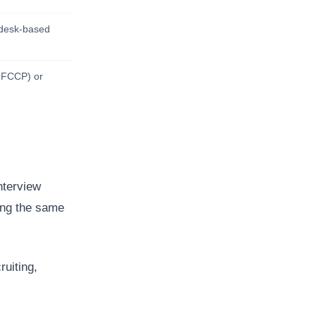
r desk-based
(OFCCP) or
nterview
ring the same
ruiting,