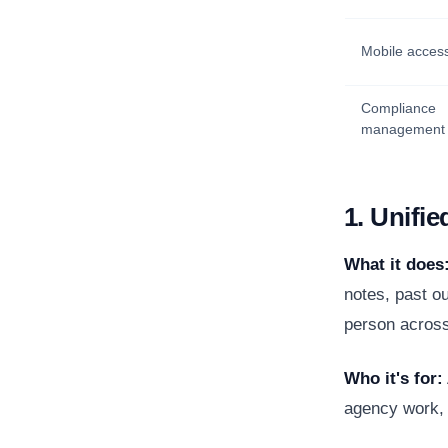
Mobile acces
Compliance
management
1. Unifie
What it does
notes, past ou
person across
Who it's for:
agency work, 