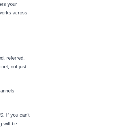
ers your
 works across
, referred,
nel, not just
hannels
. If you can't
g will be