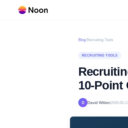
Blog
/
Recruiting Tools
RECRUITING TOOLS
Recruiti
10-Point 
David Witten
D
2026-05-1