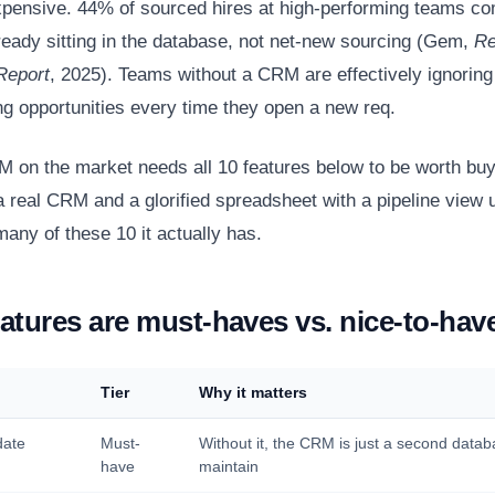
xpensive. 44% of sourced hires at high-performing teams c
ready sitting in the database, not net-new sourcing (Gem,
Re
Report
, 2025). Teams without a CRM are effectively ignoring 
ing opportunities every time they open a new req.
 on the market needs all 10 features below to be worth buy
 real CRM and a glorified spreadsheet with a pipeline view
any of these 10 it actually has.
atures are must-haves vs. nice-to-hav
Tier
Why it matters
date
Must-
Without it, the CRM is just a second datab
have
maintain