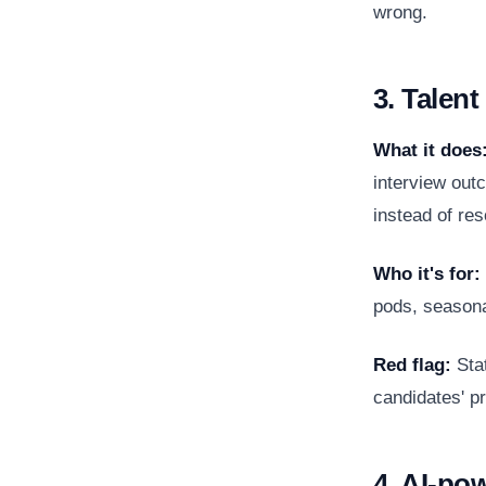
wrong.
3. Talen
What it does
interview out
instead of re
Who it's for:
pods, seasonal
Red flag:
Stat
candidates' pr
4. AI-po