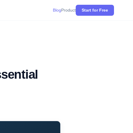
Blog
Product
Start for Free
sential