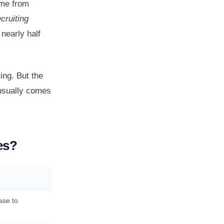
ome from
cruiting
nearly half
ing. But the
 usually comes
es?
ase to