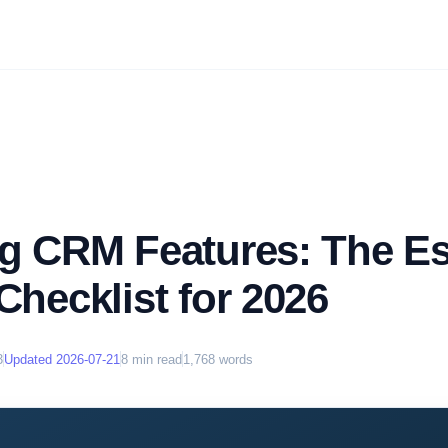
ng CRM Features: The Es
Checklist for 2026
3
Updated
2026-07-21
8
min read
1,768
words