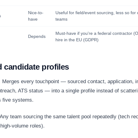
Nice-to-
Useful for field/event sourcing, less so fo
s
have
teams
Must-have if you're a federal contractor 
Depends
hire in the EU (GDPR)
d candidate profiles
:
Merges every touchpoint — sourced contact, application, i
treach, ATS status — into a single profile instead of scatte
 five systems.
Any team sourcing the same talent pool repeatedly (tech rec
high-volume roles).