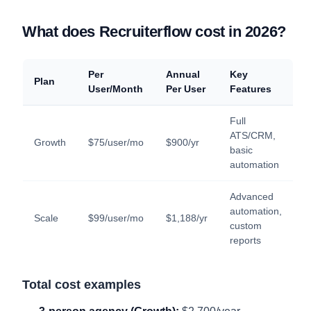
What does Recruiterflow cost in 2026?
Per
Annual
Key
Plan
User/Month
Per User
Features
Full
ATS/CRM,
Growth
$75/user/mo
$900/yr
basic
automation
Advanced
automation,
Scale
$99/user/mo
$1,188/yr
custom
reports
Total cost examples