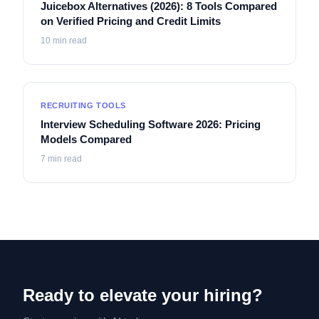
Juicebox Alternatives (2026): 8 Tools Compared
on Verified Pricing and Credit Limits
10
min read
RECRUITING TOOLS
Interview Scheduling Software 2026: Pricing
Models Compared
7
min read
Ready to elevate your hiring?