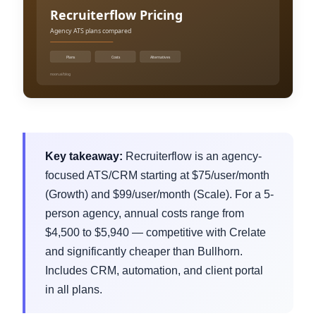
Key takeaway:
Recruiterflow is an agency-
focused ATS/CRM starting at $75/user/month
(Growth) and $99/user/month (Scale). For a 5-
person agency, annual costs range from
$4,500 to $5,940 — competitive with Crelate
and significantly cheaper than Bullhorn.
Includes CRM, automation, and client portal
in all plans.