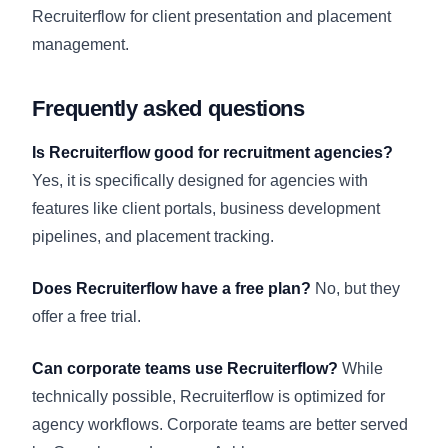
Recruiterflow for client presentation and placement
management.
Frequently asked questions
Is Recruiterflow good for recruitment agencies?
Yes, it is specifically designed for agencies with
features like client portals, business development
pipelines, and placement tracking.
Does Recruiterflow have a free plan?
No, but they
offer a free trial.
Can corporate teams use Recruiterflow?
While
technically possible, Recruiterflow is optimized for
agency workflows. Corporate teams are better served