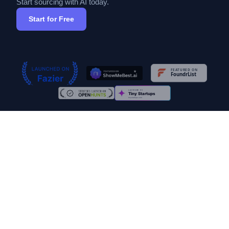
Start sourcing with AI today.
Start for Free