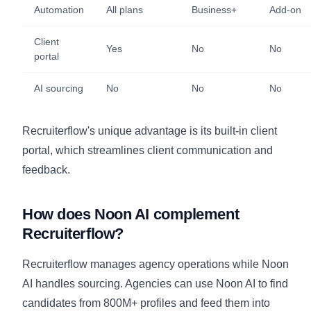
Automation
All plans
Business+
Add-on
Client
Yes
No
No
portal
AI sourcing
No
No
No
Recruiterflow's unique advantage is its built-in client
portal, which streamlines client communication and
feedback.
How does Noon AI complement
Recruiterflow?
Recruiterflow manages agency operations while Noon
AI handles sourcing. Agencies can use Noon AI to find
candidates from 800M+ profiles and feed them into