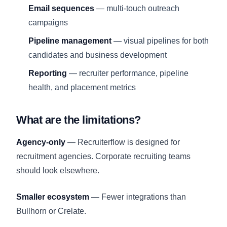
Email sequences
— multi-touch outreach
campaigns
Pipeline management
— visual pipelines for both
candidates and business development
Reporting
— recruiter performance, pipeline
health, and placement metrics
What are the limitations?
Agency-only
— Recruiterflow is designed for
recruitment agencies. Corporate recruiting teams
should look elsewhere.
Smaller ecosystem
— Fewer integrations than
Bullhorn or Crelate.