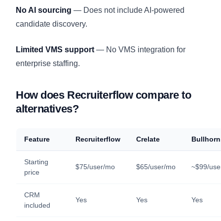
No AI sourcing
— Does not include AI-powered
candidate discovery.
Limited VMS support
— No VMS integration for
enterprise staffing.
How does Recruiterflow compare to
alternatives?
Feature
Recruiterflow
Crelate
Bullhorn
Starting
$75/user/mo
$65/user/mo
~$99/use
price
CRM
Yes
Yes
Yes
included