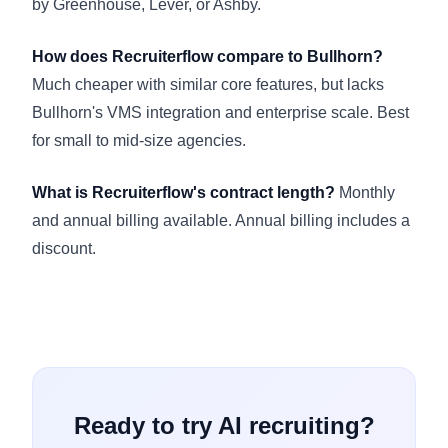
by Greenhouse, Lever, or Ashby.
How does Recruiterflow compare to Bullhorn?
Much cheaper with similar core features, but lacks
Bullhorn's VMS integration and enterprise scale. Best
for small to mid-size agencies.
What is Recruiterflow's contract length?
Monthly
and annual billing available. Annual billing includes a
discount.
Ready to try AI recruiting?