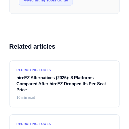
Recruiting Tools Guide
📖
Related articles
RECRUITING TOOLS
hireEZ Alternatives (2026): 8 Platforms
Compared After hireEZ Dropped Its Per-Seat
Price
10
min read
RECRUITING TOOLS