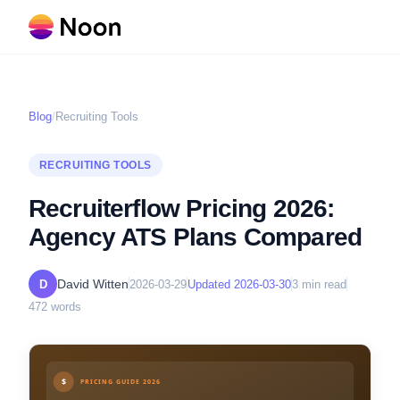
Blog
/
Recruiting Tools
RECRUITING TOOLS
Recruiterflow Pricing 2026:
Agency ATS Plans Compared
David Witten
D
2026-03-29
Updated
2026-03-30
3
min read
472
words