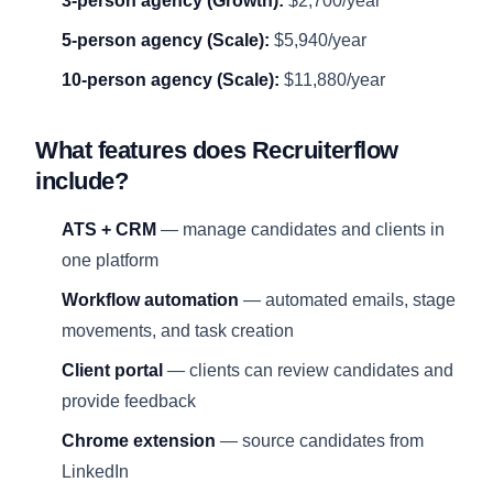
3-person agency (Growth):
$2,700/year
5-person agency (Scale):
$5,940/year
10-person agency (Scale):
$11,880/year
What features does Recruiterflow
include?
ATS + CRM
— manage candidates and clients in
one platform
Workflow automation
— automated emails, stage
movements, and task creation
Client portal
— clients can review candidates and
provide feedback
Chrome extension
— source candidates from
LinkedIn