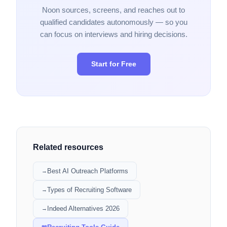
Noon sources, screens, and reaches out to
qualified candidates autonomously — so you
can focus on interviews and hiring decisions.
Start for Free
Related resources
Best AI Outreach Platforms
→
Types of Recruiting Software
→
Indeed Alternatives 2026
→