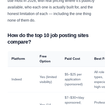
use most in 2026, with real pricing where it's publicly
available, who each one is actually built for, and the
honest limitation of each — including the one thing
none of them do.
How do the top 10 job posting sites
compare?
Free
Platform
Paid Cost
Best F
Option
All role
$5–$25 per
Yes (limited
types,
Indeed
application
visibility)
especia
(sponsored)
high-v
$7–$30+/day
sponsored;
Profess
Yes (14-