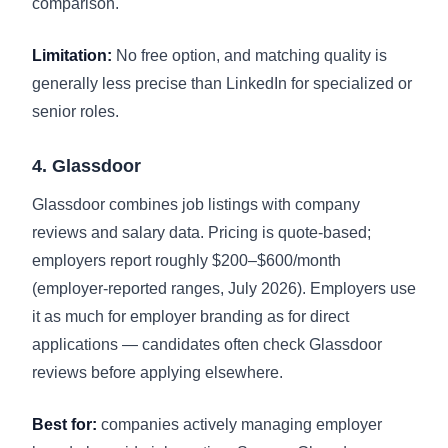
comparison
.
Limitation:
No free option, and matching quality is
generally less precise than LinkedIn for specialized or
senior roles.
4. Glassdoor
Glassdoor combines job listings with company
reviews and salary data. Pricing is quote-based;
employers report roughly $200–$600/month
(employer-reported ranges, July 2026). Employers use
it as much for employer branding as for direct
applications — candidates often check Glassdoor
reviews before applying elsewhere.
Best for:
companies actively managing employer