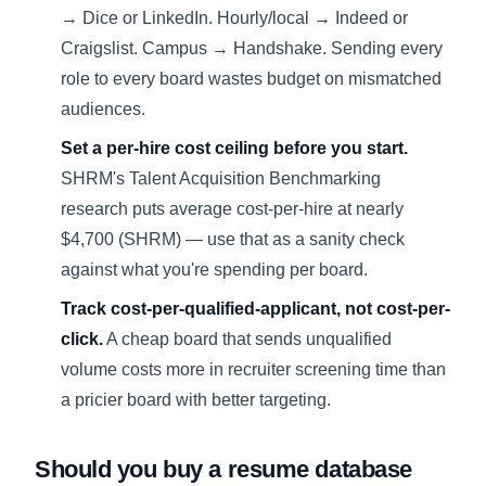
→ Dice or LinkedIn. Hourly/local → Indeed or
Craigslist. Campus → Handshake. Sending every
role to every board wastes budget on mismatched
audiences.
Set a per-hire cost ceiling before you start.
SHRM's Talent Acquisition Benchmarking
research puts average cost-per-hire at nearly
$4,700 (
SHRM
) — use that as a sanity check
against what you're spending per board.
Track cost-per-qualified-applicant, not cost-per-
click.
A cheap board that sends unqualified
volume costs more in recruiter screening time than
a pricier board with better targeting.
Should you buy a resume database