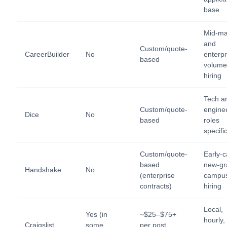
base
Mid-ma
and
Custom/quote-
CareerBuilder
No
enterpr
based
volume
hiring
Tech a
Custom/quote-
engine
Dice
No
based
roles
specific
Custom/quote-
Early-c
based
new-gr
Handshake
No
(enterprise
campu
contracts)
hiring
Local,
Yes (in
~$25–$75+
hourly,
Craigslist
some
per post