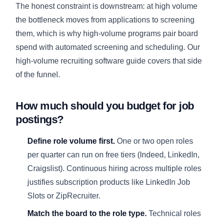
The honest constraint is downstream: at high volume
the bottleneck moves from applications to screening
them, which is why high-volume programs pair board
spend with automated screening and scheduling. Our
high-volume recruiting software guide
covers that side
of the funnel.
How much should you budget for job
postings?
Define role volume first.
One or two open roles
per quarter can run on free tiers (Indeed, LinkedIn,
Craigslist). Continuous hiring across multiple roles
justifies subscription products like LinkedIn Job
Slots or ZipRecruiter.
Match the board to the role type.
Technical roles