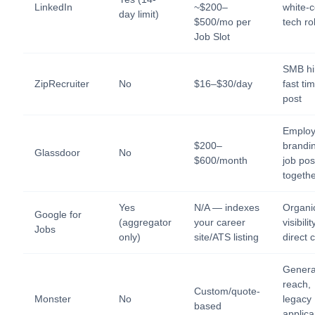
LinkedIn
~$200–
white-c
day limit)
$500/mo per
tech ro
Job Slot
SMB hi
ZipRecruiter
No
$16–$30/day
fast ti
post
Employ
$200–
brandi
Glassdoor
No
$600/month
job pos
togeth
Yes
N/A — indexes
Organi
Google for
(aggregator
your career
visibilit
Jobs
only)
site/ATS listing
direct 
General
reach,
Custom/quote-
Monster
No
legacy
based
applica