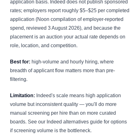
application basis. Indeed does not publish sponsored
rates; employers report roughly $5–$25 per completed
application (Noon compilation of employer-reported
spend, reviewed 3 August 2026), and because the
placement is an auction your actual rate depends on
role, location, and competition.
Best for:
high-volume and hourly hiring, where
breadth of applicant flow matters more than pre-
filtering.
Limitation:
Indeed's scale means high application
volume but inconsistent quality — you'll do more
manual screening per hire than on more curated
boards. See our
Indeed alternatives guide
for options
if screening volume is the bottleneck.