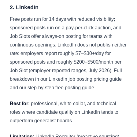
2. LinkedIn
Free posts run for 14 days with reduced visibility;
sponsored posts run on a pay-per-click auction, and
Job Slots offer always-on posting for teams with
continuous openings. LinkedIn does not publish either
rate: employers report roughly $7–$30+/day for
sponsored posts and roughly $200–$500/month per
Job Slot (employer-reported ranges, July 2026). Full
breakdown in our
LinkedIn job posting pricing guide
and our
step-by-step free posting guide
.
Best for:
professional, white-collar, and technical
roles where candidate quality on LinkedIn tends to
outperform generalist boards.
Limitation:
LinkedIn Recruiter (proactive sourcing)