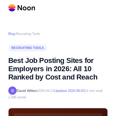
Blog
/
Recruiting Tools
RECRUITING TOOLS
Best Job Posting Sites for
Employers in 2026: All 10
Ranked by Cost and Reach
David Witten
D
2026-04-21
Updated
2026-08-03
14
min read
2,996
words