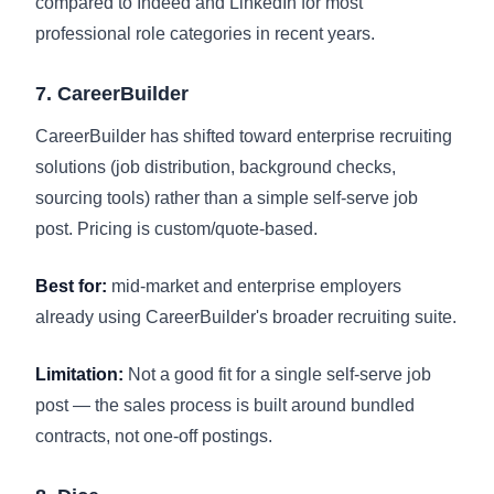
compared to Indeed and LinkedIn for most
professional role categories in recent years.
7. CareerBuilder
CareerBuilder has shifted toward enterprise recruiting
solutions (job distribution, background checks,
sourcing tools) rather than a simple self-serve job
post. Pricing is custom/quote-based.
Best for:
mid-market and enterprise employers
already using CareerBuilder's broader recruiting suite.
Limitation:
Not a good fit for a single self-serve job
post — the sales process is built around bundled
contracts, not one-off postings.