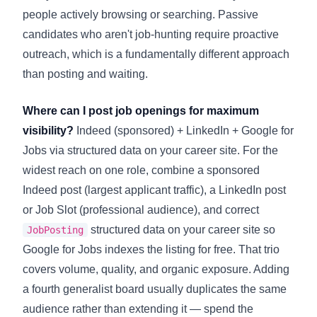
people actively browsing or searching. Passive
candidates who aren't job-hunting require proactive
outreach, which is a fundamentally different approach
than posting and waiting.
Where can I post job openings for maximum
visibility?
Indeed (sponsored) + LinkedIn + Google for
Jobs via structured data on your career site. For the
widest reach on one role, combine a sponsored
Indeed post (largest applicant traffic), a LinkedIn post
or Job Slot (professional audience), and correct
structured data on your career site so
JobPosting
Google for Jobs indexes the listing for free. That trio
covers volume, quality, and organic exposure. Adding
a fourth generalist board usually duplicates the same
audience rather than extending it — spend the