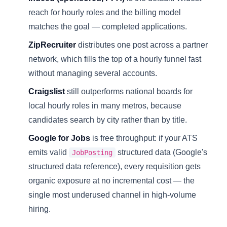
reach for hourly roles and the billing model
matches the goal — completed applications.
ZipRecruiter
distributes one post across a partner
network, which fills the top of a hourly funnel fast
without managing several accounts.
Craigslist
still outperforms national boards for
local hourly roles in many metros, because
candidates search by city rather than by title.
Google for Jobs
is free throughput: if your ATS
emits valid
structured data (
Google's
JobPosting
structured data reference
), every requisition gets
organic exposure at no incremental cost — the
single most underused channel in high-volume
hiring.