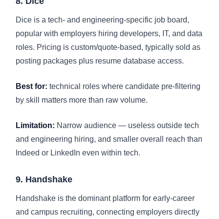
8. Dice
Dice is a tech- and engineering-specific job board,
popular with employers hiring developers, IT, and data
roles. Pricing is custom/quote-based, typically sold as
posting packages plus resume database access.
Best for:
technical roles where candidate pre-filtering
by skill matters more than raw volume.
Limitation:
Narrow audience — useless outside tech
and engineering hiring, and smaller overall reach than
Indeed or LinkedIn even within tech.
9. Handshake
Handshake is the dominant platform for early-career
and campus recruiting, connecting employers directly