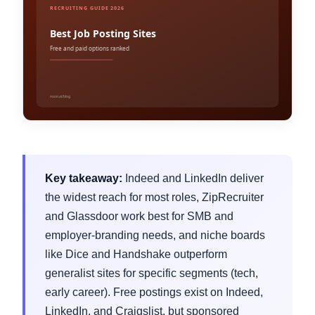
Key takeaway:
Indeed and LinkedIn deliver
the widest reach for most roles, ZipRecruiter
and Glassdoor work best for SMB and
employer-branding needs, and niche boards
like Dice and Handshake outperform
generalist sites for specific segments (tech,
early career). Free postings exist on Indeed,
LinkedIn, and Craigslist, but sponsored