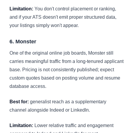
Limitation:
You don't control placement or ranking,
and if your ATS doesn't emit proper structured data,
your listings simply won't appear.
6. Monster
One of the original online job boards, Monster still
carries meaningful traffic from a long-tenured applicant
base. Pricing is not consistently published; expect
custom quotes based on posting volume and resume
database access.
Best for:
generalist reach as a supplementary
channel alongside Indeed or LinkedIn.
Limitation:
Lower relative traffic and engagement