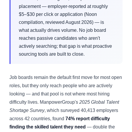
placement — employer-reported at roughly
$5–$30 per click or application (Noon
compilation, reviewed August 2026) — is
what actually drives volume. No job board
reaches passive candidates who aren't
actively searching; that gap is what proactive
sourcing tools are built to close.
Job boards remain the default first move for most open
roles, but they only reach people who are actively
looking — and that pool is not where most hiring
difficulty lives. ManpowerGroup's
2025 Global Talent
Shortage Survey
, which surveyed 40,413 employers
across 42 countries, found
74% report difficulty
finding the skilled talent they need
— double the