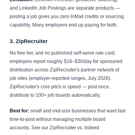
and LinkedIn Job Postings are separate products —
posting a job gives you zero InMail credits or sourcing
capability. Many employers end up paying for both.
3. ZipRecruiter
No free tier, and no published self-serve rate card;
employers report roughly $16–$30/day for sponsored
distribution across ZipRecruiter's partner network of
job sites (employer-reported ranges, July 2026).
ZipRecruiter's core pitch is speed — post once,
distribute to 100+ job boards automatically.
Best for:
small and mid-size businesses that want fast
time-to-post without managing multiple board
accounts. See our
ZipRecruiter vs. Indeed