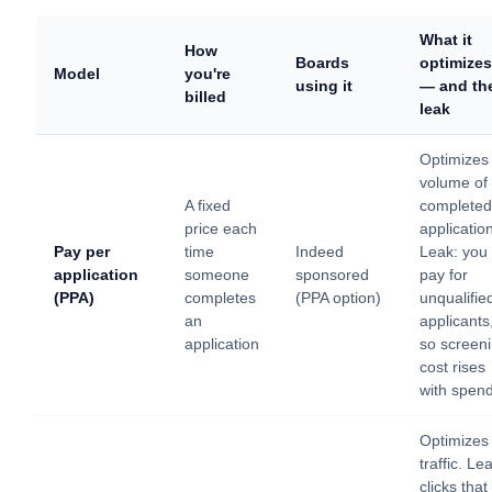
What it
How
Boards
optimizes
Model
you're
using it
— and th
billed
leak
Optimizes
volume of
A fixed
completed
price each
applicatio
Pay per
time
Indeed
Leak: you
application
someone
sponsored
pay for
(PPA)
completes
(PPA option)
unqualifie
an
applicants
application
so screen
cost rises
with spen
Optimizes
traffic. Le
clicks that