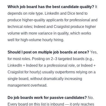
Which job board has the best candidate quality?
It
depends on role type. LinkedIn and Dice tend to
produce higher-quality applicants for professional and
technical roles; Indeed and Craigslist produce higher
volume with more variance in quality, which works
well for high-volume hourly hiring.
Should I post on multiple job boards at once?
Yes,
for most roles. Posting on 2–3 targeted boards (e.g.,
LinkedIn + Indeed for a professional role, or Indeed +
Craigslist for hourly) usually outperforms relying on a
single board, without dramatically increasing
management overhead.
Do job boards work for passive candidates?
No.
Every board on this list is inbound — it only reaches