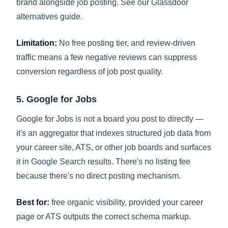
brand alongside job posting. See our
Glassdoor
alternatives guide
.
Limitation:
No free posting tier, and review-driven
traffic means a few negative reviews can suppress
conversion regardless of job post quality.
5. Google for Jobs
Google for Jobs is not a board you post to directly —
it's an aggregator that indexes structured job data from
your career site, ATS, or other job boards and surfaces
it in Google Search results. There's no listing fee
because there's no direct posting mechanism.
Best for:
free organic visibility, provided your career
page or ATS outputs the correct schema markup.