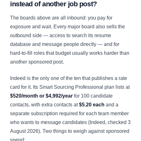
instead of another job post?
The boards above are all inbound: you pay for
exposure and wait. Every major board also sells the
outbound side — access to search its resume
database and message people directly — and for
hard-to-fill roles that budget usually works harder than
another sponsored post.
Indeed is the only one of the ten that publishes a rate
card for it. Its Smart Sourcing Professional plan lists at
$520/month or $4,992/year
for 100 candidate
contacts, with extra contacts at
$5.20 each
and a
separate subscription required for each team member
who wants to message candidates (
Indeed
, checked 3
August 2026). Two things to weigh against sponsored
spend: