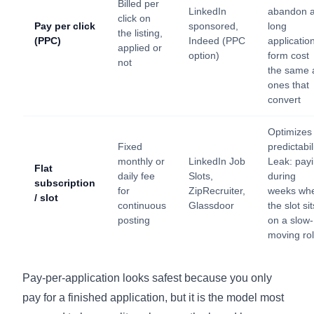
Billed per
LinkedIn
abandon 
click on
Pay per click
sponsored,
long
the listing,
(PPC)
Indeed (PPC
applicatio
applied or
option)
form cost
not
the same 
ones that
convert
Optimizes
Fixed
predictabili
monthly or
LinkedIn Job
Leak: pay
Flat
daily fee
Slots,
during
subscription
for
ZipRecruiter,
weeks wh
/ slot
continuous
Glassdoor
the slot sit
posting
on a slow-
moving ro
Pay-per-application looks safest because you only
pay for a finished application, but it is the model most