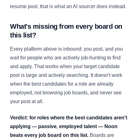
resume pool, that is what an
AI sourcer
does instead.
What's missing from every board on
this list?
Every platform above is inbound: you post, and you
wait for people who are actively job-hunting to find
and apply. That works when your target candidate
pool is large and actively searching. It doesn't work
when the best candidates for a role are already
employed, not browsing job boards, and never see
your post at all.
Verdict: for roles where the best candidates aren't
applying — passive, employed talent — Noon
beats every job board on this list.
Boards are