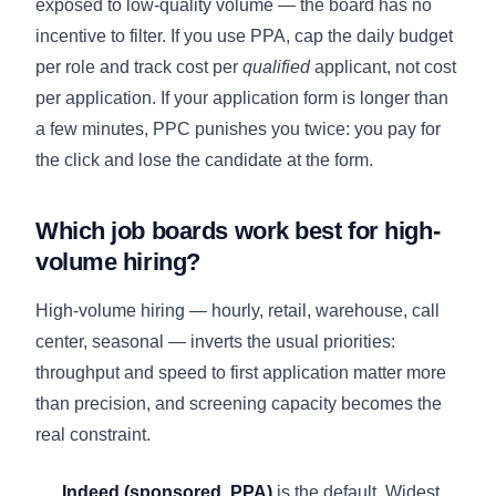
exposed to low-quality volume — the board has no
incentive to filter. If you use PPA, cap the daily budget
per role and track cost per
qualified
applicant, not cost
per application. If your application form is longer than
a few minutes, PPC punishes you twice: you pay for
the click and lose the candidate at the form.
Which job boards work best for high-
volume hiring?
High-volume hiring — hourly, retail, warehouse, call
center, seasonal — inverts the usual priorities:
throughput and speed to first application matter more
than precision, and screening capacity becomes the
real constraint.
Indeed (sponsored, PPA)
is the default. Widest