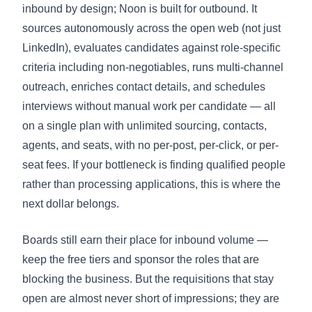
inbound by design; Noon is built for outbound. It
sources autonomously across the open web (not just
LinkedIn), evaluates candidates against role-specific
criteria including non-negotiables, runs multi-channel
outreach, enriches contact details, and schedules
interviews without manual work per candidate — all
on a single plan with unlimited sourcing, contacts,
agents, and seats, with no per-post, per-click, or per-
seat fees. If your bottleneck is finding qualified people
rather than processing applications, this is where the
next dollar belongs.
Boards still earn their place for inbound volume —
keep the free tiers and sponsor the roles that are
blocking the business. But the requisitions that stay
open are almost never short of impressions; they are