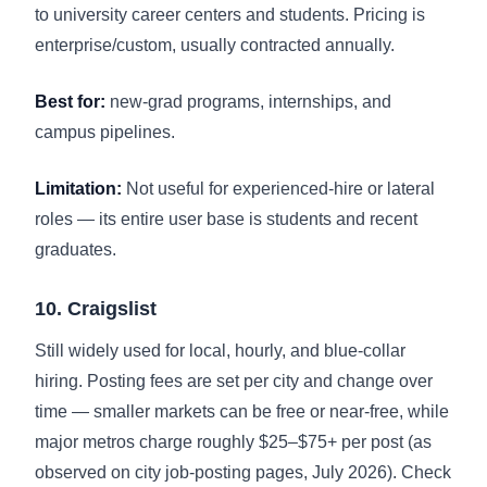
to university career centers and students. Pricing is
enterprise/custom, usually contracted annually.
Best for:
new-grad programs, internships, and
campus pipelines.
Limitation:
Not useful for experienced-hire or lateral
roles — its entire user base is students and recent
graduates.
10. Craigslist
Still widely used for local, hourly, and blue-collar
hiring. Posting fees are set per city and change over
time — smaller markets can be free or near-free, while
major metros charge roughly $25–$75+ per post (as
observed on city job-posting pages, July 2026). Check