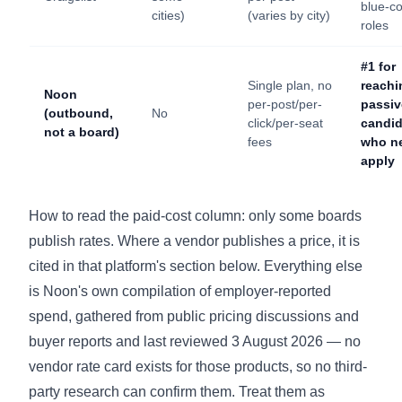
blue-co
cities)
(varies by city)
roles
#1 for
Single plan, no
reachi
Noon
per-post/per-
passiv
(outbound,
No
click/per-seat
candid
not a board)
fees
who n
apply
How to read the paid-cost column: only some boards
publish rates. Where a vendor publishes a price, it is
cited in that platform's section below. Everything else
is Noon's own compilation of employer-reported
spend, gathered from public pricing discussions and
buyer reports and last reviewed 3 August 2026 — no
vendor rate card exists for those products, so no third-
party research can confirm them. Treat them as