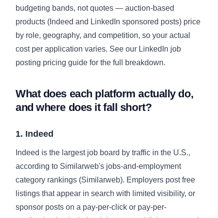
budgeting bands, not quotes — auction-based
products (Indeed and LinkedIn sponsored posts) price
by role, geography, and competition, so your actual
cost per application varies. See our
LinkedIn job
posting pricing guide
for the full breakdown.
What does each platform actually do,
and where does it fall short?
1. Indeed
Indeed is the largest job board by traffic in the U.S.,
according to Similarweb's jobs-and-employment
category rankings (
Similarweb
). Employers post free
listings that appear in search with limited visibility, or
sponsor posts on a pay-per-click or pay-per-