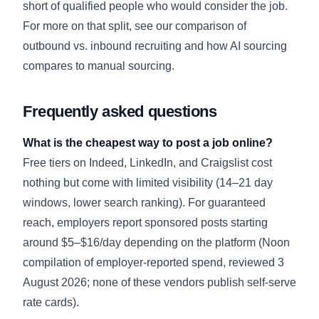
short of qualified people who would consider the job.
For more on that split, see our comparison of
outbound vs. inbound recruiting
and how
AI sourcing
compares to manual sourcing
.
Frequently asked questions
What is the cheapest way to post a job online?
Free tiers on Indeed, LinkedIn, and Craigslist cost
nothing but come with limited visibility (14–21 day
windows, lower search ranking). For guaranteed
reach, employers report sponsored posts starting
around $5–$16/day depending on the platform (Noon
compilation of employer-reported spend, reviewed 3
August 2026; none of these vendors publish self-serve
rate cards).