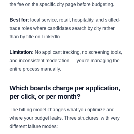
the fee on the specific city page before budgeting.
Best for:
local service, retail, hospitality, and skilled-
trade roles where candidates search by city rather
than by title on LinkedIn.
Limitation:
No applicant tracking, no screening tools,
and inconsistent moderation — you're managing the
entire process manually.
Which boards charge per application,
per click, or per month?
The billing model changes what you optimize and
where your budget leaks. Three structures, with very
different failure modes: