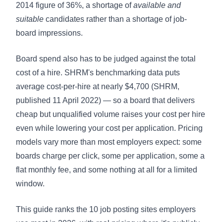
2014 figure of 36%, a shortage of
available and
suitable
candidates rather than a shortage of job-
board impressions.
Board spend also has to be judged against the total
cost of a hire. SHRM's benchmarking data puts
average cost-per-hire at nearly $4,700
(SHRM,
published 11 April 2022) — so a board that delivers
cheap but unqualified volume raises your cost per hire
even while lowering your cost per application. Pricing
models vary more than most employers expect: some
boards charge per click, some per application, some a
flat monthly fee, and some nothing at all for a limited
window.
This guide ranks the 10 job posting sites employers