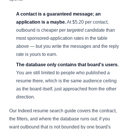
A contact is a guaranteed message; an
application is a maybe.
At $5.20 per contact,
outbound is cheaper per
targeted
candidate than
most sponsored-application rates in the table
above — but you write the messages and the reply
rate is yours to earn.
The database only contains that board's users.
You are still limited to people who published a
resume there, which is the same audience ceiling
as the board itself, just approached from the other
direction.
Our
Indeed resume search guide
covers the contract,
the filters, and where the database runs out; if you
want outbound that is not bounded by one board's