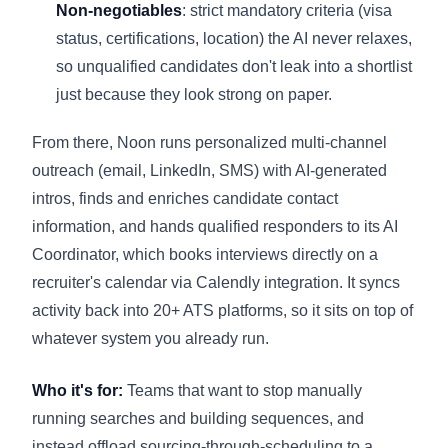
Non-negotiables
: strict mandatory criteria (visa
status, certifications, location) the AI never relaxes,
so unqualified candidates don't leak into a shortlist
just because they look strong on paper.
From there, Noon runs personalized multi-channel
outreach (email, LinkedIn, SMS) with AI-generated
intros, finds and enriches candidate contact
information, and hands qualified responders to its AI
Coordinator, which books interviews directly on a
recruiter's calendar via Calendly integration. It syncs
activity back into 20+ ATS platforms, so it sits on top of
whatever system you already run.
Who it's for:
Teams that want to stop manually
running searches and building sequences, and
instead offload sourcing-through-scheduling to a