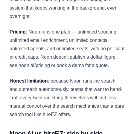
system that keeps working in the background, even
overnight.
Pricing:
Noon runs one plan — unlimited sourcing,
unlimited email enrichment, unlimited contacts,
unlimited agents, and unlimited seats, with no per-seat
or credit caps. Noon doesn't publish a dollar figure;
see
noon.ai/pricing
or book a demo for a quote.
Honest limitation:
because Noon runs the search
and outreach autonomously, teams that want to hand-
craft every Boolean string themselves will find less
manual control over the search mechanics than a pure
search tool like hireEZ offers.
Noon AI vs hireEZ: side-by-side