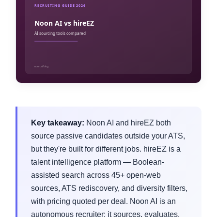
Key takeaway:
Noon AI and hireEZ both
source passive candidates outside your ATS,
but they're built for different jobs. hireEZ is a
talent intelligence platform — Boolean-
assisted search across 45+ open-web
sources, ATS rediscovery, and diversity filters,
with pricing quoted per deal. Noon AI is an
autonomous recruiter: it sources, evaluates,