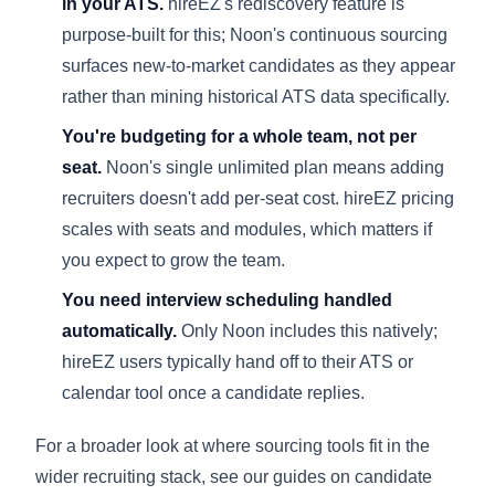
in your ATS.
hireEZ's rediscovery feature is
purpose-built for this; Noon's continuous sourcing
surfaces new-to-market candidates as they appear
rather than mining historical ATS data specifically.
You're budgeting for a whole team, not per
seat.
Noon's single unlimited plan means adding
recruiters doesn't add per-seat cost. hireEZ pricing
scales with seats and modules, which matters if
you expect to grow the team.
You need interview scheduling handled
automatically.
Only Noon includes this natively;
hireEZ users typically hand off to their ATS or
calendar tool once a candidate replies.
For a broader look at where sourcing tools fit in the
wider recruiting stack, see our guides on
candidate