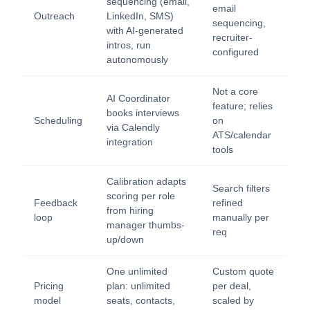
sequencing (email,
email
Outreach
LinkedIn, SMS)
sequencing,
with AI-generated
recruiter-
intros, run
configured
autonomously
Not a core
AI Coordinator
feature; relies
books interviews
Scheduling
on
via Calendly
ATS/calendar
integration
tools
Calibration adapts
Search filters
scoring per role
Feedback
refined
from hiring
loop
manually per
manager thumbs-
req
up/down
One unlimited
Custom quote
Pricing
plan: unlimited
per deal,
model
seats, contacts,
scaled by