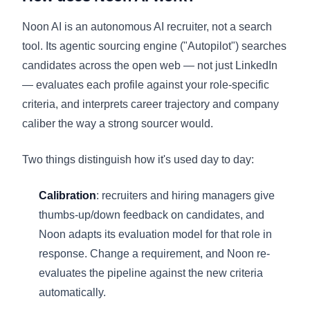
Noon AI is an autonomous AI recruiter, not a search
tool. Its agentic sourcing engine ("Autopilot") searches
candidates across the open web — not just LinkedIn
— evaluates each profile against your role-specific
criteria, and interprets career trajectory and company
caliber the way a strong sourcer would.
Two things distinguish how it's used day to day:
Calibration
: recruiters and hiring managers give
thumbs-up/down feedback on candidates, and
Noon adapts its evaluation model for that role in
response. Change a requirement, and Noon re-
evaluates the pipeline against the new criteria
automatically.