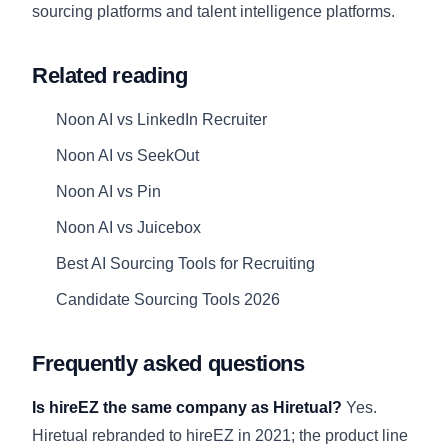
sourcing platforms
and
talent intelligence platforms
.
Related reading
Noon AI vs LinkedIn Recruiter
Noon AI vs SeekOut
Noon AI vs Pin
Noon AI vs Juicebox
Best AI Sourcing Tools for Recruiting
Candidate Sourcing Tools 2026
Frequently asked questions
Is hireEZ the same company as Hiretual?
Yes.
Hiretual rebranded to hireEZ in 2021; the product line