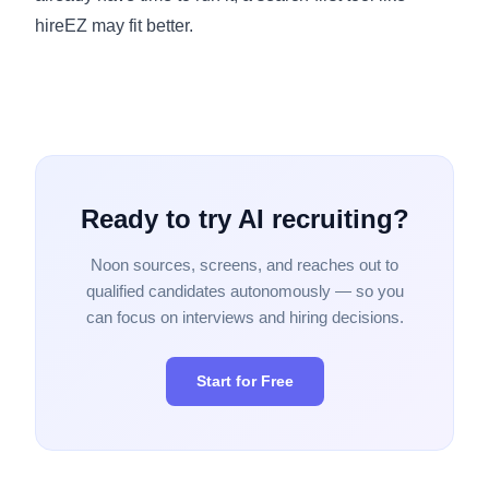
hireEZ may fit better.
Ready to try AI recruiting?
Noon sources, screens, and reaches out to
qualified candidates autonomously — so you
can focus on interviews and hiring decisions.
Start for Free