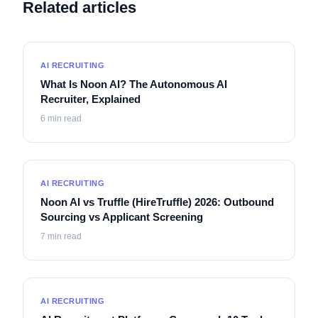
Related articles
AI RECRUITING
What Is Noon AI? The Autonomous AI
Recruiter, Explained
6
min read
AI RECRUITING
Noon AI vs Truffle (HireTruffle) 2026: Outbound
Sourcing vs Applicant Screening
7
min read
AI RECRUITING