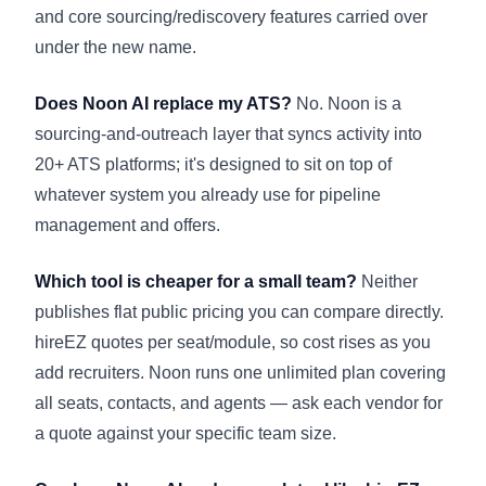
and core sourcing/rediscovery features carried over
under the new name.
Does Noon AI replace my ATS?
No. Noon is a
sourcing-and-outreach layer that syncs activity into
20+ ATS platforms; it's designed to sit on top of
whatever system you already use for pipeline
management and offers.
Which tool is cheaper for a small team?
Neither
publishes flat public pricing you can compare directly.
hireEZ quotes per seat/module, so cost rises as you
add recruiters. Noon runs one unlimited plan covering
all seats, contacts, and agents — ask each vendor for
a quote against your specific team size.