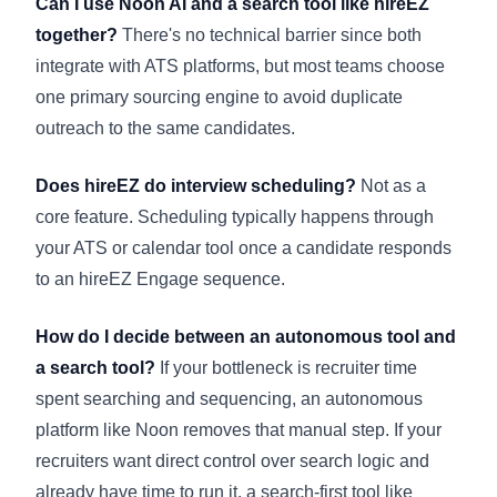
Can I use Noon AI and a search tool like hireEZ
together?
There's no technical barrier since both
integrate with ATS platforms, but most teams choose
one primary sourcing engine to avoid duplicate
outreach to the same candidates.
Does hireEZ do interview scheduling?
Not as a
core feature. Scheduling typically happens through
your ATS or calendar tool once a candidate responds
to an hireEZ Engage sequence.
How do I decide between an autonomous tool and
a search tool?
If your bottleneck is recruiter time
spent searching and sequencing, an autonomous
platform like Noon removes that manual step. If your
recruiters want direct control over search logic and
already have time to run it, a search-first tool like