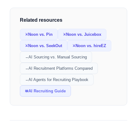
Related resources
Noon vs. Pin
Noon vs. Juicebox
⚔
⚔
Noon vs. SeekOut
Noon vs. hireEZ
⚔
⚔
AI Sourcing vs. Manual Sourcing
→
AI Recruitment Platforms Compared
→
AI Agents for Recruiting Playbook
→
AI Recruiting Guide
📖