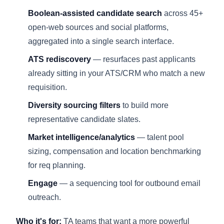
Boolean-assisted candidate search
across 45+
open-web sources and social platforms,
aggregated into a single search interface.
ATS rediscovery
— resurfaces past applicants
already sitting in your ATS/CRM who match a new
requisition.
Diversity sourcing filters
to build more
representative candidate slates.
Market intelligence/analytics
— talent pool
sizing, compensation and location benchmarking
for req planning.
Engage
— a sequencing tool for outbound email
outreach.
Who it's for:
TA teams that want a more powerful