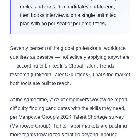
ranks, and contacts candidates end-to-end,
then books interviews, on a single unlimited
plan with no per-seat or per-credit fees.
Seventy percent of the global professional workforce
qualifies as passive — not actively applying anywhere
— according to LinkedIn's Global Talent Trends
research (
LinkedIn Talent Solutions
). That's the market
both tools are built to reach.
At the same time, 75% of employers worldwide report
difficulty finding candidates with the skills they need,
per ManpowerGroup's 2024 Talent Shortage survey
(
ManpowerGroup
). Tighter labor markets are pushing
more teams toward tools that go beyond inbound