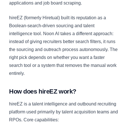
applications and job board scraping.
hireEZ (formerly Hiretual) built its reputation as a
Boolean-search-driven sourcing and talent
intelligence tool. Noon AI takes a different approach:
instead of giving recruiters better search filters, it runs
the sourcing and outreach process autonomously. The
right pick depends on whether you want a faster
search tool or a system that removes the manual work
entirely.
How does hireEZ work?
hireEZ is a talent intelligence and outbound recruiting
platform used primarily by talent acquisition teams and
RPOs. Core capabilities: