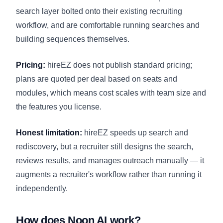
search layer bolted onto their existing recruiting
workflow, and are comfortable running searches and
building sequences themselves.
Pricing:
hireEZ does not publish standard pricing;
plans are quoted per deal based on seats and
modules, which means cost scales with team size and
the features you license.
Honest limitation:
hireEZ speeds up search and
rediscovery, but a recruiter still designs the search,
reviews results, and manages outreach manually — it
augments a recruiter's workflow rather than running it
independently.
How does Noon AI work?