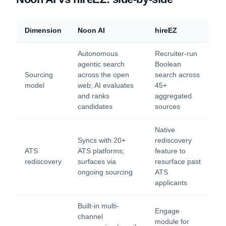
Dimension
Noon AI
hireEZ
Autonomous
Recruiter-run
agentic search
Boolean
Sourcing
across the open
search across
model
web; AI evaluates
45+
and ranks
aggregated
candidates
sources
Native
Syncs with 20+
rediscovery
ATS
ATS platforms;
feature to
rediscovery
surfaces via
resurface past
ongoing sourcing
ATS
applicants
Built-in multi-
Engage
channel
module for