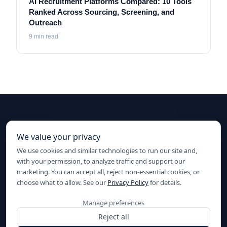
AI Recruitment Platforms Compared: 10 Tools
Ranked Across Sourcing, Screening, and
Outreach
9
min read
Ready to elevate your hiring?
We value your privacy
We use cookies and similar technologies to run our site and,
Start sourcing with AI today.
with your permission, to analyze traffic and support our
Start for Free
marketing. You can accept all, reject non-essential cookies, or
choose what to allow. See our
Privacy Policy
for details.
Manage preferences
Reject all