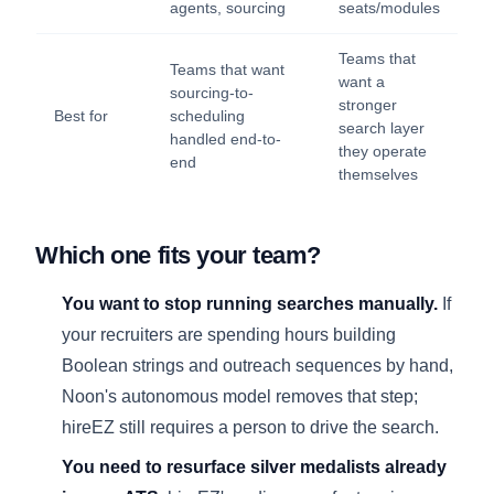
agents, sourcing
seats/modules
Teams that
Teams that want
want a
sourcing-to-
stronger
Best for
scheduling
search layer
handled end-to-
they operate
end
themselves
Which one fits your team?
You want to stop running searches manually.
If
your recruiters are spending hours building
Boolean strings and outreach sequences by hand,
Noon's autonomous model removes that step;
hireEZ still requires a person to drive the search.
You need to resurface silver medalists already