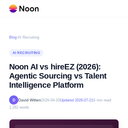
Blog
/
AI Recruiting
AI RECRUITING
Noon AI vs hireEZ (2026):
Agentic Sourcing vs Talent
Intelligence Platform
David Witten
D
2026-04-20
Updated
2026-07-21
6
min read
1,282
words