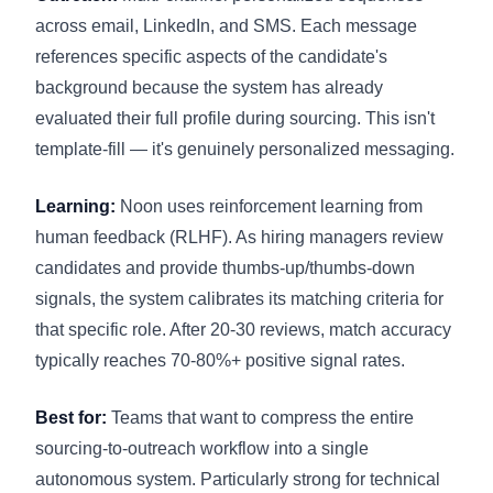
across email, LinkedIn, and SMS. Each message
references specific aspects of the candidate's
background because the system has already
evaluated their full profile during sourcing. This isn't
template-fill — it's genuinely personalized messaging.
Learning:
Noon uses reinforcement learning from
human feedback (RLHF). As hiring managers review
candidates and provide thumbs-up/thumbs-down
signals, the system calibrates its matching criteria for
that specific role. After 20-30 reviews, match accuracy
typically reaches 70-80%+ positive signal rates.
Best for:
Teams that want to compress the entire
sourcing-to-outreach workflow into a single
autonomous system. Particularly strong for technical