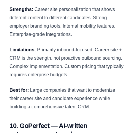
Strengths:
Career site personalization that shows
different content to different candidates. Strong
employer branding tools. Internal mobility features.
Enterprise-grade integrations.
Limitations:
Primarily inbound-focused. Career site +
CRM is the strength, not proactive outbound sourcing.
Complex implementation. Custom pricing that typically
requires enterprise budgets.
Best for:
Large companies that want to modernize
their career site and candidate experience while
building a comprehensive talent CRM.
10. GoPerfect — AI-written