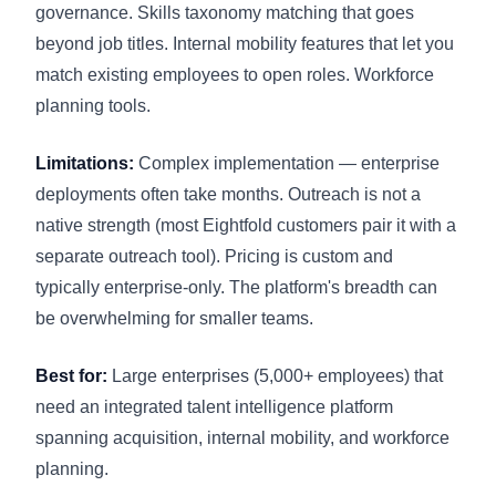
governance. Skills taxonomy matching that goes
beyond job titles. Internal mobility features that let you
match existing employees to open roles. Workforce
planning tools.
Limitations:
Complex implementation — enterprise
deployments often take months. Outreach is not a
native strength (most Eightfold customers pair it with a
separate outreach tool). Pricing is custom and
typically enterprise-only. The platform's breadth can
be overwhelming for smaller teams.
Best for:
Large enterprises (5,000+ employees) that
need an integrated talent intelligence platform
spanning acquisition, internal mobility, and workforce
planning.