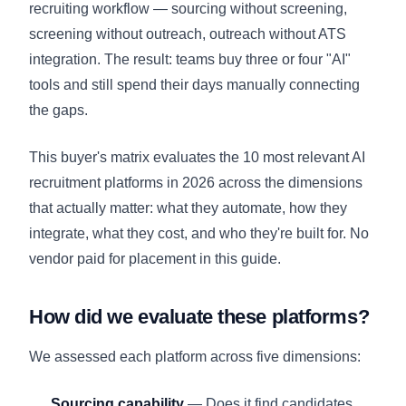
recruiting workflow — sourcing without screening,
screening without outreach, outreach without ATS
integration. The result: teams buy three or four "AI"
tools and still spend their days manually connecting
the gaps.
This buyer's matrix evaluates the 10 most relevant AI
recruitment platforms in 2026 across the dimensions
that actually matter: what they automate, how they
integrate, what they cost, and who they're built for. No
vendor paid for placement in this guide.
How did we evaluate these platforms?
We assessed each platform across five dimensions:
Sourcing capability
— Does it find candidates