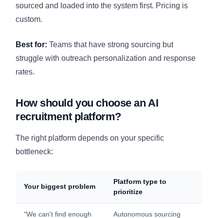
sourced and loaded into the system first. Pricing is
custom.
Best for:
Teams that have strong sourcing but
struggle with outreach personalization and response
rates.
How should you choose an AI
recruitment platform?
The right platform depends on your specific
bottleneck:
Platform type to
Your biggest problem
prioritize
"We can't find enough
Autonomous sourcing