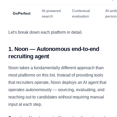
AI-powered
Contextual
AI-writ
GoPerfect
search
evaluation
person
Let's break down each platform in detail.
1. Noon — Autonomous end-to-end
recruiting agent
Noon takes a fundamentally different approach than
most platforms on this list. Instead of providing tools
that recruiters operate, Noon deploys an AI agent that
operates autonomously — sourcing, evaluating, and
reaching out to candidates without requiring manual
input at each step.