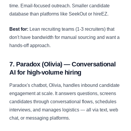
time. Email-focused outreach. Smaller candidate
database than platforms like SeekOut or hireEZ.
Best for:
Lean recruiting teams (1-3 recruiters) that
don't have bandwidth for manual sourcing and want a
hands-off approach.
7. Paradox (Olivia) — Conversational
AI for high-volume hiring
Paradox's chatbot, Olivia, handles inbound candidate
engagement at scale. It answers questions, screens
candidates through conversational flows, schedules
interviews, and manages logistics — all via text, web
chat, or messaging platforms.