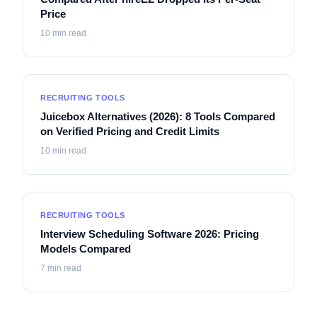
Price
10
min read
RECRUITING TOOLS
Juicebox Alternatives (2026): 8 Tools Compared
on Verified Pricing and Credit Limits
10
min read
RECRUITING TOOLS
Interview Scheduling Software 2026: Pricing
Models Compared
7
min read