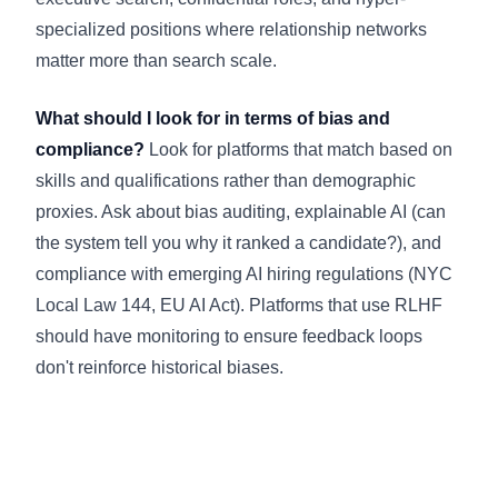
specialized positions where relationship networks
matter more than search scale.
What should I look for in terms of bias and
compliance?
Look for platforms that match based on
skills and qualifications rather than demographic
proxies. Ask about bias auditing, explainable AI (can
the system tell you why it ranked a candidate?), and
compliance with emerging AI hiring regulations (NYC
Local Law 144, EU AI Act). Platforms that use RLHF
should have monitoring to ensure feedback loops
don't reinforce historical biases.