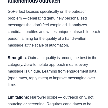
autonomous outreach
GoPerfect focuses specifically on the outreach
problem — generating genuinely personalized
messages that don't feel templated. It analyzes
candidate profiles and writes unique outreach for each
person, aiming for the quality of a hand-written
message at the scale of automation.
Strengths:
Outreach quality is among the best in the
category. Zero-template approach means every
message is unique. Learning from engagement data
(open rates, reply rates) to improve messaging over
time.
Limitations:
Narrower scope — outreach only, not
sourcing or screening. Requires candidates to be