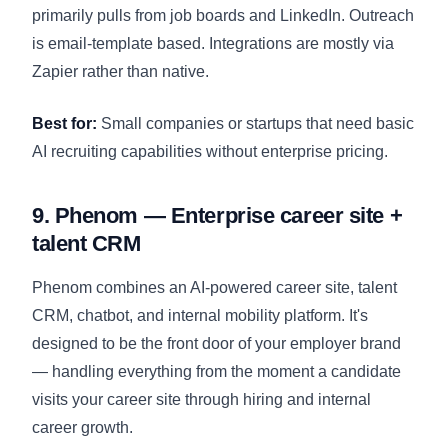
primarily pulls from job boards and LinkedIn. Outreach
is email-template based. Integrations are mostly via
Zapier rather than native.
Best for:
Small companies or startups that need basic
AI recruiting capabilities without enterprise pricing.
9. Phenom — Enterprise career site +
talent CRM
Phenom combines an AI-powered career site, talent
CRM, chatbot, and internal mobility platform. It's
designed to be the front door of your employer brand
— handling everything from the moment a candidate
visits your career site through hiring and internal
career growth.