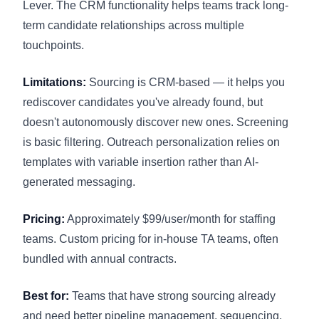
Lever. The CRM functionality helps teams track long-
term candidate relationships across multiple
touchpoints.
Limitations:
Sourcing is CRM-based — it helps you
rediscover candidates you've already found, but
doesn't autonomously discover new ones. Screening
is basic filtering. Outreach personalization relies on
templates with variable insertion rather than AI-
generated messaging.
Pricing:
Approximately $99/user/month for staffing
teams. Custom pricing for in-house TA teams, often
bundled with annual contracts.
Best for:
Teams that have strong sourcing already
and need better pipeline management, sequencing,