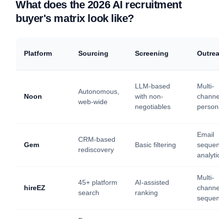
What does the 2026 AI recruitment
buyer's matrix look like?
Platform
Sourcing
Screening
Outre
LLM-based
Multi-
Autonomous,
Noon
with non-
channe
web-wide
negotiables
person
Email
CRM-based
Gem
Basic filtering
sequen
rediscovery
analyti
Multi-
45+ platform
AI-assisted
hireEZ
channe
search
ranking
seque