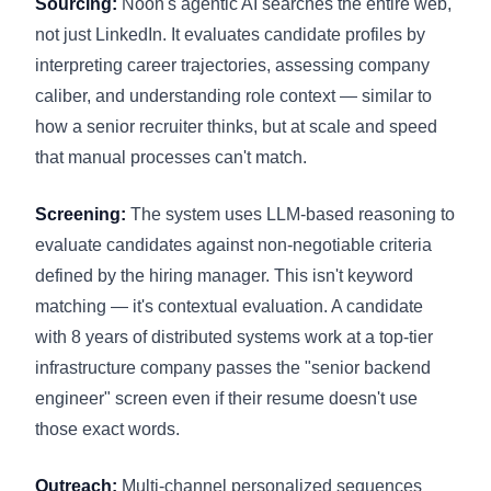
Sourcing:
Noon's agentic AI searches the entire web,
not just LinkedIn. It evaluates candidate profiles by
interpreting career trajectories, assessing company
caliber, and understanding role context — similar to
how a senior recruiter thinks, but at scale and speed
that manual processes can't match.
Screening:
The system uses LLM-based reasoning to
evaluate candidates against non-negotiable criteria
defined by the hiring manager. This isn't keyword
matching — it's contextual evaluation. A candidate
with 8 years of distributed systems work at a top-tier
infrastructure company passes the "senior backend
engineer" screen even if their resume doesn't use
those exact words.
Outreach:
Multi-channel personalized sequences