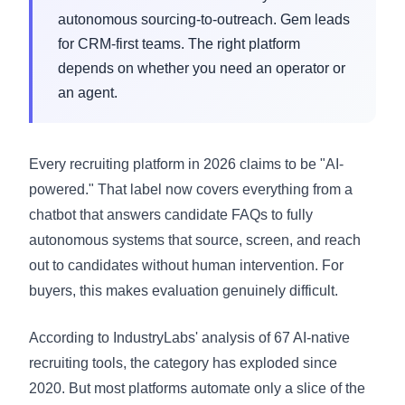
autonomous sourcing-to-outreach. Gem leads
for CRM-first teams. The right platform
depends on whether you need an operator or
an agent.
Every recruiting platform in 2026 claims to be "AI-
powered." That label now covers everything from a
chatbot that answers candidate FAQs to fully
autonomous systems that source, screen, and reach
out to candidates without human intervention. For
buyers, this makes evaluation genuinely difficult.
According to IndustryLabs' analysis of 67 AI-native
recruiting tools, the category has exploded since
2020. But most platforms automate only a slice of the