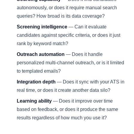
autonomously, or does it require manual search
queries? How broad is its data coverage?
Screening intelligence
— Can it evaluate
candidates against specific criteria, or does it just
rank by keyword match?
Outreach automation
— Does it handle
personalized multi-channel outreach, or is it limited
to templated emails?
Integration depth
— Does it sync with your ATS in
real time, or does it create another data silo?
Learning ability
— Does it improve over time
based on feedback, or does it produce the same
results regardless of how much you use it?