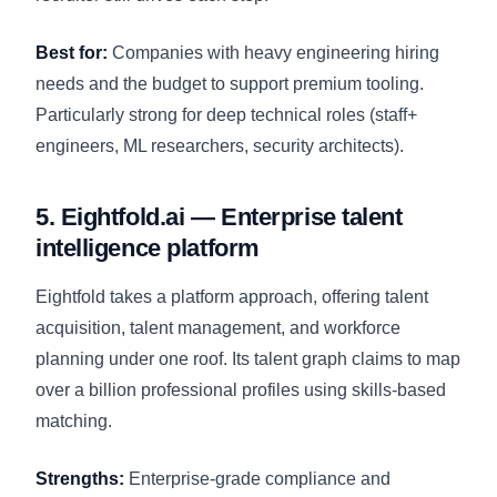
Best for:
Companies with heavy engineering hiring
needs and the budget to support premium tooling.
Particularly strong for deep technical roles (staff+
engineers, ML researchers, security architects).
5. Eightfold.ai — Enterprise talent
intelligence platform
Eightfold takes a platform approach, offering talent
acquisition, talent management, and workforce
planning under one roof. Its talent graph claims to map
over a billion professional profiles using skills-based
matching.
Strengths:
Enterprise-grade compliance and