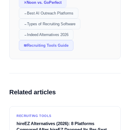
Noon vs. GoPerfect
⚔
Best AI Outreach Platforms
→
Types of Recruiting Software
→
Indeed Alternatives 2026
→
Recruiting Tools Guide
📖
Related articles
RECRUITING TOOLS
hireEZ Alternatives (2026): 8 Platforms
Compared After hireEZ Dropped Its Per-Seat