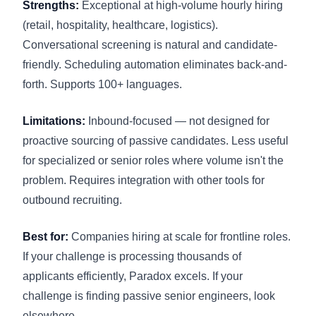
Strengths:
Exceptional at high-volume hourly hiring
(retail, hospitality, healthcare, logistics).
Conversational screening is natural and candidate-
friendly. Scheduling automation eliminates back-and-
forth. Supports 100+ languages.
Limitations:
Inbound-focused — not designed for
proactive sourcing of passive candidates. Less useful
for specialized or senior roles where volume isn't the
problem. Requires integration with other tools for
outbound recruiting.
Best for:
Companies hiring at scale for frontline roles.
If your challenge is processing thousands of
applicants efficiently, Paradox excels. If your
challenge is finding passive senior engineers, look
elsewhere.