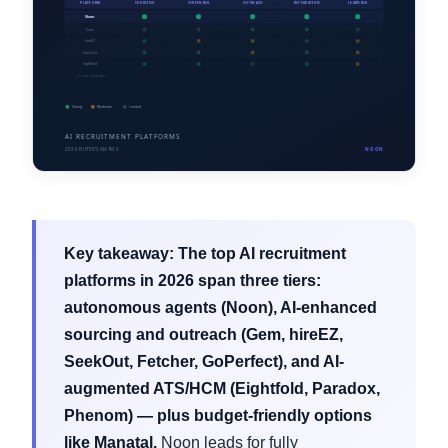
Key takeaway:
The top AI recruitment
platforms in 2026 span three tiers:
autonomous agents (Noon), AI-enhanced
sourcing and outreach (Gem, hireEZ,
SeekOut, Fetcher, GoPerfect), and AI-
augmented ATS/HCM (Eightfold, Paradox,
Phenom) — plus budget-friendly options
like Manatal.
Noon leads for fully