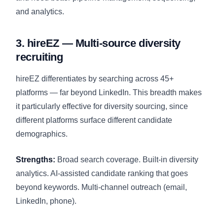
and analytics.
3. hireEZ — Multi-source diversity
recruiting
hireEZ differentiates by searching across 45+
platforms — far beyond LinkedIn. This breadth makes
it particularly effective for diversity sourcing, since
different platforms surface different candidate
demographics.
Strengths:
Broad search coverage. Built-in diversity
analytics. AI-assisted candidate ranking that goes
beyond keywords. Multi-channel outreach (email,
LinkedIn, phone).