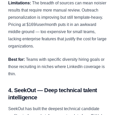
Limitations:
The breadth of sources can mean noisier
results that require more manual review. Outreach
personalization is improving but still template-heavy.
Pricing at $169/user/month puts it in an awkward
middle ground — too expensive for small teams,
lacking enterprise features that justify the cost for large
organizations.
Best for:
Teams with specific diversity hiring goals or
those recruiting in niches where LinkedIn coverage is
thin.
4. SeekOut — Deep technical talent
intelligence
SeekOut has built the deepest technical candidate