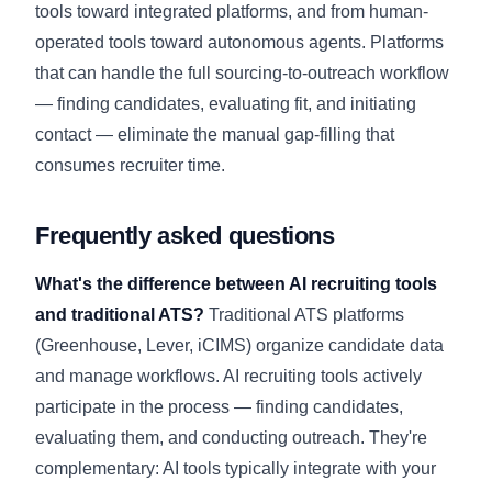
tools toward integrated platforms, and from human-
operated tools toward autonomous agents. Platforms
that can handle the full sourcing-to-outreach workflow
— finding candidates, evaluating fit, and initiating
contact — eliminate the manual gap-filling that
consumes recruiter time.
Frequently asked questions
What's the difference between AI recruiting tools
and traditional ATS?
Traditional ATS platforms
(Greenhouse, Lever, iCIMS) organize candidate data
and manage workflows. AI recruiting tools actively
participate in the process — finding candidates,
evaluating them, and conducting outreach. They're
complementary: AI tools typically integrate with your