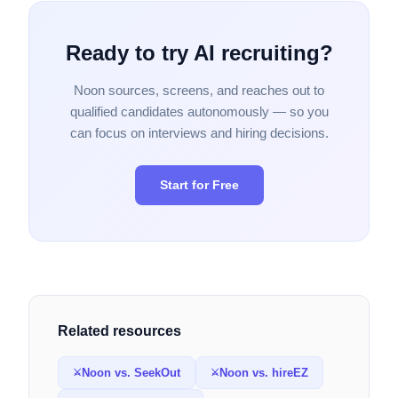
Ready to try AI recruiting?
Noon sources, screens, and reaches out to
qualified candidates autonomously — so you
can focus on interviews and hiring decisions.
Start for Free
Related resources
Noon vs. SeekOut
Noon vs. hireEZ
⚔
⚔