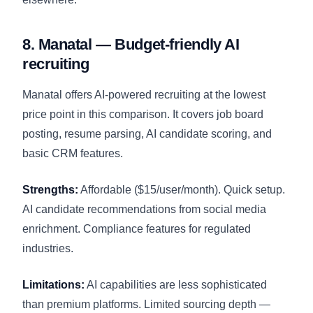
8. Manatal — Budget-friendly AI
recruiting
Manatal offers AI-powered recruiting at the lowest
price point in this comparison. It covers job board
posting, resume parsing, AI candidate scoring, and
basic CRM features.
Strengths:
Affordable ($15/user/month). Quick setup.
AI candidate recommendations from social media
enrichment. Compliance features for regulated
industries.
Limitations:
AI capabilities are less sophisticated
than premium platforms. Limited sourcing depth —