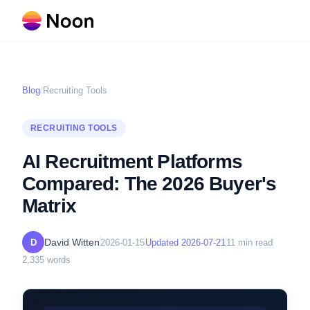
Blog
/
Recruiting Tools
RECRUITING TOOLS
AI Recruitment Platforms
Compared: The 2026 Buyer's
Matrix
David Witten
D
2026-01-15
Updated
2026-07-21
11
min read
2,335
words