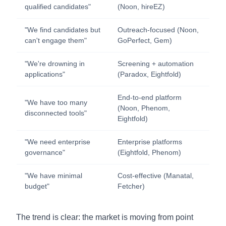
qualified candidates"
(Noon, hireEZ)
"We find candidates but
Outreach-focused (Noon,
can't engage them"
GoPerfect, Gem)
"We're drowning in
Screening + automation
applications"
(Paradox, Eightfold)
End-to-end platform
"We have too many
(Noon, Phenom,
disconnected tools"
Eightfold)
"We need enterprise
Enterprise platforms
governance"
(Eightfold, Phenom)
"We have minimal
Cost-effective (Manatal,
budget"
Fetcher)
The trend is clear: the market is moving from point