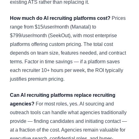
existing ATS rather than replacing it.
How much do AI recruiting platforms cost?
Prices
range from $15/user/month (Manatal) to
$799/user/month (SeekOut), with most enterprise
platforms offering custom pricing. The total cost
depends on team size, features needed, and contract
terms. Factor in time savings — if a platform saves
each recruiter 10+ hours per week, the ROI typically
justifies premium pricing.
Can AI recruiting platforms replace recruiting
agencies?
For most roles, yes. AI sourcing and
outreach tools can handle what agencies traditionally
provide — finding candidates and initiating contact —
at a fraction of the cost. Agencies remain valuable for
executive search, confidential roles, and hyper-