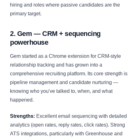
hiring and roles where passive candidates are the
primary target.
2. Gem — CRM + sequencing
powerhouse
Gem started as a Chrome extension for CRM-style
relationship tracking and has grown into a
comprehensive recruiting platform. Its core strength is
pipeline management and candidate nurturing —
knowing who you've talked to, when, and what
happened.
Strengths:
Excellent email sequencing with detailed
analytics (open rates, reply rates, click rates). Strong
ATS integrations, particularly with Greenhouse and