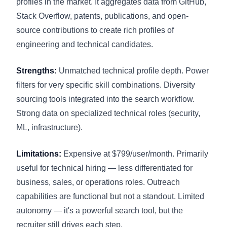
profiles in the market. It aggregates data from GitHub,
Stack Overflow, patents, publications, and open-
source contributions to create rich profiles of
engineering and technical candidates.
Strengths:
Unmatched technical profile depth. Power
filters for very specific skill combinations. Diversity
sourcing tools integrated into the search workflow.
Strong data on specialized technical roles (security,
ML, infrastructure).
Limitations:
Expensive at $799/user/month. Primarily
useful for technical hiring — less differentiated for
business, sales, or operations roles. Outreach
capabilities are functional but not a standout. Limited
autonomy — it's a powerful search tool, but the
recruiter still drives each step.