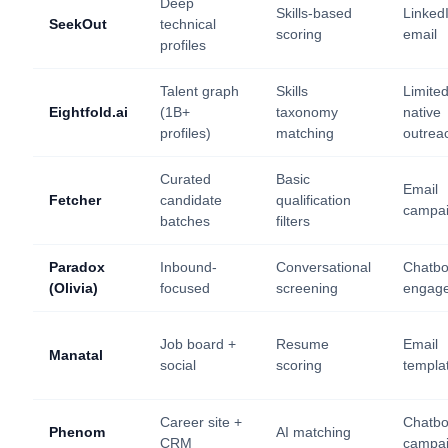
Deep
Skills-based
Linked
SeekOut
technical
scoring
email
profiles
Talent graph
Skills
Limite
Eightfold.ai
(1B+
taxonomy
native
profiles)
matching
outrea
Curated
Basic
Email
Fetcher
candidate
qualification
campa
batches
filters
Paradox
Inbound-
Conversational
Chatbo
(Olivia)
focused
screening
engag
Job board +
Resume
Email
Manatal
social
scoring
templa
Career site +
Chatbo
Phenom
AI matching
CRM
campa