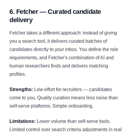
6. Fetcher — Curated candidate
delivery
Fetcher takes a different approach: instead of giving
you a search tool, it delivers curated batches of
candidates directly to your inbox. You define the role
requirements, and Fetcher's combination of AI and
human researchers finds and delivers matching
profiles.
Strengths:
Low-effort for recruiters — candidates
come to you. Quality curation means less noise than
self-serve platforms. Simple onboarding.
Limitations:
Lower volume than self-serve tools.
Limited control over search criteria adjustments in real