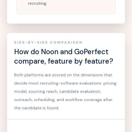
recruiting.
SIDE-BY-SIDE COMPARISON
How do Noon and
GoPerfect
compare, feature by feature?
Both platforms are scored on the dimensions that
decide most recruiting-software evaluations: pricing
model, sourcing reach, candidate evaluation,
outreach, scheduling, and workflow coverage after
the candidate is found.