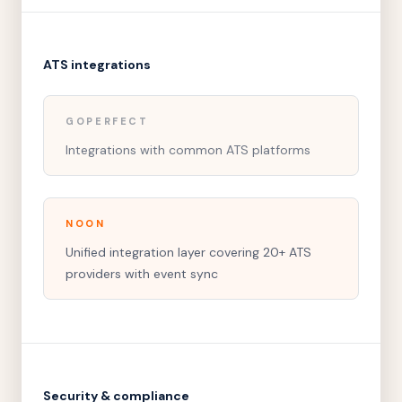
ATS integrations
GOPERFECT
Integrations with common ATS platforms
NOON
Unified integration layer covering 20+ ATS
providers with event sync
Security & compliance