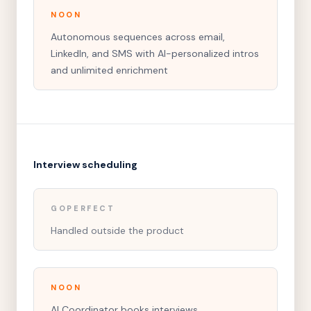
NOON
Autonomous sequences across email,
LinkedIn, and SMS with AI-personalized intros
and unlimited enrichment
Interview scheduling
GOPERFECT
Handled outside the product
NOON
AI Coordinator books interviews