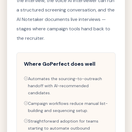
the interview, the voice AI Interviewer can run
a structured screening conversation, and the
AI Notetaker documents live interviews —
stages where campaign tools hand back to
the recruiter.
Where
GoPerfect
does well
Automates the sourcing-to-outreach
handoff with AI-recommended
candidates.
Campaign workflows reduce manual list-
building and sequencing setup.
Straightforward adoption for teams
starting to automate outbound