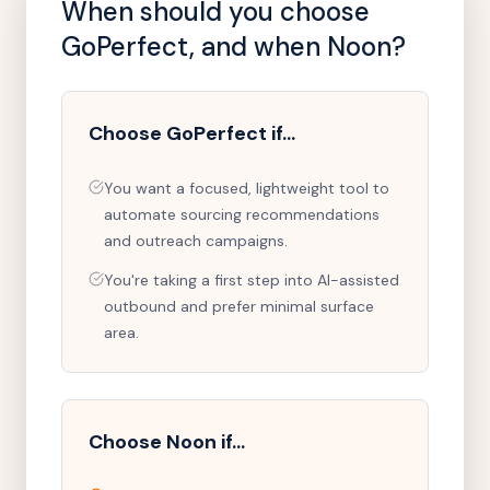
When should you choose
GoPerfect
, and when Noon?
Choose
GoPerfect
if…
You want a focused, lightweight tool to
automate sourcing recommendations
and outreach campaigns.
You're taking a first step into AI-assisted
outbound and prefer minimal surface
area.
Choose Noon if…