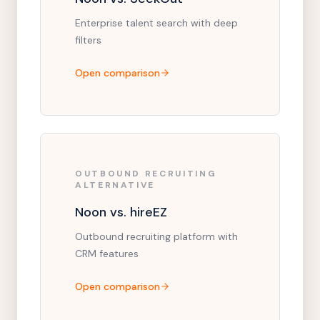
Enterprise talent search with deep
filters
Open comparison
OUTBOUND RECRUITING
ALTERNATIVE
Noon vs. hireEZ
Outbound recruiting platform with
CRM features
Open comparison