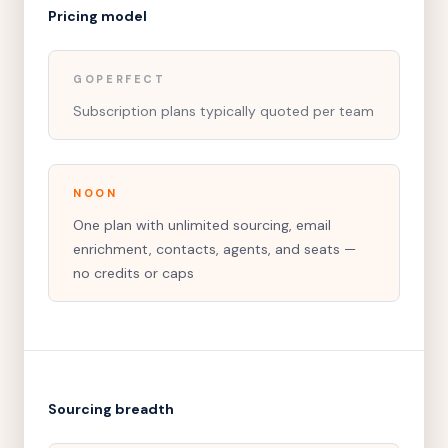
Pricing model
GOPERFECT
Subscription plans typically quoted per team
NOON
One plan with unlimited sourcing, email
enrichment, contacts, agents, and seats —
no credits or caps
Sourcing breadth