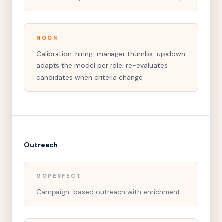
NOON
Calibration: hiring-manager thumbs-up/down
adapts the model per role; re-evaluates
candidates when criteria change
Outreach
GOPERFECT
Campaign-based outreach with enrichment