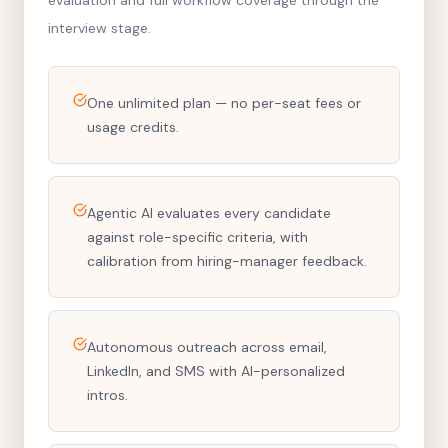
evaluation and full workflow coverage through the
interview stage.
One unlimited plan — no per-seat fees or
usage credits.
Agentic AI evaluates every candidate
against role-specific criteria, with
calibration from hiring-manager feedback.
Autonomous outreach across email,
LinkedIn, and SMS with AI-personalized
intros.