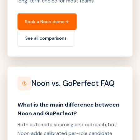
long-term choice for most teams.
Book a Noon demo
See all comparisons
Noon vs.
GoPerfect
FAQ
What is the main difference between
Noon and GoPerfect?
Both automate sourcing and outreach, but
Noon adds calibrated per-role candidate