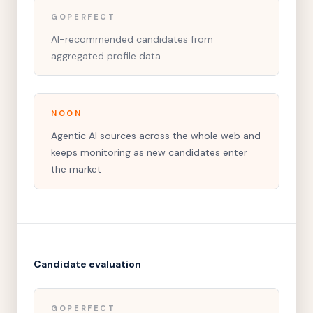
GOPERFECT
AI-recommended candidates from
aggregated profile data
NOON
Agentic AI sources across the whole web and
keeps monitoring as new candidates enter
the market
Candidate evaluation
GOPERFECT