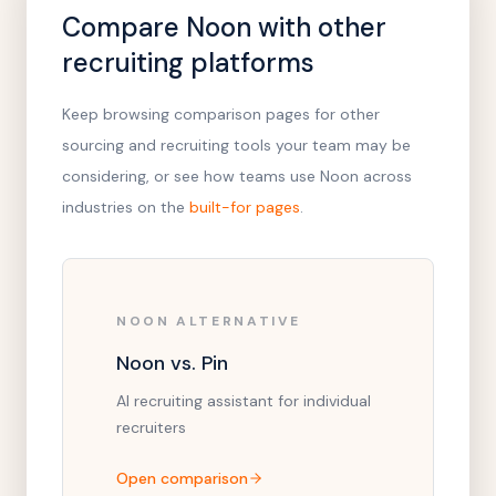
Compare Noon with other
recruiting platforms
Keep browsing comparison pages for other
sourcing and recruiting tools your team may be
considering, or see how teams use Noon across
industries on the
built-for pages
.
NOON ALTERNATIVE
Noon vs. Pin
AI recruiting assistant for individual
recruiters
Open comparison