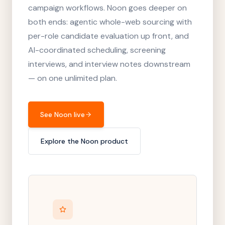
campaign workflows. Noon goes deeper on
both ends: agentic whole-web sourcing with
per-role candidate evaluation up front, and
AI-coordinated scheduling, screening
interviews, and interview notes downstream
— on one unlimited plan.
See Noon live
Explore the Noon product