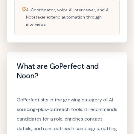
AI Coordinator, voice AI Interviewer, and AI
Notetaker extend automation through
interviews.
What are
GoPerfect
and
Noon?
GoPerfect sits in the growing category of AI
sourcing-plus-outreach tools: it recommends
candidates for a role, enriches contact
details, and runs outreach campaigns, cutting