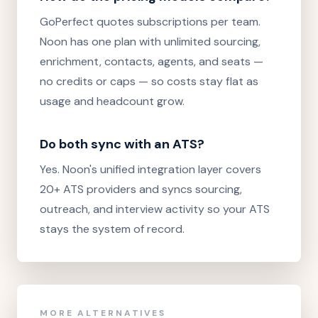
GoPerfect quotes subscriptions per team.
Noon has one plan with unlimited sourcing,
enrichment, contacts, agents, and seats —
no credits or caps — so costs stay flat as
usage and headcount grow.
Do both sync with an ATS?
Yes. Noon's unified integration layer covers
20+ ATS providers and syncs sourcing,
outreach, and interview activity so your ATS
stays the system of record.
MORE ALTERNATIVES