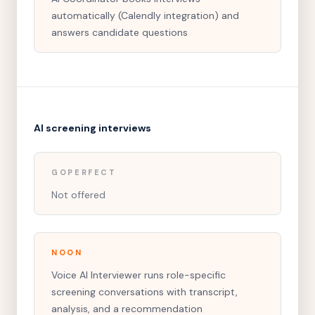
automatically (Calendly integration) and
answers candidate questions
AI screening interviews
GOPERFECT
Not offered
NOON
Voice AI Interviewer runs role-specific
screening conversations with transcript,
analysis, and a recommendation