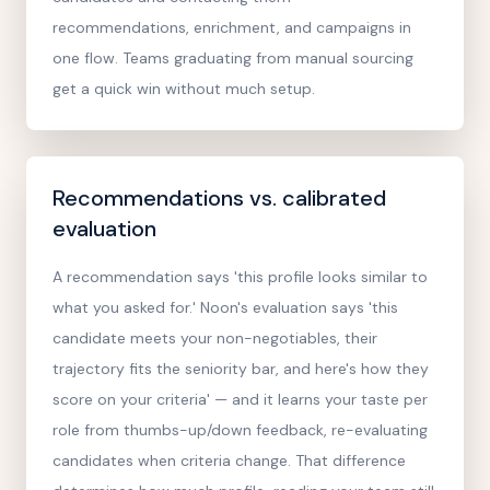
recommendations, enrichment, and campaigns in
one flow. Teams graduating from manual sourcing
get a quick win without much setup.
Recommendations vs. calibrated
evaluation
A recommendation says 'this profile looks similar to
what you asked for.' Noon's evaluation says 'this
candidate meets your non-negotiables, their
trajectory fits the seniority bar, and here's how they
score on your criteria' — and it learns your taste per
role from thumbs-up/down feedback, re-evaluating
candidates when criteria change. That difference