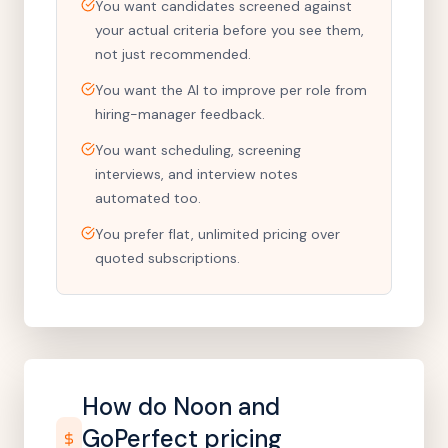
You want candidates screened against
your actual criteria before you see them,
not just recommended.
You want the AI to improve per role from
hiring-manager feedback.
You want scheduling, screening
interviews, and interview notes
automated too.
You prefer flat, unlimited pricing over
quoted subscriptions.
How do Noon and
GoPerfect
pricing