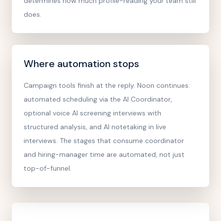
determines how much profile-reading your team still
does.
Where automation stops
Campaign tools finish at the reply. Noon continues:
automated scheduling via the AI Coordinator,
optional voice AI screening interviews with
structured analysis, and AI notetaking in live
interviews. The stages that consume coordinator
and hiring-manager time are automated, not just
top-of-funnel.