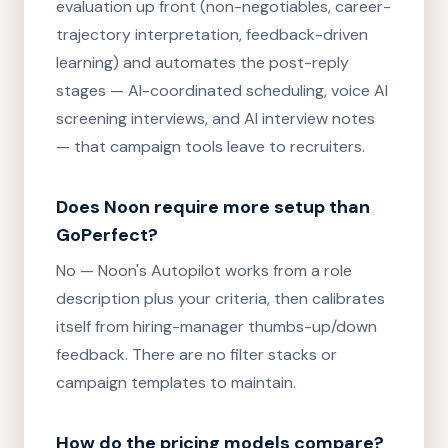
evaluation up front (non-negotiables, career-
trajectory interpretation, feedback-driven
learning) and automates the post-reply
stages — AI-coordinated scheduling, voice AI
screening interviews, and AI interview notes
— that campaign tools leave to recruiters.
Does Noon require more setup than
GoPerfect?
No — Noon's Autopilot works from a role
description plus your criteria, then calibrates
itself from hiring-manager thumbs-up/down
feedback. There are no filter stacks or
campaign templates to maintain.
How do the pricing models compare?