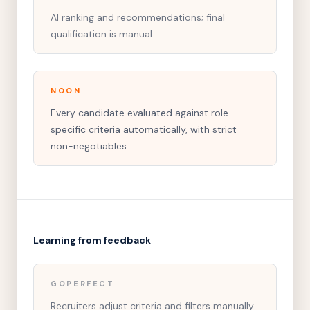
AI ranking and recommendations; final
qualification is manual
NOON
Every candidate evaluated against role-
specific criteria automatically, with strict
non-negotiables
Learning from feedback
GOPERFECT
Recruiters adjust criteria and filters manually