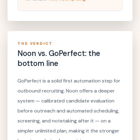
THE VERDICT
Noon vs.
GoPerfect
: the
bottom line
GoPerfect is a solid first automation step for
outbound recruiting. Noon offers a deeper
system — calibrated candidate evaluation
before outreach and automated scheduling,
screening, and notetaking after it — on a
simpler unlimited plan, making it the stronger