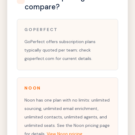
compare?
GOPERFECT
GoPerfect offers subscription plans
typically quoted per team; check
goperfect.com for current details.
NOON
Noon has one plan with no limits: unlimited
sourcing, unlimited email enrichment,
unlimited contacts, unlimited agents, and
unlimited seats. See the Noon pricing page
for details.
View Noon pricing
.