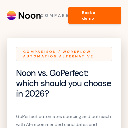
Book a
COMPARE
demo
COMPARISON
/
WORKFLOW
AUTOMATION ALTERNATIVE
Noon vs. GoPerfect
:
which should you choose
in 2026?
GoPerfect automates sourcing and outreach
with AI-recommended candidates and