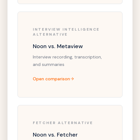
INTERVIEW INTELLIGENCE
ALTERNATIVE
Noon vs. Metaview
Interview recording, transcription,
and summaries
Open comparison
FETCHER ALTERNATIVE
Noon vs. Fetcher