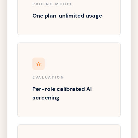
PRICING MODEL
One plan, unlimited usage
EVALUATION
Per-role calibrated AI
screening