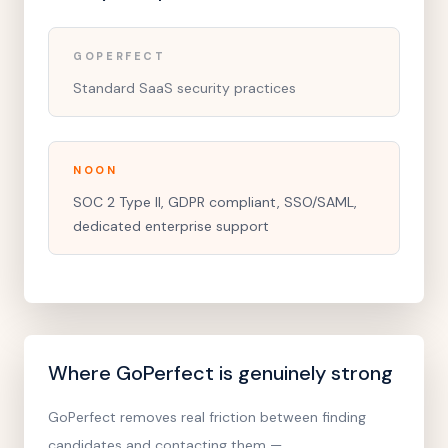
GOPERFECT
Standard SaaS security practices
NOON
SOC 2 Type II, GDPR compliant, SSO/SAML,
dedicated enterprise support
Where GoPerfect is genuinely strong
GoPerfect removes real friction between finding
candidates and contacting them —