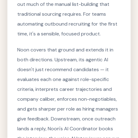
out much of the manual list-building that
traditional sourcing requires. For teams
automating outbound recruiting for the first
time, it's a sensible, focused product.
Noon covers that ground and extends it in
both directions. Upstream, its agentic AI
doesn't just recommend candidates — it
evaluates each one against role-specific
criteria, interprets career trajectories and
company caliber, enforces non-negotiables,
and gets sharper per role as hiring managers
give feedback. Downstream, once outreach
lands a reply, Noon's AI Coordinator books