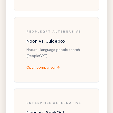
PEOPLEGPT ALTERNATIVE
Noon vs. Juicebox
Natural-language people search
(PeopleGPT)
Open comparison
ENTERPRISE ALTERNATIVE
Noon vs. SeekOut