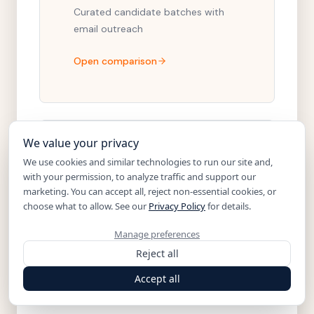
Curated candidate batches with
email outreach
Open comparison
We value your privacy
PARADOX ALTERNATIVE
We use cookies and similar technologies to run our site and,
with your permission, to analyze traffic and support our
Noon vs. Paradox
marketing. You can accept all, reject non-essential cookies, or
choose what to allow. See our
Privacy Policy
for details.
Conversational AI for high-volume
applicant flow
Manage preferences
Reject all
Open comparison
Accept all