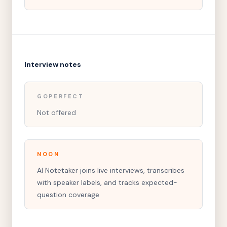
Interview notes
GOPERFECT
Not offered
NOON
AI Notetaker joins live interviews, transcribes
with speaker labels, and tracks expected-
question coverage