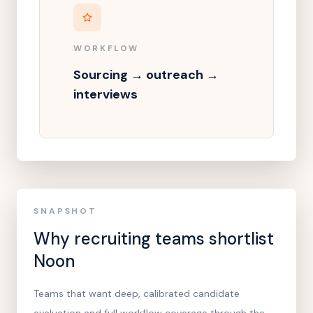
WORKFLOW
Sourcing → outreach →
interviews
SNAPSHOT
Why recruiting teams shortlist
Noon
Teams that want deep, calibrated candidate