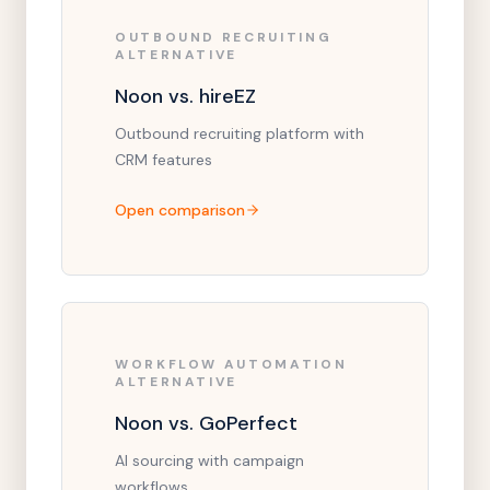
OUTBOUND RECRUITING
ALTERNATIVE
Noon vs. hireEZ
Outbound recruiting platform with
CRM features
Open comparison
WORKFLOW AUTOMATION
ALTERNATIVE
Noon vs. GoPerfect
AI sourcing with campaign
workflows