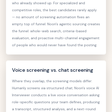
who already showed up. For specialized and
competitive roles, the best candidates rarely apply
— no amount of screening automation fixes an
empty top of funnel. Noon's agentic sourcing creates
the funnel: whole-web search, criteria-based
evaluation, and proactive multi-channel engagement
of people who would never have found the posting.
Voice screening vs. chat screening
Where they overlap, the screening models differ:
Humanly screens via structured chat; Noon's voice AI
Interviewer conducts a live voice conversation asking
role-specific questions your team defines, producing
a transcript, structured analysis, and a next-round