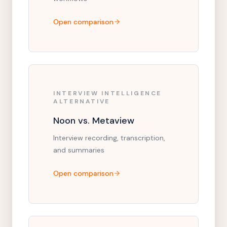
Open comparison
INTERVIEW INTELLIGENCE
ALTERNATIVE
Noon vs. Metaview
Interview recording, transcription,
and summaries
Open comparison