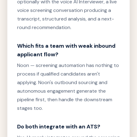
optionally with the voice AI Interviewer, a live
voice screening conversation producing a
transcript, structured analysis, and a next-
round recommendation.
Which fits a team with weak inbound
applicant flow?
Noon — screening automation has nothing to
process if qualified candidates aren't
applying. Noon's outbound sourcing and
autonomous engagement generate the
pipeline first, then handle the downstream
stages too.
Do both integrate with an ATS?