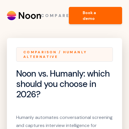
Book a
COMPARE
demo
COMPARISON
/
HUMANLY
ALTERNATIVE
Noon vs. Humanly
: which
should you choose in
2026?
Humanly automates conversational screening
and captures interview intelligence for