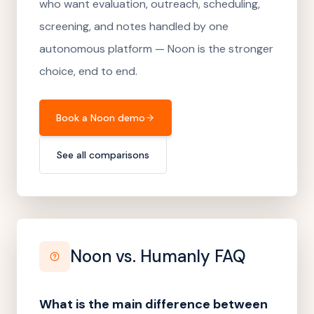
who want evaluation, outreach, scheduling,
screening, and notes handled by one
autonomous platform — Noon is the stronger
choice, end to end.
Book a Noon demo
See all comparisons
Noon vs.
Humanly
FAQ
What is the main difference between