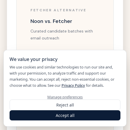
FETCHER ALTERNATIVE
Noon vs. Fetcher
Curated candidate batches with
email outreach
Open comparison
We value your privacy
We use cookies and similar technologies to run our site and,
with your permission, to analyze traffic and support our
marketing. You can accept all, reject non-essential cookies, or
choose what to allow. See our
Privacy Policy
for details.
PARADOX ALTERNATIVE
Manage preferences
Noon vs. Paradox
Reject all
Conversational AI for high-volume
Accept all
applicant flow