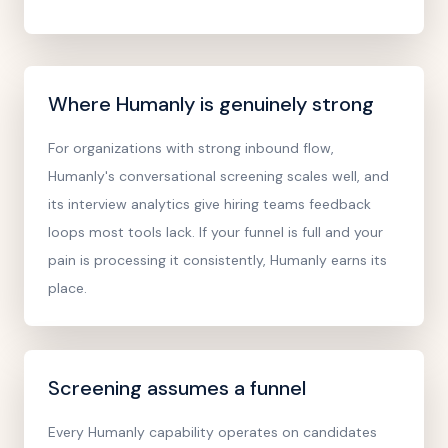
Where Humanly is genuinely strong
For organizations with strong inbound flow,
Humanly's conversational screening scales well, and
its interview analytics give hiring teams feedback
loops most tools lack. If your funnel is full and your
pain is processing it consistently, Humanly earns its
place.
Screening assumes a funnel
Every Humanly capability operates on candidates