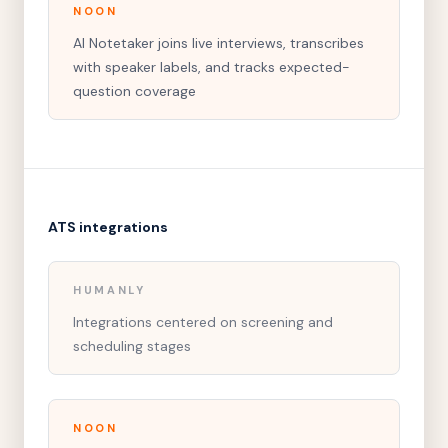
NOON
AI Notetaker joins live interviews, transcribes
with speaker labels, and tracks expected-
question coverage
ATS integrations
HUMANLY
Integrations centered on screening and
scheduling stages
NOON