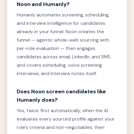
Noon and Humanly?
Humanly automates screening, scheduling,
and interview intelligence for candidates
already in your funnel. Noon creates the
funnel — agentic whole-web sourcing with
per-role evaluation — then engages
candidates across email, LinkedIn, and SMS
and covers scheduling, voice screening
interviews, and interview notes itself.
Does Noon screen candidates like
Humanly does?
Yes, twice: first automatically, when the AI
evaluates every sourced profile against your
role's criteria and non-negotiables; then