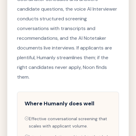
candidate questions, the voice AI Interviewer
conducts structured screening
conversations with transcripts and
recommendations, and the AI Notetaker
documents live interviews. If applicants are
plentiful, Humanly streamlines them; if the
right candidates never apply, Noon finds
them.
Where
Humanly
does well
Effective conversational screening that
scales with applicant volume.