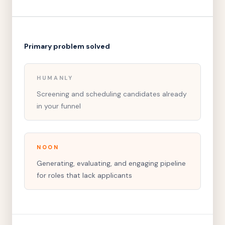
Primary problem solved
HUMANLY
Screening and scheduling candidates already
in your funnel
NOON
Generating, evaluating, and engaging pipeline
for roles that lack applicants