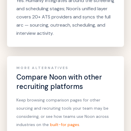
Yes. Humanly integrates around the screening
and scheduling stages; Noon's unified layer
covers 20+ ATS providers and syncs the full
arc — sourcing, outreach, scheduling, and
interview activity.
MORE ALTERNATIVES
Compare Noon with other
recruiting platforms
Keep browsing comparison pages for other
sourcing and recruiting tools your team may be
considering, or see how teams use Noon across
industries on the
built-for pages
.