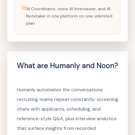
AI Coordinator, voice AI Interviewer, and AI
Notetaker in one platform on one unlimited
plan.
What are
Humanly
and Noon?
Humanly automates the conversations
recruiting teams repeat constantly: screening
chats with applicants, scheduling, and
reference-style Q&A, plus interview analytics
that surface insights from recorded