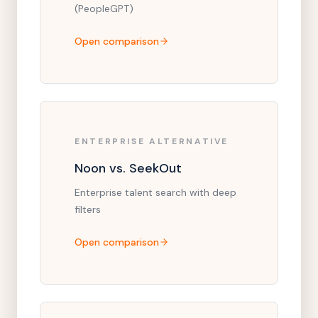
(PeopleGPT)
Open comparison
ENTERPRISE ALTERNATIVE
Noon vs. SeekOut
Enterprise talent search with deep
filters
Open comparison