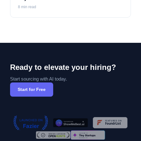
8
min read
Ready to elevate your hiring?
Start sourcing with AI today.
Start for Free