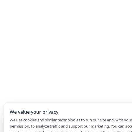
We value your privacy
We use cookies and similar technologies to run our site and, with you
permission, to analyze traffic and support our marketing. You can accep