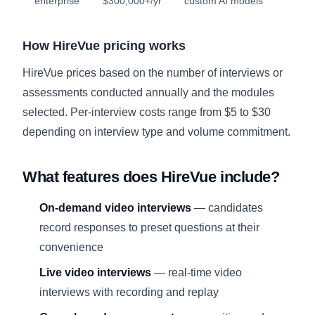
enterprise
$300,000+/yr
custom AI models
How HireVue pricing works
HireVue prices based on the number of interviews or
assessments conducted annually and the modules
selected. Per-interview costs range from $5 to $30
depending on interview type and volume commitment.
What features does HireVue include?
On-demand video interviews
— candidates
record responses to preset questions at their
convenience
Live video interviews
— real-time video
interviews with recording and replay