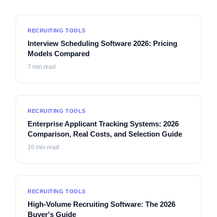
RECRUITING TOOLS
Interview Scheduling Software 2026: Pricing
Models Compared
7
min read
RECRUITING TOOLS
Enterprise Applicant Tracking Systems: 2026
Comparison, Real Costs, and Selection Guide
10
min read
RECRUITING TOOLS
High-Volume Recruiting Software: The 2026
Buyer's Guide