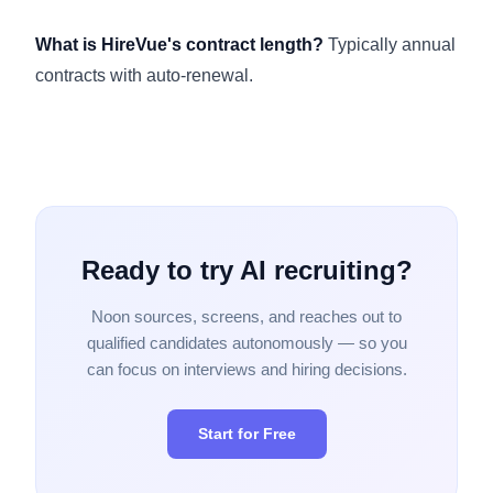
What is HireVue's contract length?
Typically annual
contracts with auto-renewal.
Ready to try AI recruiting?
Noon sources, screens, and reaches out to
qualified candidates autonomously — so you
can focus on interviews and hiring decisions.
Start for Free