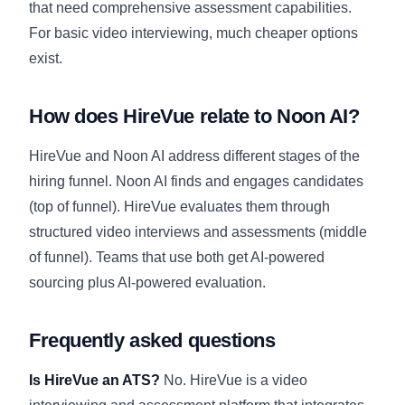
that need comprehensive assessment capabilities.
For basic video interviewing, much cheaper options
exist.
How does HireVue relate to Noon AI?
HireVue and Noon AI address different stages of the
hiring funnel. Noon AI finds and engages candidates
(top of funnel). HireVue evaluates them through
structured video interviews and assessments (middle
of funnel). Teams that use both get AI-powered
sourcing plus AI-powered evaluation.
Frequently asked questions
Is HireVue an ATS?
No. HireVue is a video