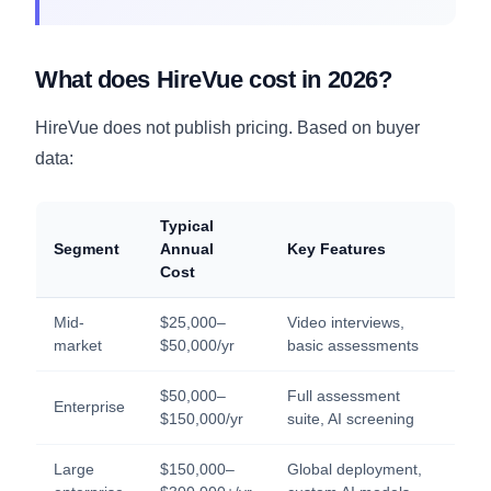
What does HireVue cost in 2026?
HireVue does not publish pricing. Based on buyer
data:
Typical
Segment
Annual
Key Features
Cost
Mid-
$25,000–
Video interviews,
market
$50,000/yr
basic assessments
$50,000–
Full assessment
Enterprise
$150,000/yr
suite, AI screening
Large
$150,000–
Global deployment,