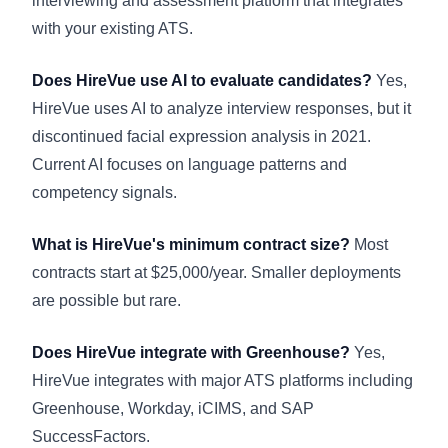
interviewing and assessment platform that integrates
with your existing ATS.
Does HireVue use AI to evaluate candidates?
Yes,
HireVue uses AI to analyze interview responses, but it
discontinued facial expression analysis in 2021.
Current AI focuses on language patterns and
competency signals.
What is HireVue's minimum contract size?
Most
contracts start at $25,000/year. Smaller deployments
are possible but rare.
Does HireVue integrate with Greenhouse?
Yes,
HireVue integrates with major ATS platforms including
Greenhouse, Workday, iCIMS, and SAP
SuccessFactors.