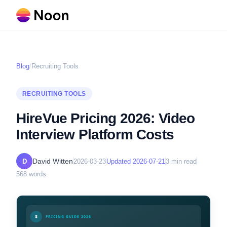
Blog
/
Recruiting Tools
RECRUITING TOOLS
HireVue Pricing 2026: Video
Interview Platform Costs
David Witten
D
2026-03-23
Updated
2026-07-21
3
min read
568
words