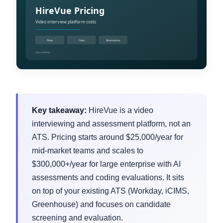
Key takeaway:
HireVue is a video
interviewing and assessment platform, not an
ATS. Pricing starts around $25,000/year for
mid-market teams and scales to
$300,000+/year for large enterprise with AI
assessments and coding evaluations. It sits
on top of your existing ATS (Workday, iCIMS,
Greenhouse) and focuses on candidate
screening and evaluation.