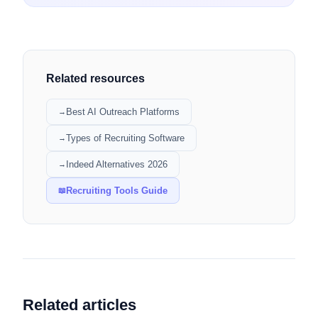
Related resources
Best AI Outreach Platforms
→
Types of Recruiting Software
→
Indeed Alternatives 2026
→
Recruiting Tools Guide
📖
Related articles