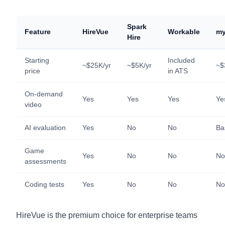
Spark
Feature
HireVue
Workable
my
Hire
Starting
Included
~$25K/yr
~$5K/yr
~$
price
in ATS
On-demand
Yes
Yes
Yes
Ye
video
AI evaluation
Yes
No
No
Ba
Game
Yes
No
No
No
assessments
Coding tests
Yes
No
No
No
HireVue is the premium choice for enterprise teams