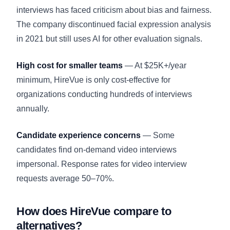
interviews has faced criticism about bias and fairness.
The company discontinued facial expression analysis
in 2021 but still uses AI for other evaluation signals.
High cost for smaller teams
— At $25K+/year
minimum, HireVue is only cost-effective for
organizations conducting hundreds of interviews
annually.
Candidate experience concerns
— Some
candidates find on-demand video interviews
impersonal. Response rates for video interview
requests average 50–70%.
How does HireVue compare to
alternatives?