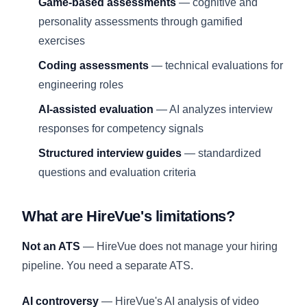
Game-based assessments
— cognitive and
personality assessments through gamified
exercises
Coding assessments
— technical evaluations for
engineering roles
AI-assisted evaluation
— AI analyzes interview
responses for competency signals
Structured interview guides
— standardized
questions and evaluation criteria
What are HireVue's limitations?
Not an ATS
— HireVue does not manage your hiring
pipeline. You need a separate ATS.
AI controversy
— HireVue's AI analysis of video