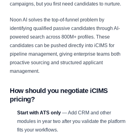
campaigns, but you first need candidates to nurture.
Noon AI solves the top-of-funnel problem by
identifying qualified passive candidates through AI-
powered search across 800M+ profiles. These
candidates can be pushed directly into iCIMS for
pipeline management, giving enterprise teams both
proactive sourcing and structured applicant
management.
How should you negotiate iCIMS
pricing?
Start with ATS only
— Add CRM and other
modules in year two after you validate the platform
fits your workflows.