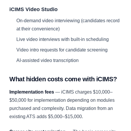
iCIMS Video Studio
On-demand video interviewing (candidates record
at their convenience)
Live video interviews with built-in scheduling
Video intro requests for candidate screening
AI-assisted video transcription
What hidden costs come with iCIMS?
Implementation fees
— iCIMS charges $10,000–
$50,000 for implementation depending on modules
purchased and complexity. Data migration from an
existing ATS adds $5,000–$15,000.