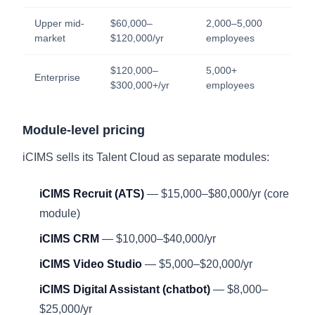
Upper mid-
$60,000–
2,000–5,000
market
$120,000/yr
employees
$120,000–
5,000+
Enterprise
$300,000+/yr
employees
Module-level pricing
iCIMS sells its Talent Cloud as separate modules:
iCIMS Recruit (ATS)
— $15,000–$80,000/yr (core
module)
iCIMS CRM
— $10,000–$40,000/yr
iCIMS Video Studio
— $5,000–$20,000/yr
iCIMS Digital Assistant (chatbot)
— $8,000–
$25,000/yr