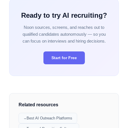
Ready to try AI recruiting?
Noon sources, screens, and reaches out to
qualified candidates autonomously — so you
can focus on interviews and hiring decisions.
Start for Free
Related resources
Best AI Outreach Platforms
→