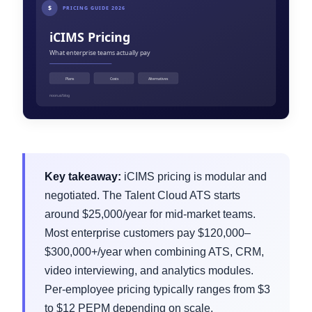
Key takeaway:
iCIMS pricing is modular and
negotiated. The Talent Cloud ATS starts
around $25,000/year for mid-market teams.
Most enterprise customers pay $120,000–
$300,000+/year when combining ATS, CRM,
video interviewing, and analytics modules.
Per-employee pricing typically ranges from $3
to $12 PEPM depending on scale.