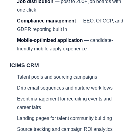
Job distribution
— post to 200+ job boards with
one click
Compliance management
— EEO, OFCCP, and
GDPR reporting built in
Mobile-optimized application
— candidate-
friendly mobile apply experience
iCIMS CRM
Talent pools and sourcing campaigns
Drip email sequences and nurture workflows
Event management for recruiting events and
career fairs
Landing pages for talent community building
Source tracking and campaign ROI analytics