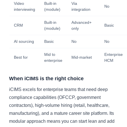
Video
Built-in
Via
No
interviewing
(module)
integration
Built-in
Advanced+
CRM
Basic
(module)
only
AI sourcing
Basic
No
No
Mid to
Enterprise
Best for
Mid-market
enterprise
HCM
When iCIMS is the right choice
iCIMS excels for enterprise teams that need deep
compliance capabilities (OFCCP, government
contractors), high-volume hiring (retail, healthcare,
manufacturing), and a mature career site platform. Its
modular approach means you can start lean and add