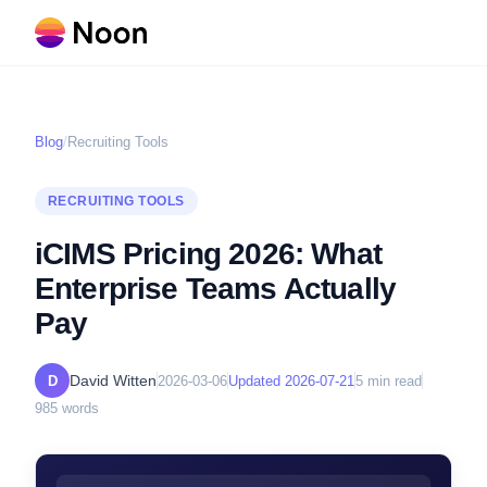
Blog
/
Recruiting Tools
RECRUITING TOOLS
iCIMS Pricing 2026: What
Enterprise Teams Actually
Pay
David Witten
D
2026-03-06
Updated
2026-07-21
5
min read
985
words