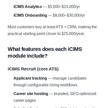
iCIMS Analytics
— $5,000–$15,000/yr
iCIMS Onboarding
— $8,000–$30,000/yr
Most customers buy at least ATS + CRM, making the
practical starting point closer to $25,000/year.
What features does each iCIMS
module include?
iCIMS Recruit (core ATS)
Applicant tracking
— manage candidates
through configurable hiring workflows
Career site hosting
— branded, SEO-optimized
career pages