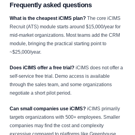
Frequently asked questions
What is the cheapest iCIMS plan?
The core iCIMS
Recruit (ATS) module starts around $15,000/year for
mid-market organizations. Most teams add the CRM
module, bringing the practical starting point to
~$25,000/year.
Does iCIMS offer a free trial?
iCIMS does not offer a
self-service free trial. Demo access is available
through the sales team, and some organizations
negotiate a short pilot period.
Can small companies use iCIMS?
iCIMS primarily
targets organizations with 500+ employees. Smaller
companies may find the cost and complexity
excessive compared to platforms like Greenhouse,