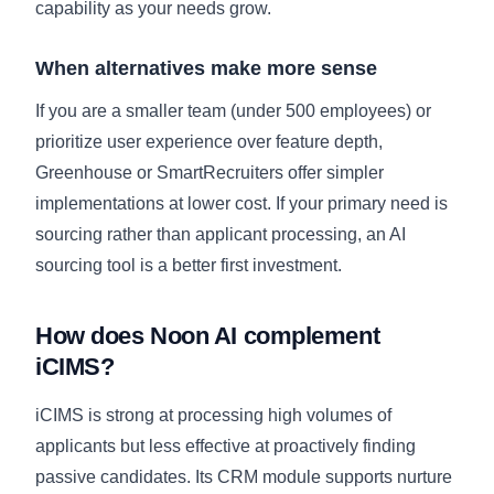
capability as your needs grow.
When alternatives make more sense
If you are a smaller team (under 500 employees) or
prioritize user experience over feature depth,
Greenhouse or SmartRecruiters offer simpler
implementations at lower cost. If your primary need is
sourcing rather than applicant processing, an AI
sourcing tool is a better first investment.
How does Noon AI complement
iCIMS?
iCIMS is strong at processing high volumes of
applicants but less effective at proactively finding
passive candidates. Its CRM module supports nurture