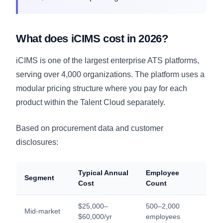
What does iCIMS cost in 2026?
iCIMS is one of the largest enterprise ATS platforms,
serving over 4,000 organizations. The platform uses a
modular pricing structure where you pay for each
product within the Talent Cloud separately.
Based on procurement data and customer
disclosures:
Typical Annual
Employee
Segment
Cost
Count
$25,000–
500–2,000
Mid-market
$60,000/yr
employees