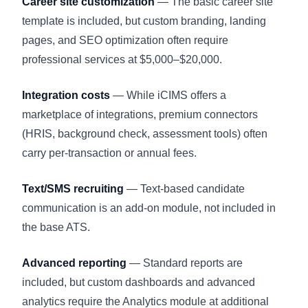
Career site customization
— The basic career site
template is included, but custom branding, landing
pages, and SEO optimization often require
professional services at $5,000–$20,000.
Integration costs
— While iCIMS offers a
marketplace of integrations, premium connectors
(HRIS, background check, assessment tools) often
carry per-transaction or annual fees.
Text/SMS recruiting
— Text-based candidate
communication is an add-on module, not included in
the base ATS.
Advanced reporting
— Standard reports are
included, but custom dashboards and advanced
analytics require the Analytics module at additional