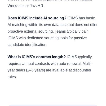
Workable, or JazzHR.
Does iCIMS include AI sourcing?
iCIMS has basic
AI matching within its own database but does not offer
proactive external sourcing. Teams typically pair
iCIMS with dedicated sourcing tools for passive
candidate identification.
What is iCIMS's contract length?
iCIMS typically
requires annual contracts with auto-renewal. Multi-
year deals (2–3 years) are available at discounted
rates.