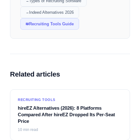
Types of Recruiting Software
→
Indeed Alternatives 2026
→
Recruiting Tools Guide
📖
Related articles
RECRUITING TOOLS
hireEZ Alternatives (2026): 8 Platforms
Compared After hireEZ Dropped Its Per-Seat
Price
10
min read