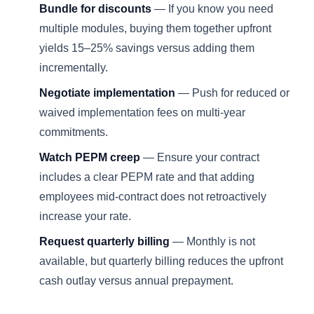
Bundle for discounts
— If you know you need
multiple modules, buying them together upfront
yields 15–25% savings versus adding them
incrementally.
Negotiate implementation
— Push for reduced or
waived implementation fees on multi-year
commitments.
Watch PEPM creep
— Ensure your contract
includes a clear PEPM rate and that adding
employees mid-contract does not retroactively
increase your rate.
Request quarterly billing
— Monthly is not
available, but quarterly billing reduces the upfront
cash outlay versus annual prepayment.