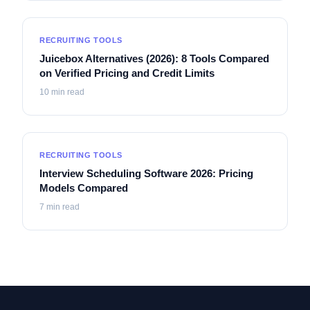
RECRUITING TOOLS
Juicebox Alternatives (2026): 8 Tools Compared
on Verified Pricing and Credit Limits
10
min read
RECRUITING TOOLS
Interview Scheduling Software 2026: Pricing
Models Compared
7
min read