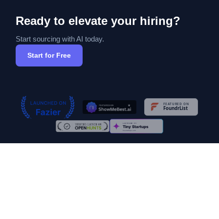
Ready to elevate your hiring?
Start sourcing with AI today.
Start for Free