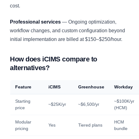
cost.
Professional services
— Ongoing optimization,
workflow changes, and custom configuration beyond
initial implementation are billed at $150–$250/hour.
How does iCIMS compare to
alternatives?
Feature
iCIMS
Greenhouse
Workday
Starting
~$100K/yr
~$25K/yr
~$6,500/yr
price
(HCM)
Modular
HCM
Yes
Tiered plans
pricing
bundle