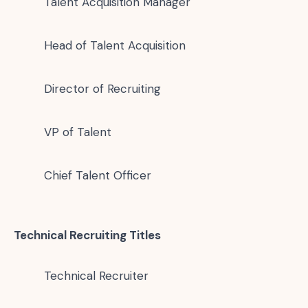
Talent Acquisition Manager
Head of Talent Acquisition
Director of Recruiting
VP of Talent
Chief Talent Officer
Technical Recruiting Titles
Technical Recruiter