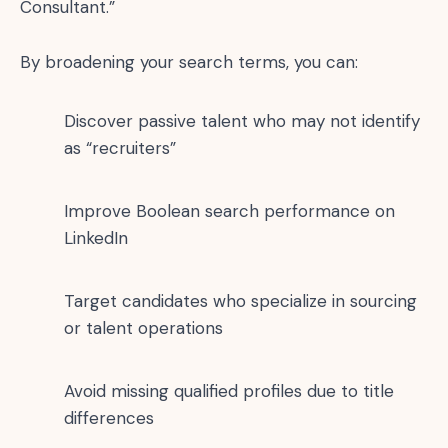
Consultant.”
By broadening your search terms, you can:
Discover passive talent who may not identify
as “recruiters”
Improve Boolean search performance on
LinkedIn
Target candidates who specialize in sourcing
or talent operations
Avoid missing qualified profiles due to title
differences