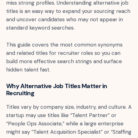
miss strong profiles. Understanding alternative job
titles is an easy way to expand your sourcing reach
and uncover candidates who may not appear in
standard keyword searches.
This guide covers the most common synonyms
and related titles for recruiter roles so you can
build more effective search strings and surface
hidden talent fast.
Why Alternative Job Titles Matter in
Recruiting
Titles vary by company size, industry, and culture. A
startup may use titles like “Talent Partner” or
“People Ops Associate,” while a large enterprise
might say “Talent Acquisition Specialist” or “Staffing