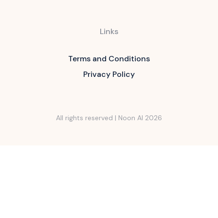
Links
Terms and Conditions
Privacy Policy
All rights reserved | Noon AI
2026