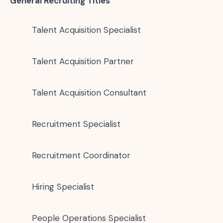
General Recruiting Titles
Talent Acquisition Specialist
Talent Acquisition Partner
Talent Acquisition Consultant
Recruitment Specialist
Recruitment Coordinator
Hiring Specialist
People Operations Specialist