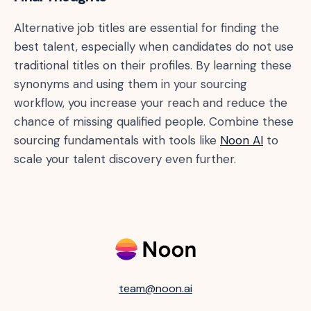
Alternative job titles are essential for finding the
best talent, especially when candidates do not use
traditional titles on their profiles. By learning these
synonyms and using them in your sourcing
workflow, you increase your reach and reduce the
chance of missing qualified people. Combine these
sourcing fundamentals with tools like
Noon AI
to
scale your talent discovery even further.
team@noon.ai