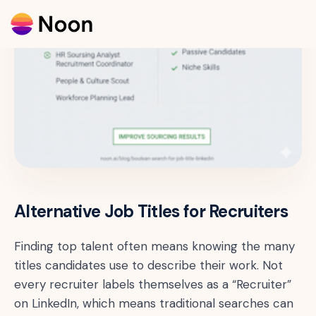
Alternative Job Titles for Recruiters
Finding top talent often means knowing the many
titles candidates use to describe their work. Not
every recruiter labels themselves as a “Recruiter”
on LinkedIn, which means traditional searches can