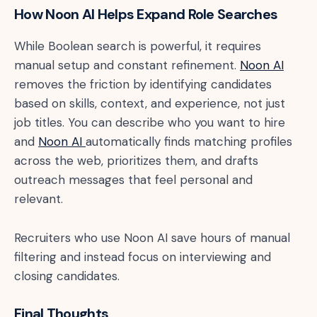
How Noon AI Helps Expand Role Searches
While Boolean search is powerful, it requires
manual setup and constant refinement.
Noon AI
removes the friction by identifying candidates
based on skills, context, and experience, not just
job titles. You can describe who you want to hire
and
Noon AI
automatically finds matching profiles
across the web, prioritizes them, and drafts
outreach messages that feel personal and
relevant.
Recruiters who use Noon AI save hours of manual
filtering and instead focus on interviewing and
closing candidates.
Final Thoughts