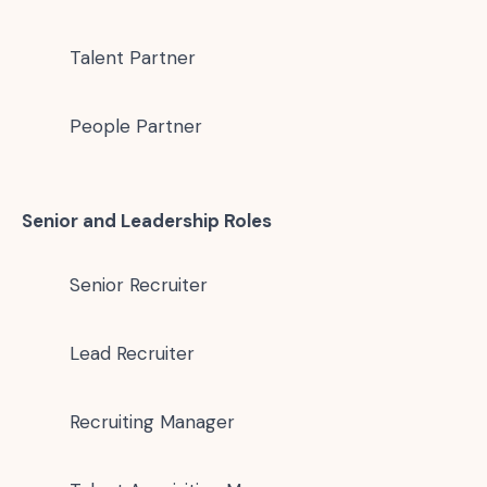
Talent Partner
People Partner
Senior and Leadership Roles
Senior Recruiter
Lead Recruiter
Recruiting Manager