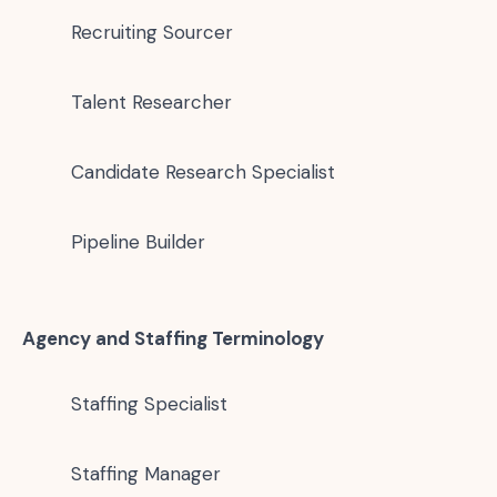
Recruiting Sourcer
Talent Researcher
Candidate Research Specialist
Pipeline Builder
Agency and Staffing Terminology
Staffing Specialist
Staffing Manager