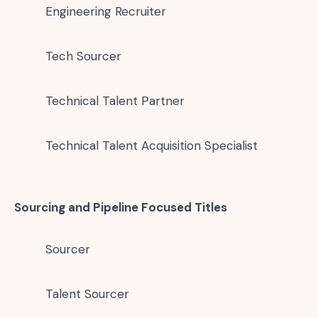
Engineering Recruiter
Tech Sourcer
Technical Talent Partner
Technical Talent Acquisition Specialist
Sourcing and Pipeline Focused Titles
Sourcer
Talent Sourcer