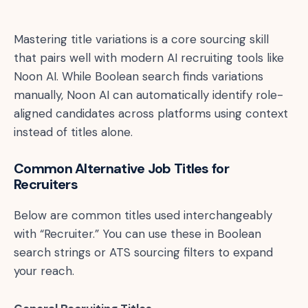
Mastering title variations is a core sourcing skill
that pairs well with modern AI recruiting tools like
Noon AI. While Boolean search finds variations
manually, Noon AI can automatically identify role-
aligned candidates across platforms using context
instead of titles alone.
Common Alternative Job Titles for
Recruiters
Below are common titles used interchangeably
with “Recruiter.” You can use these in Boolean
search strings or ATS sourcing filters to expand
your reach.