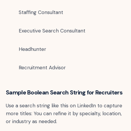
Staffing Consultant
Executive Search Consultant
Headhunter
Recruitment Advisor
Sample Boolean Search String for Recruiters
Use a search string like this on LinkedIn to capture
more titles: You can refine it by specialty, location,
or industry as needed.