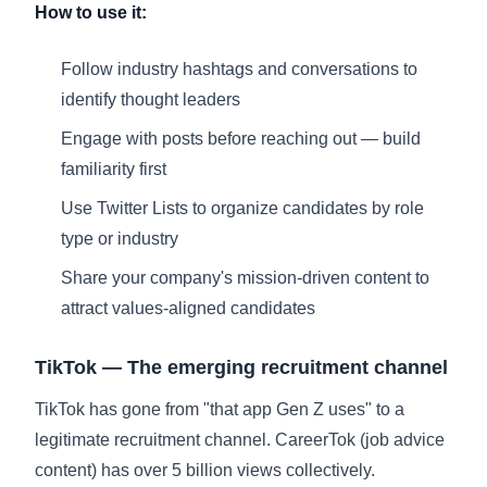
How to use it:
Follow industry hashtags and conversations to
identify thought leaders
Engage with posts before reaching out — build
familiarity first
Use Twitter Lists to organize candidates by role
type or industry
Share your company's mission-driven content to
attract values-aligned candidates
TikTok — The emerging recruitment channel
TikTok has gone from "that app Gen Z uses" to a
legitimate recruitment channel. CareerTok (job advice
content) has over 5 billion views collectively.