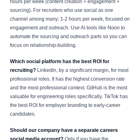
hours per week (content creation + engagement +
sourcing). For recruiters who use social as one
channel among many: 1-2 hours per week, focused on
engagement and outreach. Use AI tools like Noon to
automate the sourcing and outreach parts so you can
focus on relationship-building.
Which social platform has the best ROI for
recruiting?
LinkedIn, by a significant margin, for most
professional roles. It has the highest conversion rate
and the most professional context. GitHub is the most
valuable for engineering roles specifically. TikTok has
the best ROI for employer branding to early-career
candidates.
Should our company have a separate careers
social media account?
Only if you have the