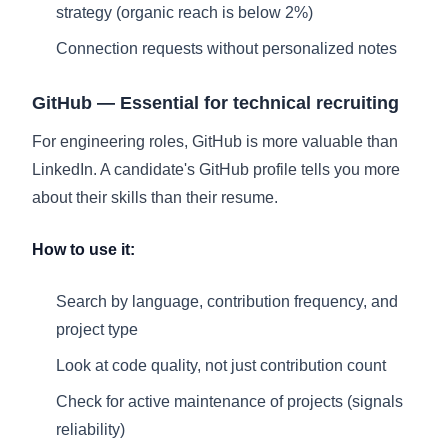
strategy (organic reach is below 2%)
Connection requests without personalized notes
GitHub — Essential for technical recruiting
For engineering roles, GitHub is more valuable than
LinkedIn. A candidate's GitHub profile tells you more
about their skills than their resume.
How to use it:
Search by language, contribution frequency, and
project type
Look at code quality, not just contribution count
Check for active maintenance of projects (signals
reliability)