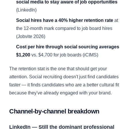
social media to stay aware of job opportunities
(LinkedIn)
Social hires have a 40% higher retention rate
at
the 12-month mark compared to job board hires
(Jobvite 2026)
Cost per hire through social sourcing averages
$1,200
vs. $4,700 for job boards (
iCIMS
)
The retention stat is the one that should get your
attention. Social recruiting doesn't just find candidates
faster — it finds candidates who are a better cultural fit
because they've already engaged with your brand.
Channel-by-channel breakdown
LinkedIn — Still the dominant professional