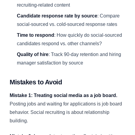
recruiting-related content
Candidate response rate by source
: Compare
social-sourced vs. cold-sourced response rates
Time to respond
: How quickly do social-sourced
candidates respond vs. other channels?
Quality of hire
: Track 90-day retention and hiring
manager satisfaction by source
Mistakes to Avoid
Mistake 1: Treating social media as a job board.
Posting jobs and waiting for applications is job board
behavior. Social recruiting is about relationship
building.