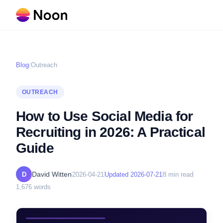
Blog
/
Outreach
OUTREACH
How to Use Social Media for
Recruiting in 2026: A Practical
Guide
David Witten
D
2026-04-21
Updated
2026-07-21
8
min read
1,676
words