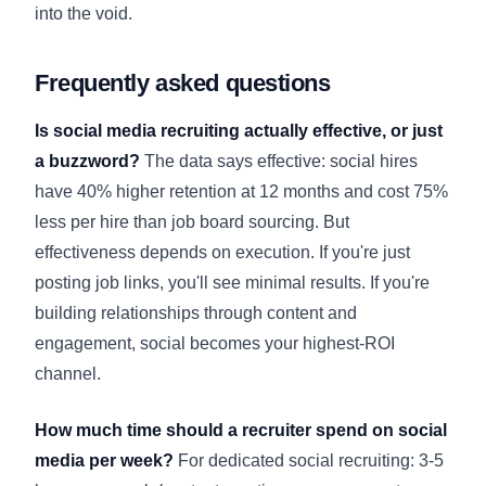
into the void.
Frequently asked questions
Is social media recruiting actually effective, or just
a buzzword?
The data says effective: social hires
have 40% higher retention at 12 months and cost 75%
less per hire than job board sourcing. But
effectiveness depends on execution. If you're just
posting job links, you'll see minimal results. If you're
building relationships through content and
engagement, social becomes your highest-ROI
channel.
How much time should a recruiter spend on social
media per week?
For dedicated social recruiting: 3-5