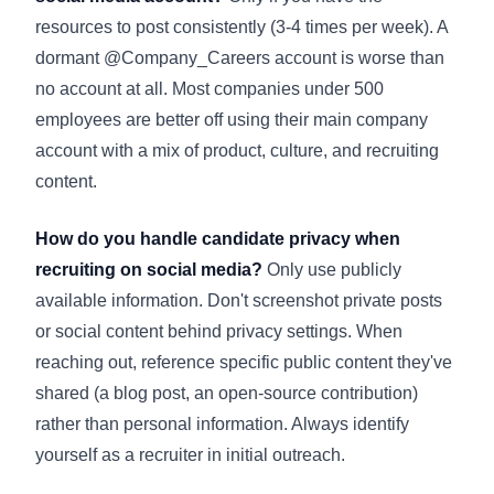
resources to post consistently (3-4 times per week). A
dormant @Company_Careers account is worse than
no account at all. Most companies under 500
employees are better off using their main company
account with a mix of product, culture, and recruiting
content.
How do you handle candidate privacy when
recruiting on social media?
Only use publicly
available information. Don't screenshot private posts
or social content behind privacy settings. When
reaching out, reference specific public content they've
shared (a blog post, an open-source contribution)
rather than personal information. Always identify
yourself as a recruiter in initial outreach.