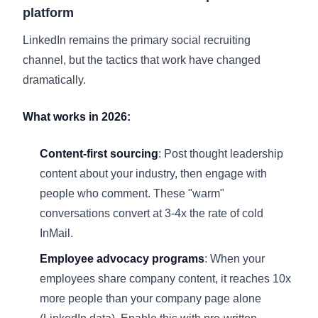
platform
LinkedIn remains the primary social recruiting
channel, but the tactics that work have changed
dramatically.
What works in 2026:
Content-first sourcing
: Post thought leadership
content about your industry, then engage with
people who comment. These "warm"
conversations convert at 3-4x the rate of cold
InMail.
Employee advocacy programs
: When your
employees share company content, it reaches 10x
more people than your company page alone