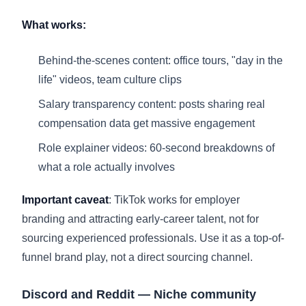
What works:
Behind-the-scenes content: office tours, "day in the
life" videos, team culture clips
Salary transparency content: posts sharing real
compensation data get massive engagement
Role explainer videos: 60-second breakdowns of
what a role actually involves
Important caveat
: TikTok works for employer
branding and attracting early-career talent, not for
sourcing experienced professionals. Use it as a top-of-
funnel brand play, not a direct sourcing channel.
Discord and Reddit — Niche community