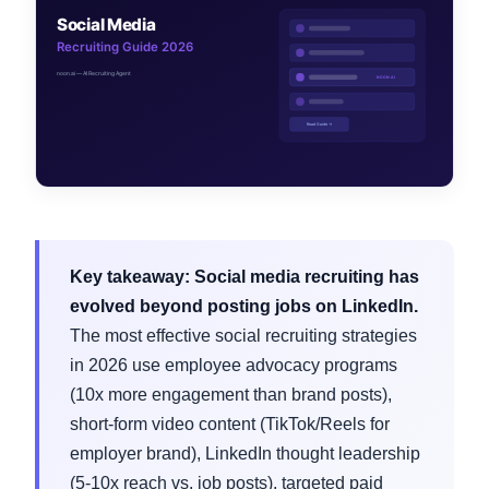
Key takeaway:
Social media recruiting has
evolved beyond posting jobs on LinkedIn.
The most effective social recruiting strategies
in 2026 use employee advocacy programs
(10x more engagement than brand posts),
short-form video content (TikTok/Reels for
employer brand), LinkedIn thought leadership
(5-10x reach vs. job posts), targeted paid