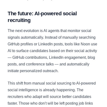
The future: AI-powered social
recruiting
The next evolution is AI agents that monitor social
signals automatically. Instead of manually searching
GitHub profiles or LinkedIn posts, tools like Noon use
AI to surface candidates based on their social activity
— GitHub contributions, LinkedIn engagement, blog
posts, and conference talks — and automatically
initiate personalized outreach.
This shift from manual social sourcing to AI-powered
social intelligence is already happening. The
recruiters who adapt will source better candidates
faster. Those who don't will be left posting job links