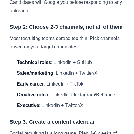
Candidates will Google you before responding to any
outreach.
Step 2: Choose 2-3 channels, not all of them
Most recruiting teams spread too thin. Pick channels
based on your target candidates:
Technical roles
: LinkedIn + GitHub
Sales/marketing
: LinkedIn + Twitter/X
Early career
: LinkedIn + TikTok
Creative roles
: LinkedIn + Instagram/Behance
Executive
: LinkedIn + Twitter/X
Step 3: Create a content calendar
Social recruiting is a long game. Plan 4-6 weeks of