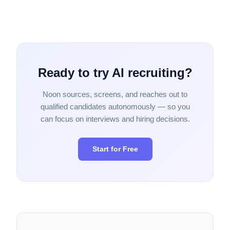
Ready to try AI recruiting?
Noon sources, screens, and reaches out to
qualified candidates autonomously — so you
can focus on interviews and hiring decisions.
Start for Free