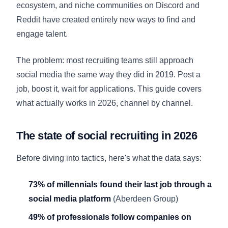
ecosystem, and niche communities on Discord and
Reddit have created entirely new ways to find and
engage talent.
The problem: most recruiting teams still approach
social media the same way they did in 2019. Post a
job, boost it, wait for applications. This guide covers
what actually works in 2026, channel by channel.
The state of social recruiting in 2026
Before diving into tactics, here's what the data says:
73% of millennials found their last job through a
social media platform
(Aberdeen Group)
49% of professionals follow companies on