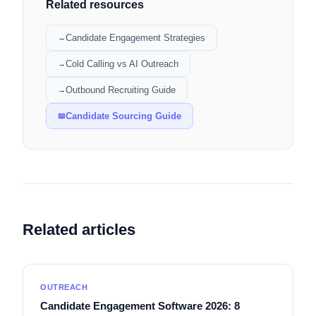
Related resources
Candidate Engagement Strategies
→
Cold Calling vs AI Outreach
→
Outbound Recruiting Guide
→
Candidate Sourcing Guide
📖
Related articles
OUTREACH
Candidate Engagement Software 2026: 8