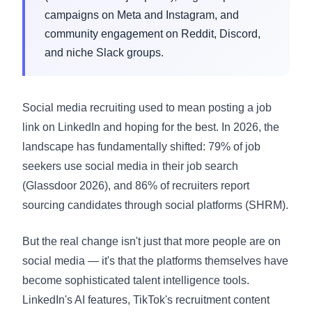
campaigns on Meta and Instagram, and
community engagement on Reddit, Discord,
and niche Slack groups.
Social media recruiting used to mean posting a job
link on LinkedIn and hoping for the best. In 2026, the
landscape has fundamentally shifted: 79% of job
seekers use social media in their job search
(Glassdoor 2026), and 86% of recruiters report
sourcing candidates through social platforms (
SHRM
).
But the real change isn't just that more people are on
social media — it's that the platforms themselves have
become sophisticated talent intelligence tools.
LinkedIn's AI features, TikTok's recruitment content