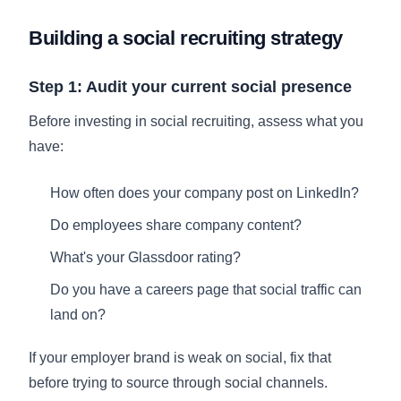
Building a social recruiting strategy
Step 1: Audit your current social presence
Before investing in social recruiting, assess what you
have:
How often does your company post on LinkedIn?
Do employees share company content?
What's your Glassdoor rating?
Do you have a careers page that social traffic can
land on?
If your employer brand is weak on social, fix that
before trying to source through social channels.