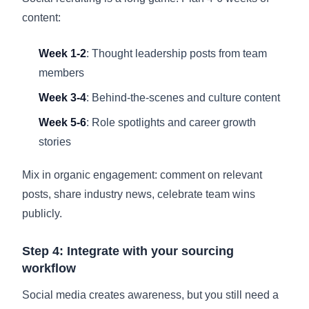
content:
Week 1-2
: Thought leadership posts from team
members
Week 3-4
: Behind-the-scenes and culture content
Week 5-6
: Role spotlights and career growth
stories
Mix in organic engagement: comment on relevant
posts, share industry news, celebrate team wins
publicly.
Step 4: Integrate with your sourcing
workflow
Social media creates awareness, but you still need a