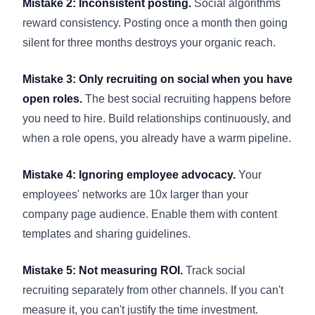
Mistake 2: Inconsistent posting.
Social algorithms
reward consistency. Posting once a month then going
silent for three months destroys your organic reach.
Mistake 3: Only recruiting on social when you have
open roles.
The best social recruiting happens before
you need to hire. Build relationships continuously, and
when a role opens, you already have a warm pipeline.
Mistake 4: Ignoring employee advocacy.
Your
employees' networks are 10x larger than your
company page audience. Enable them with content
templates and sharing guidelines.
Mistake 5: Not measuring ROI.
Track social
recruiting separately from other channels. If you can't
measure it, you can't justify the time investment.