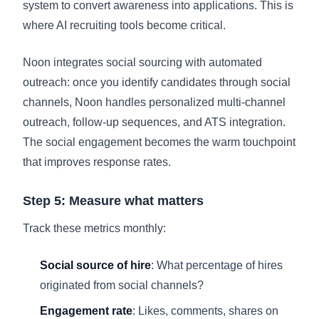
system to convert awareness into applications. This is
where AI recruiting tools become critical.
Noon integrates social sourcing with automated
outreach: once you identify candidates through social
channels, Noon handles personalized multi-channel
outreach, follow-up sequences, and ATS integration.
The social engagement becomes the warm touchpoint
that improves response rates.
Step 5: Measure what matters
Track these metrics monthly:
Social source of hire
: What percentage of hires
originated from social channels?
Engagement rate
: Likes, comments, shares on