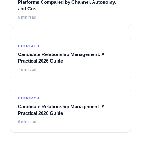
Platforms Compared by Channel, Autonomy,
and Cost
9
min read
OUTREACH
Candidate Relationship Management: A
Practical 2026 Guide
7
min read
OUTREACH
Candidate Relationship Management: A
Practical 2026 Guide
9
min read