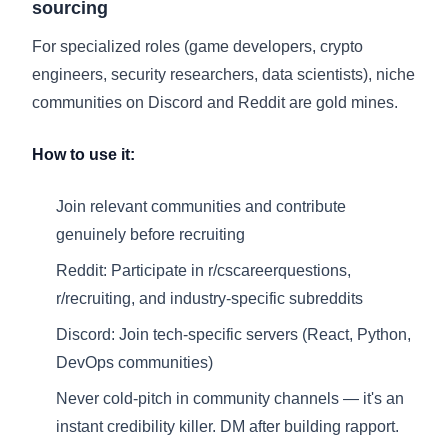
sourcing
For specialized roles (game developers, crypto
engineers, security researchers, data scientists), niche
communities on Discord and Reddit are gold mines.
How to use it:
Join relevant communities and contribute
genuinely before recruiting
Reddit: Participate in r/cscareerquestions,
r/recruiting, and industry-specific subreddits
Discord: Join tech-specific servers (React, Python,
DevOps communities)
Never cold-pitch in community channels — it's an
instant credibility killer. DM after building rapport.