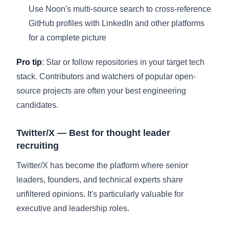
Use Noon's multi-source search to cross-reference
GitHub profiles with LinkedIn and other platforms
for a complete picture
Pro tip
: Star or follow repositories in your target tech
stack. Contributors and watchers of popular open-
source projects are often your best engineering
candidates.
Twitter/X — Best for thought leader
recruiting
Twitter/X has become the platform where senior
leaders, founders, and technical experts share
unfiltered opinions. It's particularly valuable for
executive and leadership roles.