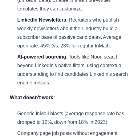
(
LinkedIn data
). Enable this with pre-written
templates they can customize.
LinkedIn Newsletters
: Recruiters who publish
weekly newsletters about their industry build a
subscriber base of passive candidates. Average
open rate: 45% (vs. 23% for regular InMail).
AI-powered sourcing
: Tools like Noon search
beyond LinkedIn's native filters, using contextual
understanding to find candidates LinkedIn's search
engine misses.
What doesn't work:
Generic InMail blasts (average response rate has
dropped to 12%, down from 18% in 2023)
Company page job posts without engagement