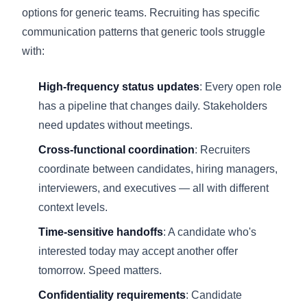
options for generic teams. Recruiting has specific
communication patterns that generic tools struggle
with:
High-frequency status updates
: Every open role
has a pipeline that changes daily. Stakeholders
need updates without meetings.
Cross-functional coordination
: Recruiters
coordinate between candidates, hiring managers,
interviewers, and executives — all with different
context levels.
Time-sensitive handoffs
: A candidate who's
interested today may accept another offer
tomorrow. Speed matters.
Confidentiality requirements
: Candidate