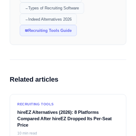
Types of Recruiting Software
→
Indeed Alternatives 2026
→
Recruiting Tools Guide
📖
Related articles
RECRUITING TOOLS
hireEZ Alternatives (2026): 8 Platforms
Compared After hireEZ Dropped Its Per-Seat
Price
10
min read