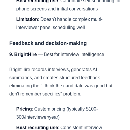
Best recruiting use
: Candidate self-scheduling for
phone screens and initial conversations
Limitation
: Doesn't handle complex multi-
interviewer panel scheduling well
Feedback and decision-making
9. BrightHire
— Best for interview intelligence
BrightHire records interviews, generates AI
summaries, and creates structured feedback —
eliminating the "I think the candidate was good but I
don't remember specifics" problem.
Pricing
: Custom pricing (typically $100-
300/interviewer/year)
Best recruiting use
: Consistent interview