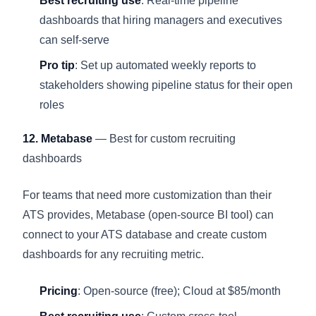
Best recruiting use
: Real-time pipeline
dashboards that hiring managers and executives
can self-serve
Pro tip
: Set up automated weekly reports to
stakeholders showing pipeline status for their open
roles
12. Metabase
— Best for custom recruiting
dashboards
For teams that need more customization than their
ATS provides, Metabase (open-source BI tool) can
connect to your ATS database and create custom
dashboards for any recruiting metric.
Pricing
: Open-source (free); Cloud at $85/month