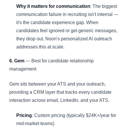
Why it matters for communication
: The biggest
communication failure in recruiting isn't internal —
it's the candidate experience gap. When
candidates feel ignored or get generic messages,
they drop out. Noon's personalized AI outreach
addresses this at scale.
6. Gem
— Best for candidate relationship
management
Gem sits between your ATS and your outreach,
providing a CRM layer that tracks every candidate
interaction across email, LinkedIn, and your ATS.
Pricing
: Custom pricing (typically $24K+/year for
mid-market teams)