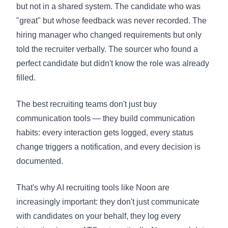
but not in a shared system. The candidate who was
"great" but whose feedback was never recorded. The
hiring manager who changed requirements but only
told the recruiter verbally. The sourcer who found a
perfect candidate but didn't know the role was already
filled.
The best recruiting teams don't just buy
communication tools — they build communication
habits: every interaction gets logged, every status
change triggers a notification, and every decision is
documented.
That's why AI recruiting tools like Noon are
increasingly important: they don't just communicate
with candidates on your behalf, they log every