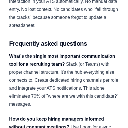
interaction in your ATS automatically. No manual data
entry. No lost context. No candidates who "fell through
the cracks" because someone forgot to update a
spreadsheet.
Frequently asked questions
What's the single most important communication
tool for a recruiting team?
Slack (or Teams) with
proper channel structure. It's the hub everything else
connects to. Create dedicated hiring channels per role
and integrate your ATS notifications. This alone
eliminates 70% of "where are we with this candidate?"
messages.
How do you keep hiring managers informed
without constant meetings?
Use Loom for async