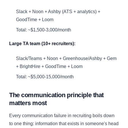
Slack + Noon + Ashby (ATS + analytics) +
GoodTime + Loom
Total: ~$1,500-3,000/month
Large TA team (10+ recruiters):
Slack/Teams + Noon + Greenhouse/Ashby + Gem
+ BrightHire + GoodTime + Loom
Total: ~$5,000-15,000/month
The communication principle that
matters most
Every communication failure in recruiting boils down
to one thing: information that exists in someone's head