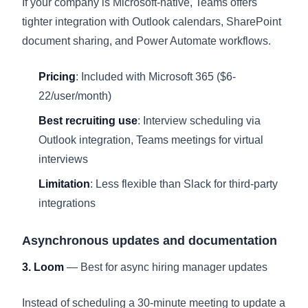
If your company is Microsoft-native, Teams offers
tighter integration with Outlook calendars, SharePoint
document sharing, and Power Automate workflows.
Pricing
: Included with Microsoft 365 ($6-
22/user/month)
Best recruiting use
: Interview scheduling via
Outlook integration, Teams meetings for virtual
interviews
Limitation
: Less flexible than Slack for third-party
integrations
Asynchronous updates and documentation
3. Loom
— Best for async hiring manager updates
Instead of scheduling a 30-minute meeting to update a