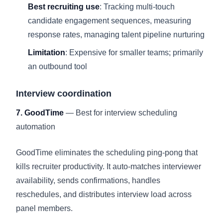
Best recruiting use
: Tracking multi-touch
candidate engagement sequences, measuring
response rates, managing talent pipeline nurturing
Limitation
: Expensive for smaller teams; primarily
an outbound tool
Interview coordination
7. GoodTime
— Best for interview scheduling
automation
GoodTime eliminates the scheduling ping-pong that
kills recruiter productivity. It auto-matches interviewer
availability, sends confirmations, handles
reschedules, and distributes interview load across
panel members.