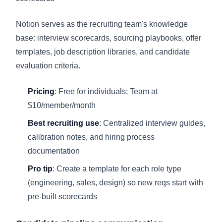
Notion serves as the recruiting team's knowledge
base: interview scorecards, sourcing playbooks, offer
templates, job description libraries, and candidate
evaluation criteria.
Pricing
: Free for individuals; Team at
$10/member/month
Best recruiting use
: Centralized interview guides,
calibration notes, and hiring process
documentation
Pro tip
: Create a template for each role type
(engineering, sales, design) so new reqs start with
pre-built scorecards