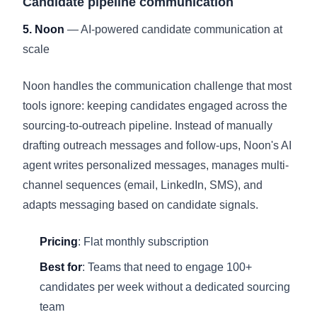
Candidate pipeline communication
5. Noon
— AI-powered candidate communication at
scale
Noon handles the communication challenge that most
tools ignore: keeping candidates engaged across the
sourcing-to-outreach pipeline. Instead of manually
drafting outreach messages and follow-ups, Noon's AI
agent writes personalized messages, manages multi-
channel sequences (email, LinkedIn, SMS), and
adapts messaging based on candidate signals.
Pricing
: Flat monthly subscription
Best for
: Teams that need to engage 100+
candidates per week without a dedicated sourcing
team