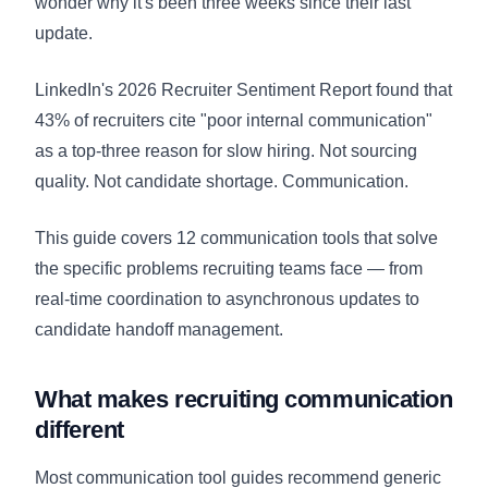
wonder why it's been three weeks since their last
update.
LinkedIn's 2026 Recruiter Sentiment Report found that
43% of recruiters cite "poor internal communication"
as a top-three reason for slow hiring. Not sourcing
quality. Not candidate shortage. Communication.
This guide covers 12 communication tools that solve
the specific problems recruiting teams face — from
real-time coordination to asynchronous updates to
candidate handoff management.
What makes recruiting communication
different
Most communication tool guides recommend generic