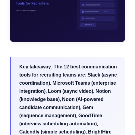
Key takeaway:
The 12 best communication
tools for recruiting teams are: Slack (async
coordination), Microsoft Teams (enterprise
integration), Loom (async video), Notion
(knowledge base), Noon (AI-powered
candidate communication), Gem
(sequence management), GoodTime
(interview scheduling automation),
Calendly (simple scheduling), BrightHire