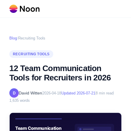
Blog
/
Recruiting Tools
RECRUITING TOOLS
12 Team Communication
Tools for Recruiters in 2026
David Witten
D
2026-04-18
Updated
2026-07-21
8
min read
1,635
words