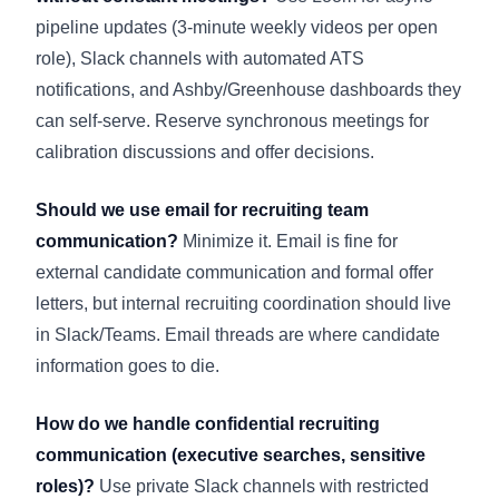
pipeline updates (3-minute weekly videos per open
role), Slack channels with automated ATS
notifications, and Ashby/Greenhouse dashboards they
can self-serve. Reserve synchronous meetings for
calibration discussions and offer decisions.
Should we use email for recruiting team
communication?
Minimize it. Email is fine for
external candidate communication and formal offer
letters, but internal recruiting coordination should live
in Slack/Teams. Email threads are where candidate
information goes to die.
How do we handle confidential recruiting
communication (executive searches, sensitive
roles)?
Use private Slack channels with restricted