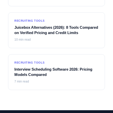
RECRUITING TOOLS
Juicebox Alternatives (2026): 8 Tools Compared
on Verified Pricing and Credit Limits
10
min read
RECRUITING TOOLS
Interview Scheduling Software 2026: Pricing
Models Compared
7
min read