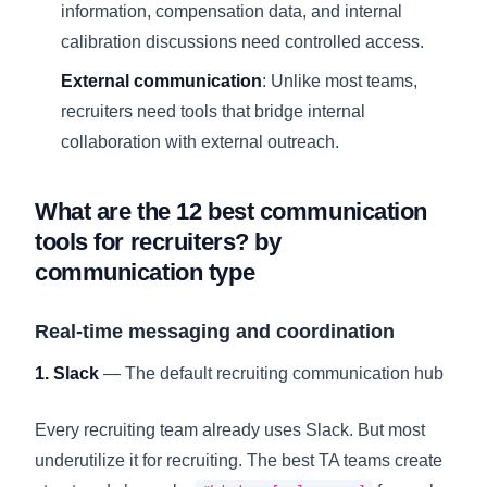
information, compensation data, and internal
calibration discussions need controlled access.
External communication
: Unlike most teams,
recruiters need tools that bridge internal
collaboration with external outreach.
What are the 12 best communication
tools for recruiters? by
communication type
Real-time messaging and coordination
1. Slack
— The default recruiting communication hub
Every recruiting team already uses Slack. But most
underutilize it for recruiting. The best TA teams create