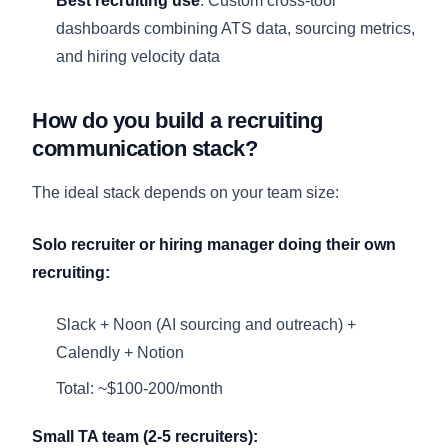
Best recruiting use
: Custom cross-tool
dashboards combining ATS data, sourcing metrics,
and hiring velocity data
How do you build a recruiting
communication stack?
The ideal stack depends on your team size:
Solo recruiter or hiring manager doing their own
recruiting:
Slack + Noon (AI sourcing and outreach) +
Calendly + Notion
Total: ~$100-200/month
Small TA team (2-5 recruiters):