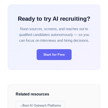
Ready to try AI recruiting?
Noon sources, screens, and reaches out to
qualified candidates autonomously — so you
can focus on interviews and hiring decisions.
Start for Free
Related resources
Best AI Outreach Platforms
→