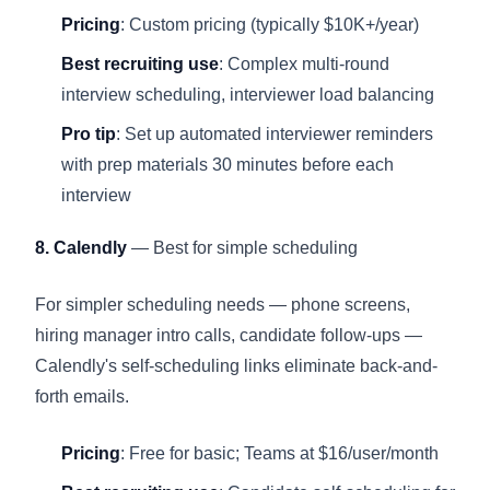
Pricing
: Custom pricing (typically $10K+/year)
Best recruiting use
: Complex multi-round
interview scheduling, interviewer load balancing
Pro tip
: Set up automated interviewer reminders
with prep materials 30 minutes before each
interview
8. Calendly
— Best for simple scheduling
For simpler scheduling needs — phone screens,
hiring manager intro calls, candidate follow-ups —
Calendly's self-scheduling links eliminate back-and-
forth emails.
Pricing
: Free for basic; Teams at $16/user/month