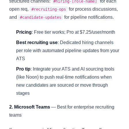
structured channels:
for each
#hiring-[role-name]
open req,
for process discussions,
#recruiting-ops
and
for pipeline notifications.
#candidate-updates
Pricing
: Free tier works; Pro at $7.25/user/month
Best recruiting use
: Dedicated hiring channels
per role with automated pipeline updates from your
ATS
Pro tip
: Integrate your ATS and AI sourcing tools
(like Noon) to push real-time notifications when
new candidates are sourced or move through
stages
2. Microsoft Teams
— Best for enterprise recruiting
teams