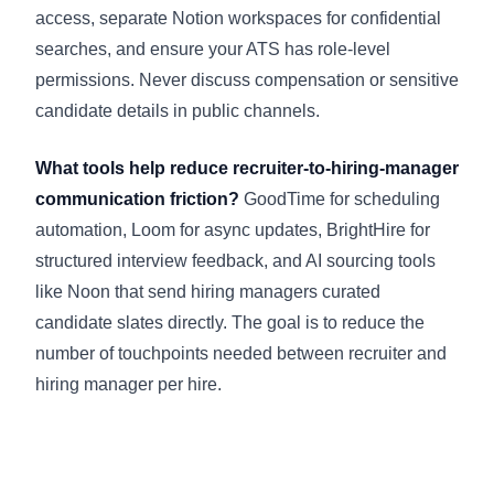
access, separate Notion workspaces for confidential
searches, and ensure your ATS has role-level
permissions. Never discuss compensation or sensitive
candidate details in public channels.
What tools help reduce recruiter-to-hiring-manager
communication friction?
GoodTime for scheduling
automation, Loom for async updates, BrightHire for
structured interview feedback, and AI sourcing tools
like Noon that send hiring managers curated
candidate slates directly. The goal is to reduce the
number of touchpoints needed between recruiter and
hiring manager per hire.