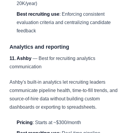
20K/year)
Best recruiting use
: Enforcing consistent
evaluation criteria and centralizing candidate
feedback
Analytics and reporting
11. Ashby
— Best for recruiting analytics
communication
Ashby's built-in analytics let recruiting leaders
communicate pipeline health, time-to-fill trends, and
source-of-hire data without building custom
dashboards or exporting to spreadsheets.
Pricing
: Starts at ~$300/month