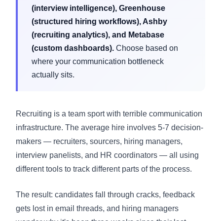
(interview intelligence), Greenhouse
(structured hiring workflows), Ashby
(recruiting analytics), and Metabase
(custom dashboards).
Choose based on
where your communication bottleneck
actually sits.
Recruiting is a team sport with terrible communication
infrastructure. The average hire involves 5-7 decision-
makers — recruiters, sourcers, hiring managers,
interview panelists, and HR coordinators — all using
different tools to track different parts of the process.
The result: candidates fall through cracks, feedback
gets lost in email threads, and hiring managers