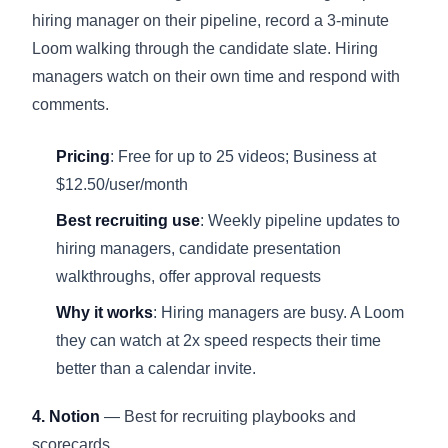
hiring manager on their pipeline, record a 3-minute
Loom walking through the candidate slate. Hiring
managers watch on their own time and respond with
comments.
Pricing
: Free for up to 25 videos; Business at
$12.50/user/month
Best recruiting use
: Weekly pipeline updates to
hiring managers, candidate presentation
walkthroughs, offer approval requests
Why it works
: Hiring managers are busy. A Loom
they can watch at 2x speed respects their time
better than a calendar invite.
4. Notion
— Best for recruiting playbooks and
scorecards