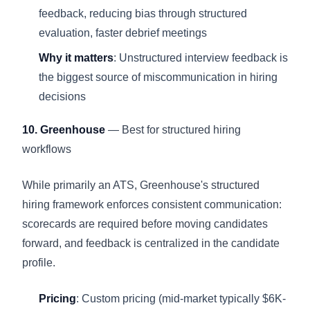
feedback, reducing bias through structured
evaluation, faster debrief meetings
Why it matters
: Unstructured interview feedback is
the biggest source of miscommunication in hiring
decisions
10. Greenhouse
— Best for structured hiring
workflows
While primarily an ATS, Greenhouse's structured
hiring framework enforces consistent communication:
scorecards are required before moving candidates
forward, and feedback is centralized in the candidate
profile.
Pricing
: Custom pricing (mid-market typically $6K-