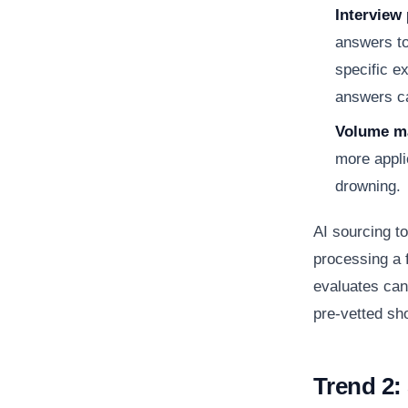
Interview 
answers to
specific e
answers ca
Volume ma
more appli
drowning.
AI sourcing to
processing a f
evaluates can
pre-vetted sho
Trend 2: 