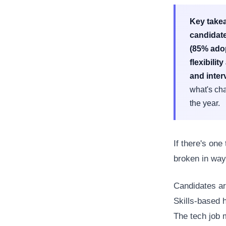
Key take
candidate
(85% adop
flexibilit
and inter
what's cha
the year.
If there's one
broken in way
Candidates ar
Skills-based 
The tech job 