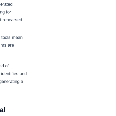
nerated
ng for
at rehearsed
 tools mean
isms are
ad of
 identifies and
generating a
al