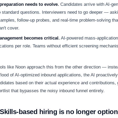
preparation needs to evolve.
Candidates arrive with AI-ge
 standard questions. Interviewers need to go deeper — aski
xamples, follow-up probes, and real-time problem-solving th
n't cover.
nagement becomes critical.
AI-powered mass-application
cations per role. Teams without efficient screening mechan
ols like Noon approach this from the other direction — inste
lood of AI-optimized inbound applications, the AI proactively
didates based on their actual experience and contributions, 
rtlist that bypasses the noisy inbound funnel entirely.
Skills-based hiring is no longer option