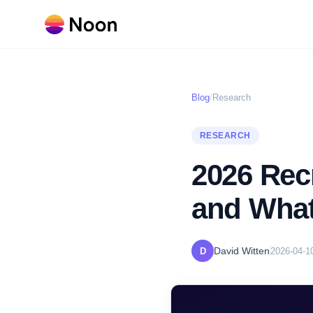
Blog
/
Research
RESEARCH
2026 Rec
and Wha
David Witten
D
2026-04-1