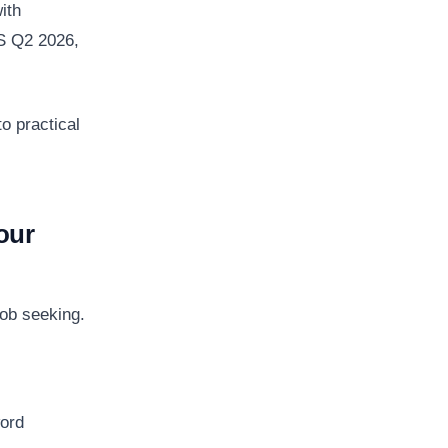
ith
S Q2 2026,
o practical
our
job seeking.
word