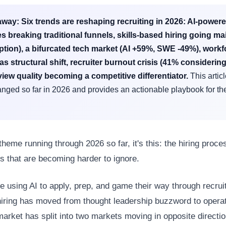
away:
Six trends are reshaping recruiting in 2026: AI-power
s breaking traditional funnels, skills-based hiring going m
tion), a bifurcated tech market (AI +59%, SWE -49%), workf
y as structural shift, recruiter burnout crisis (41% considering
view quality becoming a competitive differentiator.
This artic
nged so far in 2026 and provides an actionable playbook for the
 theme running through 2026 so far, it's this: the hiring proces
s that are becoming harder to ignore.
e using AI to apply, prep, and game their way through recruit
hiring has moved from thought leadership buzzword to operati
market has split into two markets moving in opposite directi