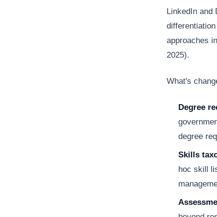
LinkedIn and D
differentiati
approaches in
2025).
What's change
Degree re
government
degree req
Skills ta
hoc skill 
managemen
Assessmen
beyond res