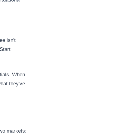
ee isn't
Start
ntials. When
hat they've
 two markets: