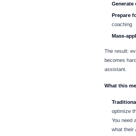
Generate 
Prepare f
coaching
Mass-app
The result: ev
becomes harde
assistant.
What this me
Traditiona
optimize t
You need a
what their