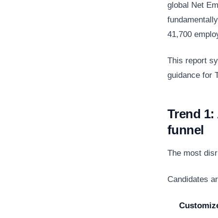
global Net Em
fundamentally
41,700 employ
This report s
guidance for T
Trend 1:
funnel
The most disru
Candidates ar
Customiz