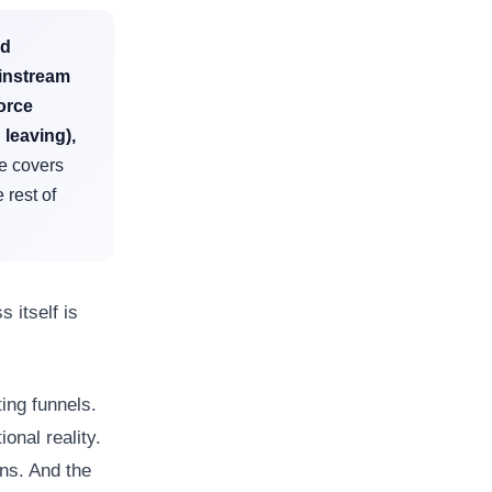
ed
ainstream
orce
 leaving),
le covers
 rest of
s itself is
ing funnels.
onal reality.
ons. And the