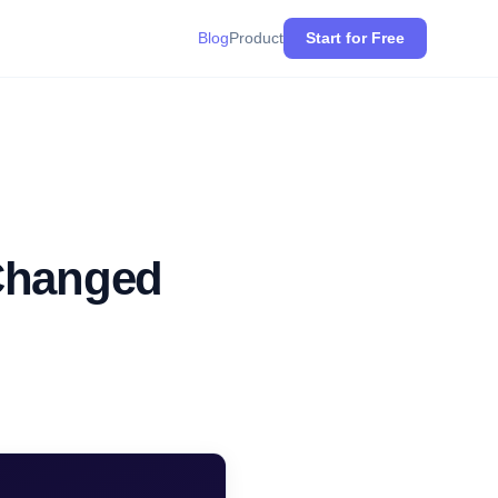
Blog
Product
Start for Free
 Changed