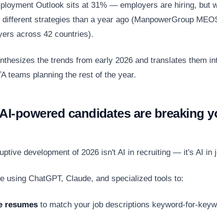
ployment Outlook sits at 31% — employers are hiring, but w
 different strategies than a year ago (ManpowerGroup MEO
ers across 42 countries).
ynthesizes the trends from early 2026 and translates them int
A teams planning the rest of the year.
 AI-powered candidates are breaking y
ptive development of 2026 isn't AI in recruiting — it's AI in 
e using ChatGPT, Claude, and specialized tools to:
e resumes
to match your job descriptions keyword-for-key