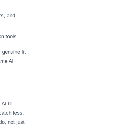
rs, and
on tools
 genuine fit
ame AI
AI to
catch less.
o, not just