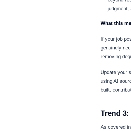
judgment, 
What this me
If your job po
genuinely nec
removing degr
Update your so
using AI sour
built, contri
Trend 3: 
As covered in