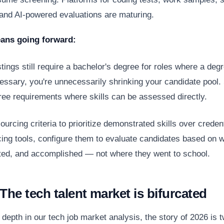
and AI-powered evaluations are maturing.
ans going forward:
stings still require a bachelor's degree for roles where a degr
essary, you're unnecessarily shrinking your candidate pool. 
ee requirements where skills can be assessed directly.
urcing criteria to prioritize demonstrated skills over crede
cing tools, configure them to evaluate candidates based on w
buted, and accomplished — not where they went to school.
The tech talent market is bifurcated
 depth in our
tech job market analysis
, the story of 2026 is