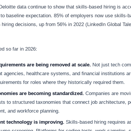
eloitte data continue to show that skills-based hiring is acc
on to baseline expectation. 85% of employers now use skills-
 hiring decisions, up from 56% in 2022 (LinkedIn Global Tal
d so far in 2026:
quirements are being removed at scale.
Not just tech co
 agencies, healthcare systems, and financial institutions a
uirements for roles where they historically required them.
xonomies are becoming standardized.
Companies are movi
lists to structured taxonomies that connect job architecture,
t, and workforce planning.
t technology is improving.
Skills-based hiring requires 
ume screening. Platforms for coding tests, work samples, si