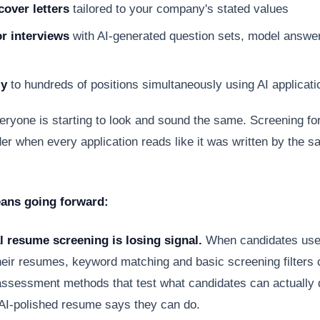
cover letters
tailored to your company's stated values
or interviews
with AI-generated question sets, model answe
ly
to hundreds of positions simultaneously using AI applicati
eryone is starting to look and sound the same. Screening for
r when every application reads like it was written by the s
ans going forward:
l resume screening is losing signal.
When candidates use 
heir resumes, keyword matching and basic screening filters 
ssessment methods that test what candidates can actually d
 AI-polished resume says they can do.