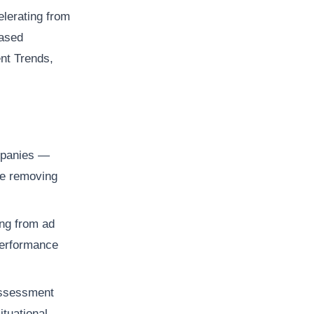
elerating from
based
ent Trends,
mpanies —
re removing
ng from ad
 performance
assessment
tuational