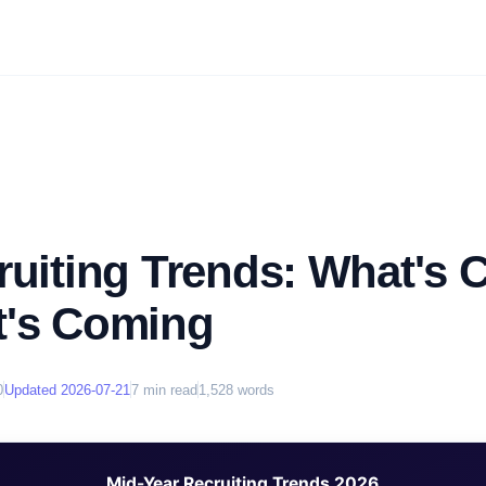
ruiting Trends: What's
t's Coming
0
Updated
2026-07-21
7
min read
1,528
words