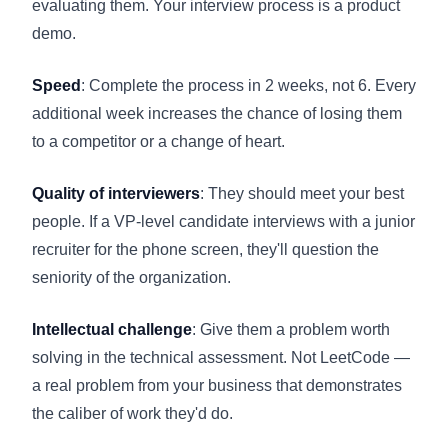
evaluating them. Your interview process is a product
demo.
Speed
: Complete the process in 2 weeks, not 6. Every
additional week increases the chance of losing them
to a competitor or a change of heart.
Quality of interviewers
: They should meet your best
people. If a VP-level candidate interviews with a junior
recruiter for the phone screen, they'll question the
seniority of the organization.
Intellectual challenge
: Give them a problem worth
solving in the technical assessment. Not LeetCode —
a real problem from your business that demonstrates
the caliber of work they'd do.