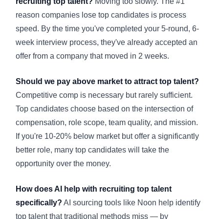
recruiting top talent?
Moving too slowly. The #1
reason companies lose top candidates is process
speed. By the time you've completed your 5-round, 6-
week interview process, they've already accepted an
offer from a company that moved in 2 weeks.
Should we pay above market to attract top talent?
Competitive comp is necessary but rarely sufficient.
Top candidates choose based on the intersection of
compensation, role scope, team quality, and mission.
If you're 10-20% below market but offer a significantly
better role, many top candidates will take the
opportunity over the money.
How does AI help with recruiting top talent
specifically?
AI sourcing tools like Noon help identify
top talent that traditional methods miss — by