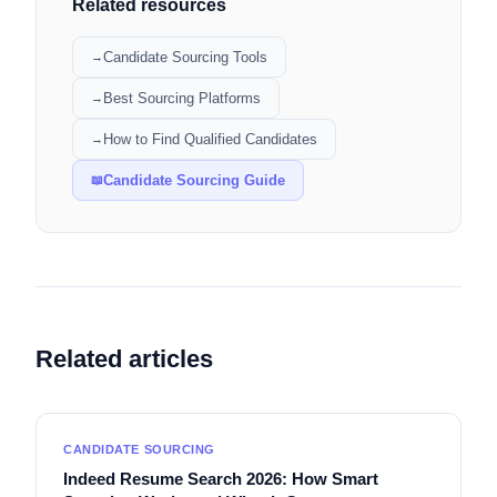
Related resources
Candidate Sourcing Tools
→
Best Sourcing Platforms
→
How to Find Qualified Candidates
→
Candidate Sourcing Guide
📖
Related articles
CANDIDATE SOURCING
Indeed Resume Search 2026: How Smart