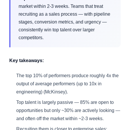
market within 2-3 weeks. Teams that treat
recruiting as a sales process — with pipeline
stages, conversion metrics, and urgency —
consistently win top talent over larger
competitors.
Key takeaways:
The top 10% of performers produce roughly 4x the
output of average performers (up to 10x in
engineering) (McKinsey).
Top talent is largely passive — 85% are open to
opportunities but only ~30% are actively looking —
and often off the market within ~2-3 weeks.
Recruiting them is closer to enterprise sales: