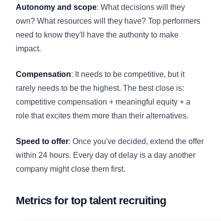
Autonomy and scope
: What decisions will they
own? What resources will they have? Top performers
need to know they'll have the authority to make
impact.
Compensation
: It needs to be competitive, but it
rarely needs to be the highest. The best close is:
competitive compensation + meaningful equity + a
role that excites them more than their alternatives.
Speed to offer
: Once you've decided, extend the offer
within 24 hours. Every day of delay is a day another
company might close them first.
Metrics for top talent recruiting