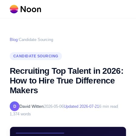
Blog
/
Candidate Sourcing
CANDIDATE SOURCING
Recruiting Top Talent in 2026:
How to Hire True Difference
Makers
David Witten
D
2026-05-06
Updated
2026-07-21
6
min read
1,374
words