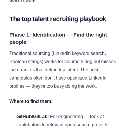
doesn't work.
The top talent recruiting playbook
Phase 1: Identification — Find the right
people
Traditional sourcing (LinkedIn keyword search,
Boolean strings) works for volume hiring but misses
the nuances that define top talent. The best
candidates often don't have optimized LinkedIn
profiles — they're too busy doing the work.
Where to find them:
GitHub/GitLab
: For engineering — look at
contributors to relevant open-source projects,