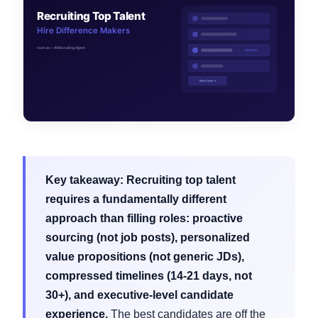
Key takeaway:
Recruiting top talent
requires a fundamentally different
approach than filling roles: proactive
sourcing (not job posts), personalized
value propositions (not generic JDs),
compressed timelines (14-21 days, not
30+), and executive-level candidate
experience.
The best candidates are off the