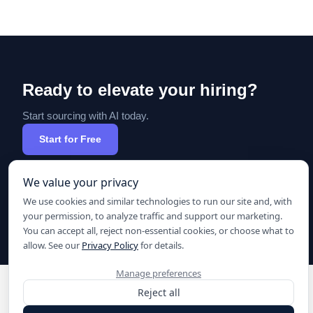
Ready to elevate your hiring?
Start sourcing with AI today.
Start for Free
We value your privacy
We use cookies and similar technologies to run our site and, with
your permission, to analyze traffic and support our marketing.
You can accept all, reject non-essential cookies, or choose what to
allow. See our
Privacy Policy
for details.
Manage preferences
Reject all