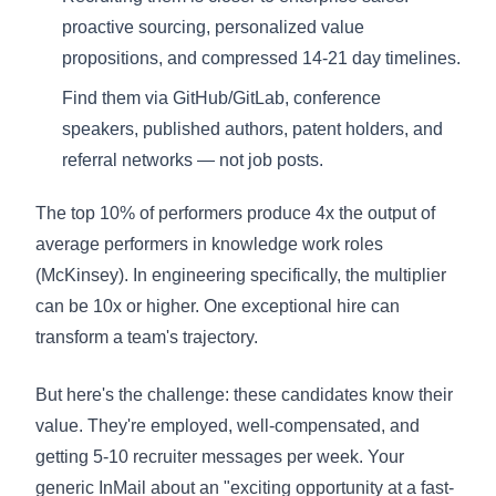
proactive sourcing, personalized value
propositions, and compressed 14-21 day timelines.
Find them via GitHub/GitLab, conference
speakers, published authors, patent holders, and
referral networks — not job posts.
The top 10% of performers produce 4x the output of
average performers in knowledge work roles
(McKinsey). In engineering specifically, the multiplier
can be 10x or higher. One exceptional hire can
transform a team's trajectory.
But here's the challenge: these candidates know their
value. They're employed, well-compensated, and
getting 5-10 recruiter messages per week. Your
generic InMail about an "exciting opportunity at a fast-