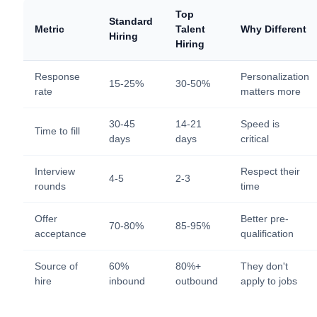
Top
Standard
Metric
Talent
Why Different
Hiring
Hiring
Response
Personalization
15-25%
30-50%
rate
matters more
30-45
14-21
Speed is
Time to fill
days
days
critical
Interview
Respect their
4-5
2-3
rounds
time
Offer
Better pre-
70-80%
85-95%
acceptance
qualification
Source of
60%
80%+
They don't
hire
inbound
outbound
apply to jobs