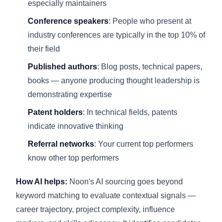
especially maintainers
Conference speakers
: People who present at
industry conferences are typically in the top 10% of
their field
Published authors
: Blog posts, technical papers,
books — anyone producing thought leadership is
demonstrating expertise
Patent holders
: In technical fields, patents
indicate innovative thinking
Referral networks
: Your current top performers
know other top performers
How AI helps:
Noon's AI sourcing goes beyond
keyword matching to evaluate contextual signals —
career trajectory, project complexity, influence