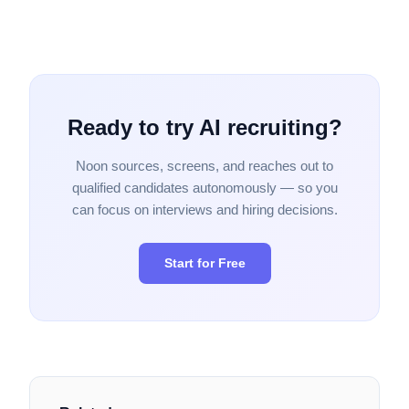
Ready to try AI recruiting?
Noon sources, screens, and reaches out to
qualified candidates autonomously — so you
can focus on interviews and hiring decisions.
Start for Free