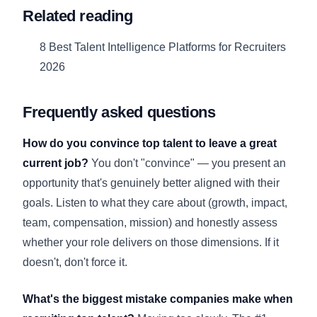
Related reading
8 Best Talent Intelligence Platforms for Recruiters
2026
Frequently asked questions
How do you convince top talent to leave a great
current job?
You don't "convince" — you present an
opportunity that's genuinely better aligned with their
goals. Listen to what they care about (growth, impact,
team, compensation, mission) and honestly assess
whether your role delivers on those dimensions. If it
doesn't, don't force it.
What's the biggest mistake companies make when