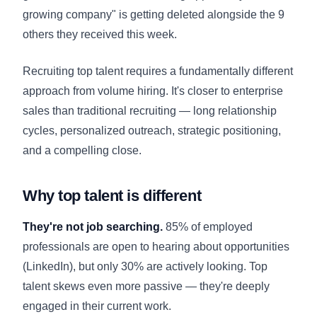
growing company" is getting deleted alongside the 9
others they received this week.
Recruiting top talent requires a fundamentally different
approach from volume hiring. It's closer to enterprise
sales than traditional recruiting — long relationship
cycles, personalized outreach, strategic positioning,
and a compelling close.
Why top talent is different
They're not job searching.
85% of employed
professionals are open to hearing about opportunities
(LinkedIn), but only 30% are actively looking. Top
talent skews even more passive — they're deeply
engaged in their current work.