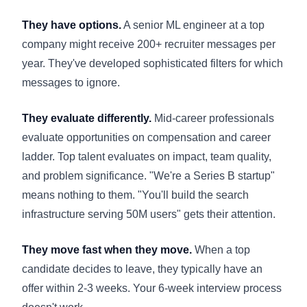
They have options.
A senior ML engineer at a top
company might receive 200+ recruiter messages per
year. They've developed sophisticated filters for which
messages to ignore.
They evaluate differently.
Mid-career professionals
evaluate opportunities on compensation and career
ladder. Top talent evaluates on impact, team quality,
and problem significance. "We're a Series B startup"
means nothing to them. "You'll build the search
infrastructure serving 50M users" gets their attention.
They move fast when they move.
When a top
candidate decides to leave, they typically have an
offer within 2-3 weeks. Your 6-week interview process