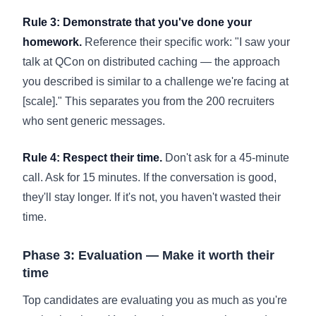
Rule 3: Demonstrate that you've done your
homework.
Reference their specific work: "I saw your
talk at QCon on distributed caching — the approach
you described is similar to a challenge we're facing at
[scale]." This separates you from the 200 recruiters
who sent generic messages.
Rule 4: Respect their time.
Don't ask for a 45-minute
call. Ask for 15 minutes. If the conversation is good,
they'll stay longer. If it's not, you haven't wasted their
time.
Phase 3: Evaluation — Make it worth their
time
Top candidates are evaluating you as much as you're