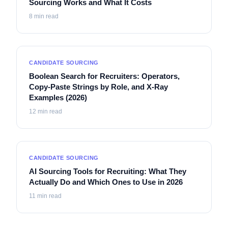
Sourcing Works and What It Costs
8
min read
CANDIDATE SOURCING
Boolean Search for Recruiters: Operators,
Copy-Paste Strings by Role, and X-Ray
Examples (2026)
12
min read
CANDIDATE SOURCING
AI Sourcing Tools for Recruiting: What They
Actually Do and Which Ones to Use in 2026
11
min read