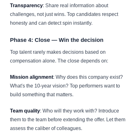
Transparency
: Share real information about
challenges, not just wins. Top candidates respect
honesty and can detect spin instantly.
Phase 4: Close — Win the decision
Top talent rarely makes decisions based on
compensation alone. The close depends on:
Mission alignment
: Why does this company exist?
What's the 10-year vision? Top performers want to
build something that matters.
Team quality
: Who will they work with? Introduce
them to the team before extending the offer. Let them
assess the caliber of colleagues.