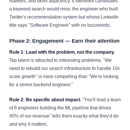
markers, and skills adjacency. It identifies candidates
a keyword search would miss: the engineer who built
Twitter's recommendation system but whose LinkedIn
title says "Software Engineer" with no buzzwords.
Phase 2: Engagement — Earn their attention
Rule 1: Lead with the problem, not the company.
Top talent is attracted to interesting problems. "We
need to rebuild our search infrastructure to handle 10x
scale growth" is more compelling than "We're looking
for a senior backend engineer."
Rule 2: Be specific about impact.
"You'll lead a team
of 6 engineers building the ML pipeline that drives
40% of our revenue" tells them exactly what they'd do
and why it matters.