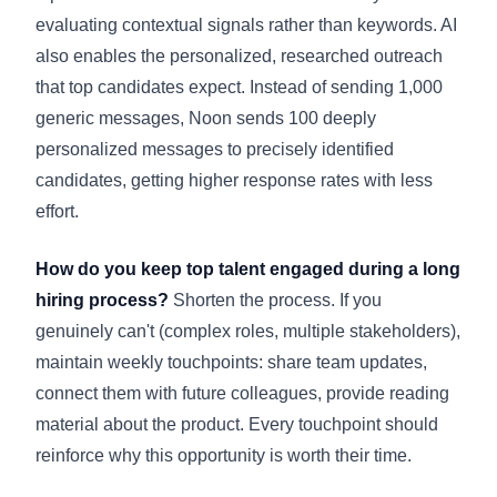
evaluating contextual signals rather than keywords. AI
also enables the personalized, researched outreach
that top candidates expect. Instead of sending 1,000
generic messages, Noon sends 100 deeply
personalized messages to precisely identified
candidates, getting higher response rates with less
effort.
How do you keep top talent engaged during a long
hiring process?
Shorten the process. If you
genuinely can't (complex roles, multiple stakeholders),
maintain weekly touchpoints: share team updates,
connect them with future colleagues, provide reading
material about the product. Every touchpoint should
reinforce why this opportunity is worth their time.