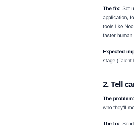
The fix:
Set u
application, 
tools like Noo
faster human f
Expected imp
stage (
Talent
2. Tell c
The problem
who they'll m
The fix:
Send 