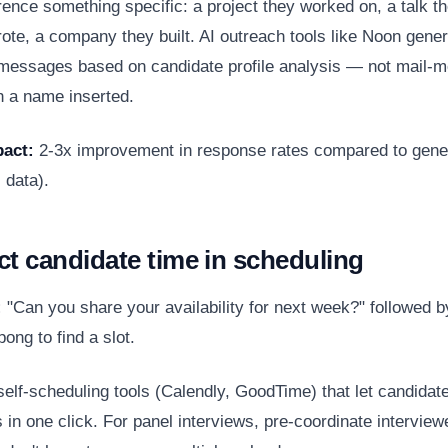
ence something specific: a project they worked on, a talk t
rote, a company they built. AI outreach tools like Noon gene
messages based on candidate profile analysis — not mail-
h a name inserted.
act:
2-3x improvement in response rates compared to gene
 data).
ct candidate time in scheduling
:
"Can you share your availability for next week?" followed b
pong to find a slot.
elf-scheduling tools (Calendly, GoodTime) that let candidat
s in one click. For panel interviews, pre-coordinate interviewe