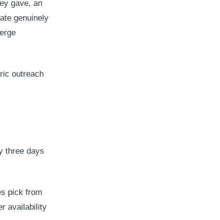
hey gave, an
rate genuinely
merge
ric outreach
y three days
es pick from
r availability