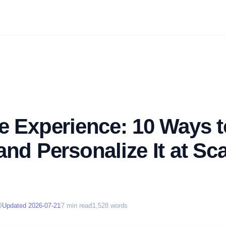
e Experience: 10 Ways t
nd Personalize It at Sca
0
Updated
2026-07-21
7
min read
1,528
words