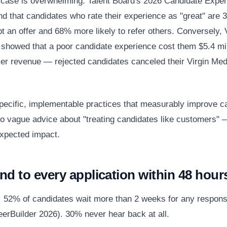
case is overwhelming. Talent Board's 2026 Candidate Expe
d that candidates who rate their experience as "great" are
pt an offer and 68% more likely to refer others. Conversely, 
showed that a poor candidate experience cost them $5.4 mil
mer revenue — rejected candidates canceled their Virgin Med
.
pecific, implementable practices that measurably improve c
o vague advice about "treating candidates like customers" 
expected impact.
nd to every application within 48 hour
:
52% of candidates wait more than 2 weeks for any respons
eerBuilder 2026). 30% never hear back at all.