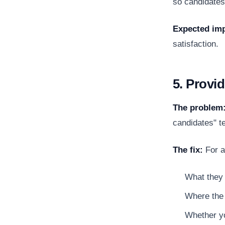
so candidates
Expected imp
satisfaction.
5. Provi
The problem
candidates" te
The fix:
For a
What they 
Where the 
Whether yo