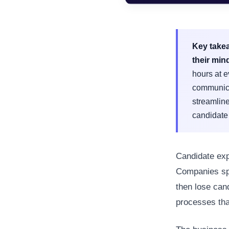
Key take
their min
hours at e
communica
streamline
candidate
Candidate exp
Companies spe
then lose can
processes that