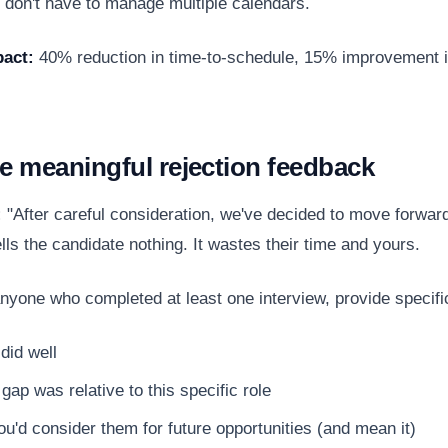
 don't have to manage multiple calendars.
act:
40% reduction in time-to-schedule, 15% improvement i
de meaningful rejection feedback
:
"After careful consideration, we've decided to move forward
lls the candidate nothing. It wastes their time and yours.
nyone who completed at least one interview, provide specifi
did well
gap was relative to this specific role
u'd consider them for future opportunities (and mean it)