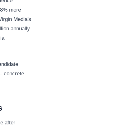
rience
 38% more
Virgin Media's
lion annually
ia
andidate
— concrete
s
e after