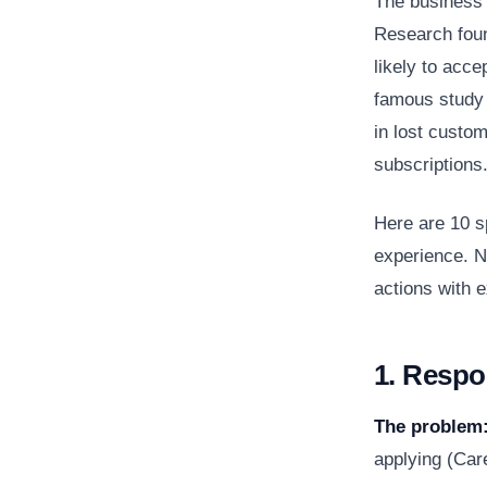
The business 
Research foun
likely to acce
famous study 
in lost custo
subscriptions
Here are 10 s
experience. N
actions with 
1. Respo
The problem
applying (Car