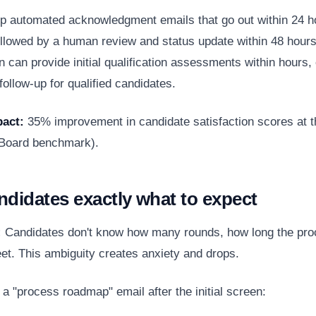
p automated acknowledgment emails that go out within 24 h
followed by a human review and status update within 48 hours
n can provide initial qualification assessments within hours,
ollow-up for qualified candidates.
act:
35% improvement in candidate satisfaction scores at t
 Board benchmark
).
andidates exactly what to expect
:
Candidates don't know how many rounds, how long the pro
eet. This ambiguity creates anxiety and drops.
a "process roadmap" email after the initial screen: