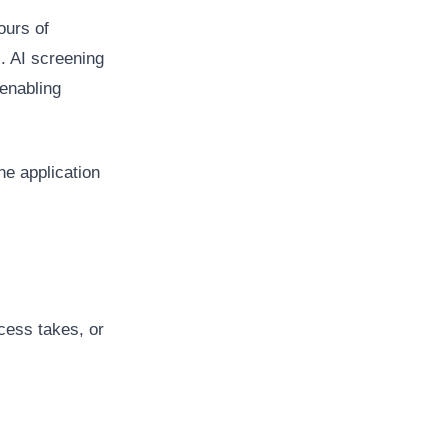
ours of
. AI screening
 enabling
he application
cess takes, or