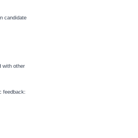
n candidate
 with other
c feedback: