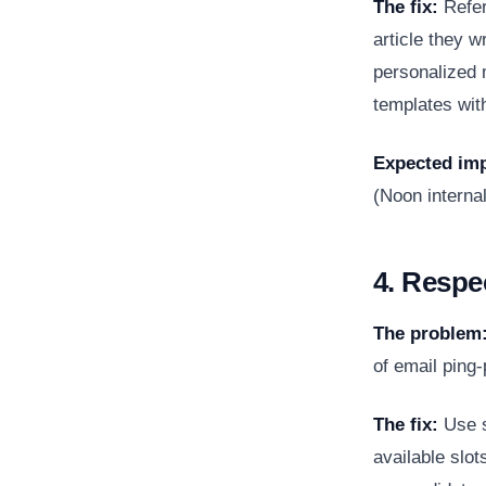
The fix:
Refer
article they w
personalized 
templates wit
Expected imp
(Noon internal
4. Respe
The problem
of email ping-
The fix:
Use s
available slot