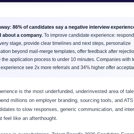
away:
86% of candidates say a negative interview experien
d about a company.
To improve candidate experience: respond
very stage, provide clear timelines and next steps, personalize
tion beyond mail-merge templates, offer feedback after rejecti
 the application process to under 10 minutes. Companies with t
 experience see 2x more referrals and 34% higher offer accepta
erience is the most underfunded, underinvested area of talen
nd millions on employer branding, sourcing tools, and ATS 
didates to slow responses, generic communication, and inte
 feel like an afterthought.