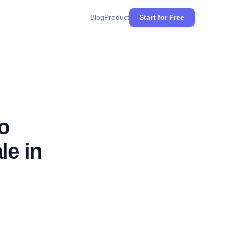
Blog
Product
Start for Free
o
le in