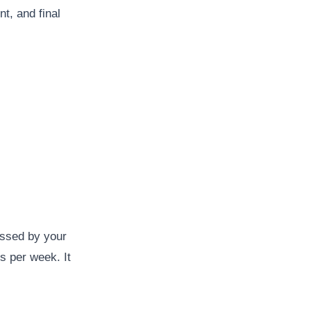
t, and final
essed by your
s per week. It