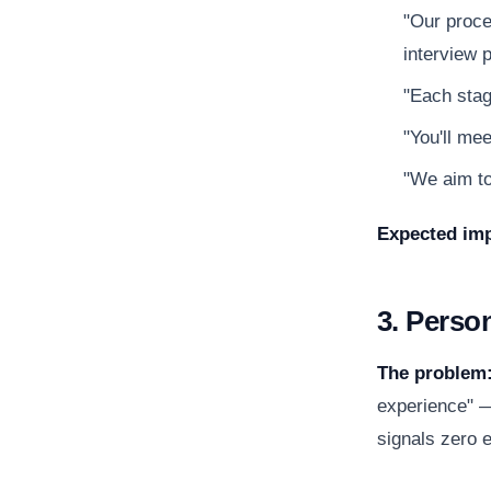
"Our proce
interview p
"Each stag
"You'll mee
"We aim to
Expected imp
3. Perso
The problem
experience" —
signals zero e