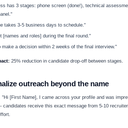
ss has 3 stages: phone screen (done!), technical assessmen
anel."
e takes 3-5 business days to schedule."
t [names and roles] during the final round."
 make a decision within 2 weeks of the final interview."
act:
25% reduction in candidate drop-off between stages.
nalize outreach beyond the name
:
"Hi [First Name], I came across your profile and was impr
 candidates receive this exact message from 5-10 recruiter
ffort.