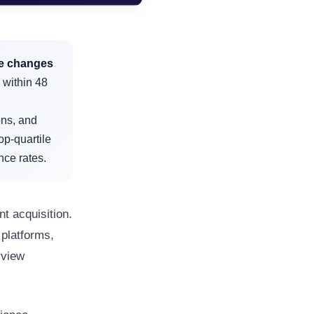
ce changes
 within 48
ons, and
op-quartile
nce rates.
t acquisition.
platforms,
rview