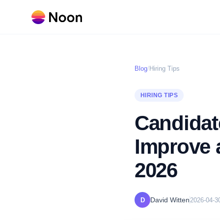
Blog
/
Hiring Tips
HIRING TIPS
Candidat
Improve a
2026
David Witten
D
2026-04-3