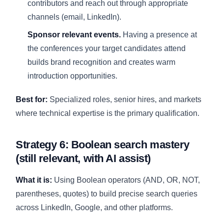
contributors and reach out through appropriate
channels (email, LinkedIn).
Sponsor relevant events.
Having a presence at
the conferences your target candidates attend
builds brand recognition and creates warm
introduction opportunities.
Best for:
Specialized roles, senior hires, and markets
where technical expertise is the primary qualification.
Strategy 6: Boolean search mastery
(still relevant, with AI assist)
What it is:
Using Boolean operators (AND, OR, NOT,
parentheses, quotes) to build precise search queries
across LinkedIn, Google, and other platforms.