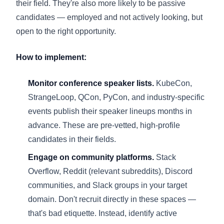
their field. They're also more likely to be passive
candidates — employed and not actively looking, but
open to the right opportunity.
How to implement:
Monitor conference speaker lists.
KubeCon,
StrangeLoop, QCon, PyCon, and industry-specific
events publish their speaker lineups months in
advance. These are pre-vetted, high-profile
candidates in their fields.
Engage on community platforms.
Stack
Overflow, Reddit (relevant subreddits), Discord
communities, and Slack groups in your target
domain. Don't recruit directly in these spaces —
that's bad etiquette. Instead, identify active