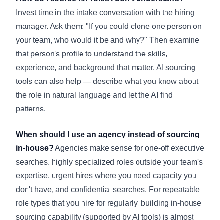
Invest time in the intake conversation with the hiring
manager. Ask them: "If you could clone one person on
your team, who would it be and why?" Then examine
that person's profile to understand the skills,
experience, and background that matter. AI sourcing
tools can also help — describe what you know about
the role in natural language and let the AI find
patterns.
When should I use an agency instead of sourcing
in-house?
Agencies make sense for one-off executive
searches, highly specialized roles outside your team's
expertise, urgent hires where you need capacity you
don't have, and confidential searches. For repeatable
role types that you hire for regularly, building in-house
sourcing capability (supported by AI tools) is almost