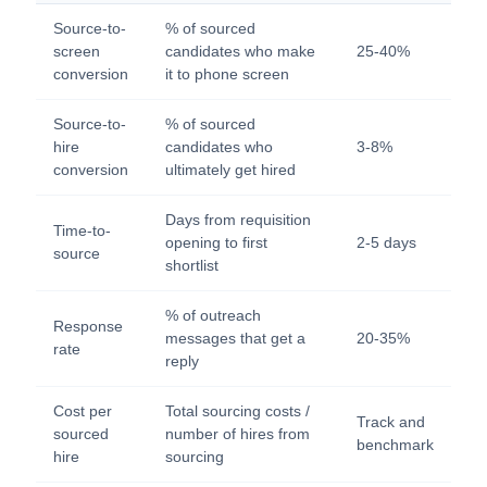
Source-to-
% of sourced
screen
candidates who make
25-40%
conversion
it to phone screen
Source-to-
% of sourced
hire
candidates who
3-8%
conversion
ultimately get hired
Days from requisition
Time-to-
opening to first
2-5 days
source
shortlist
% of outreach
Response
messages that get a
20-35%
rate
reply
Cost per
Total sourcing costs /
Track and
sourced
number of hires from
benchmark
hire
sourcing