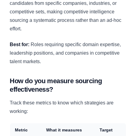
candidates from specific companies, industries, or
competitive sets, making competitive intelligence
sourcing a systematic process rather than an ad-hoc
effort.
Best for:
Roles requiring specific domain expertise,
leadership positions, and companies in competitive
talent markets.
How do you measure sourcing
effectiveness?
Track these metrics to know which strategies are
working:
Metric
What it measures
Target