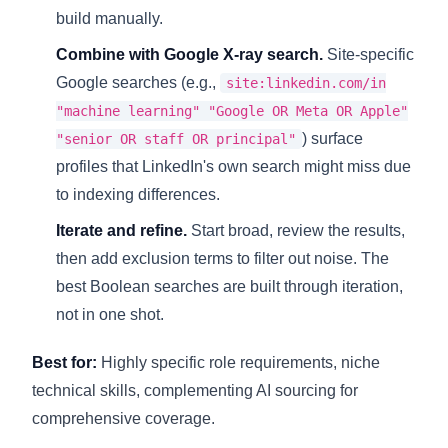
build manually.
Combine with Google X-ray search.
Site-specific
Google searches (e.g.,
site:linkedin.com/in
"machine learning" "Google OR Meta OR Apple"
) surface
"senior OR staff OR principal"
profiles that LinkedIn's own search might miss due
to indexing differences.
Iterate and refine.
Start broad, review the results,
then add exclusion terms to filter out noise. The
best Boolean searches are built through iteration,
not in one shot.
Best for:
Highly specific role requirements, niche
technical skills, complementing AI sourcing for
comprehensive coverage.