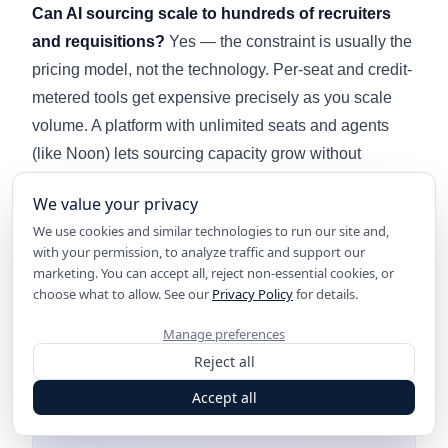
Can AI sourcing scale to hundreds of recruiters
and requisitions?
Yes — the constraint is usually the
pricing model, not the technology. Per-seat and credit-
metered tools get expensive precisely as you scale
volume. A platform with unlimited seats and agents
(like Noon) lets sourcing capacity grow without
triggering a new procurement cycle; see our
enterprise
We value your privacy
AI recruiting software
guide for the enterprise-scale
We use cookies and similar technologies to run our site and,
evaluation.
with your permission, to analyze traffic and support our
marketing. You can accept all, reject non-essential cookies, or
choose what to allow. See our
Privacy Policy
for details.
Manage preferences
Reject all
Accept all
Ready to try AI recruiting?