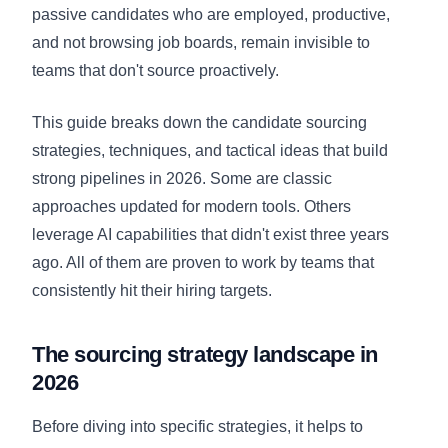
passive candidates who are employed, productive,
and not browsing job boards, remain invisible to
teams that don't source proactively.
This guide breaks down the candidate sourcing
strategies, techniques, and tactical ideas that build
strong pipelines in 2026. Some are classic
approaches updated for modern tools. Others
leverage AI capabilities that didn't exist three years
ago. All of them are proven to work by teams that
consistently hit their hiring targets.
The sourcing strategy landscape in
2026
Before diving into specific strategies, it helps to