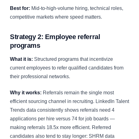
Best for:
Mid-to-high-volume hiring, technical roles,
competitive markets where speed matters.
Strategy 2: Employee referral
programs
What it is:
Structured programs that incentivize
current employees to refer qualified candidates from
their professional networks.
Why it works:
Referrals remain the single most
efficient sourcing channel in recruiting. LinkedIn Talent
Trends data consistently shows referrals need 4
applications per hire versus 74 for job boards —
making referrals 18.5x more efficient. Referred
candidates also tend to stay longer: SHRM data