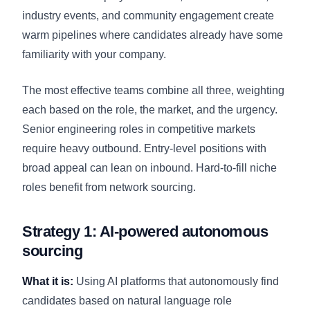
industry events, and community engagement create
warm pipelines where candidates already have some
familiarity with your company.
The most effective teams combine all three, weighting
each based on the role, the market, and the urgency.
Senior engineering roles in competitive markets
require heavy outbound. Entry-level positions with
broad appeal can lean on inbound. Hard-to-fill niche
roles benefit from network sourcing.
Strategy 1: AI-powered autonomous
sourcing
What it is:
Using AI platforms that autonomously find
candidates based on natural language role