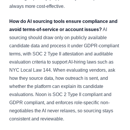
always more cost-effective.
How do AI sourcing tools ensure compliance and
avoid terms-of-service or account issues?
AI
sourcing should draw only on publicly available
candidate data and process it under GDPR-compliant
terms, with SOC 2 Type II attestation and auditable
evaluation criteria to support AI-hiring laws such as
NYC Local Law 144. When evaluating vendors, ask
how they source data, how outreach is sent, and
whether the platform can explain its candidate
evaluations. Noon is SOC 2 Type II compliant and
GDPR compliant, and enforces role-specific non-
negotiables the AI never relaxes, so sourcing stays
consistent and reviewable.