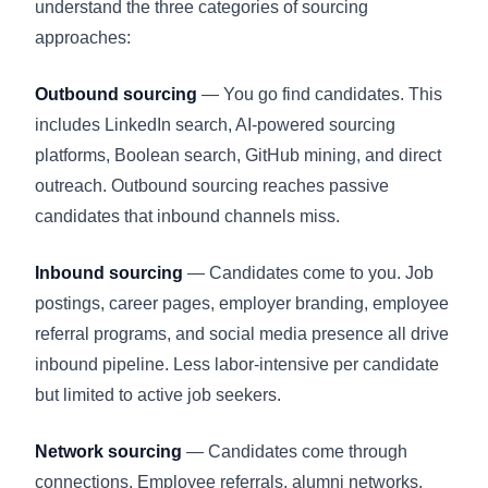
understand the three categories of sourcing
approaches:
Outbound sourcing
— You go find candidates. This
includes LinkedIn search, AI-powered sourcing
platforms, Boolean search, GitHub mining, and direct
outreach. Outbound sourcing reaches passive
candidates that inbound channels miss.
Inbound sourcing
— Candidates come to you. Job
postings, career pages, employer branding, employee
referral programs, and social media presence all drive
inbound pipeline. Less labor-intensive per candidate
but limited to active job seekers.
Network sourcing
— Candidates come through
connections. Employee referrals, alumni networks,