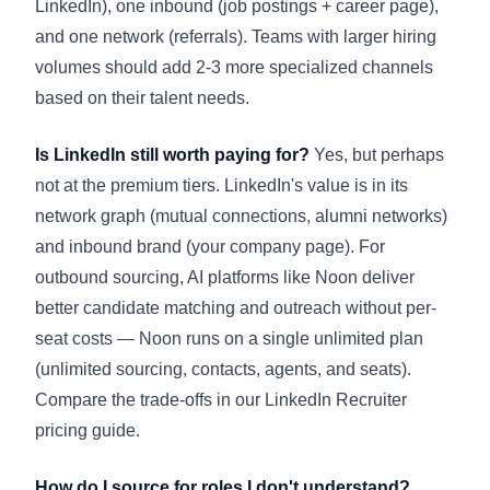
LinkedIn), one inbound (job postings + career page),
and one network (referrals). Teams with larger hiring
volumes should add 2-3 more specialized channels
based on their talent needs.
Is LinkedIn still worth paying for?
Yes, but perhaps
not at the premium tiers. LinkedIn's value is in its
network graph (mutual connections, alumni networks)
and inbound brand (your company page). For
outbound sourcing, AI platforms like Noon deliver
better candidate matching and outreach without per-
seat costs — Noon runs on a single unlimited plan
(unlimited sourcing, contacts, agents, and seats).
Compare the trade-offs in our
LinkedIn Recruiter
pricing guide
.
How do I source for roles I don't understand?