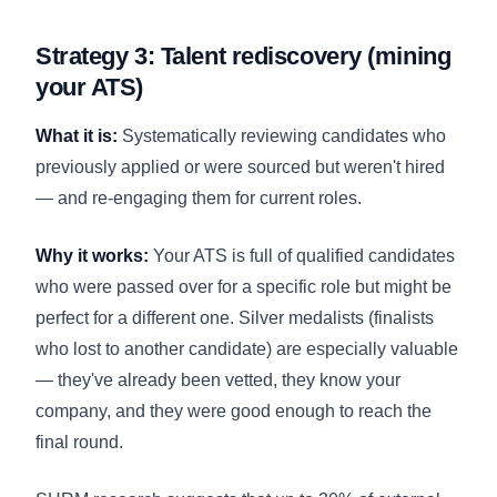
Strategy 3: Talent rediscovery (mining
your ATS)
What it is:
Systematically reviewing candidates who
previously applied or were sourced but weren't hired
— and re-engaging them for current roles.
Why it works:
Your ATS is full of qualified candidates
who were passed over for a specific role but might be
perfect for a different one. Silver medalists (finalists
who lost to another candidate) are especially valuable
— they've already been vetted, they know your
company, and they were good enough to reach the
final round.