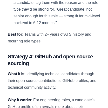
a candidate, tag them with the reason and the role
type they'd be strong for. "Great candidate, not
senior enough for this role — strong fit for mid-level
backend in 6-12 months."
Best for:
Teams with 2+ years of ATS history and
recurring role types.
Strategy 4: GitHub and open-source
sourcing
What it is:
Identifying technical candidates through
their open-source contributions, GitHub profiles, and
technical community activity.
Why it works:
For engineering roles, a candidate's
GitHub profile often reveals more about their