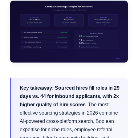
Key takeaway:
Sourced hires fill roles in 29
days vs. 44 for inbound applicants, with 2x
higher quality-of-hire scores.
The most
effective sourcing strategies in 2026 combine
AI-powered cross-platform search, Boolean
expertise for niche roles, employee referral
programs, talent community building, and