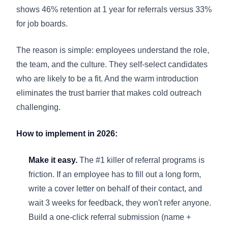
shows 46% retention at 1 year for referrals versus 33%
for job boards.
The reason is simple: employees understand the role,
the team, and the culture. They self-select candidates
who are likely to be a fit. And the warm introduction
eliminates the trust barrier that makes cold outreach
challenging.
How to implement in 2026:
Make it easy.
The #1 killer of referral programs is
friction. If an employee has to fill out a long form,
write a cover letter on behalf of their contact, and
wait 3 weeks for feedback, they won't refer anyone.
Build a one-click referral submission (name +