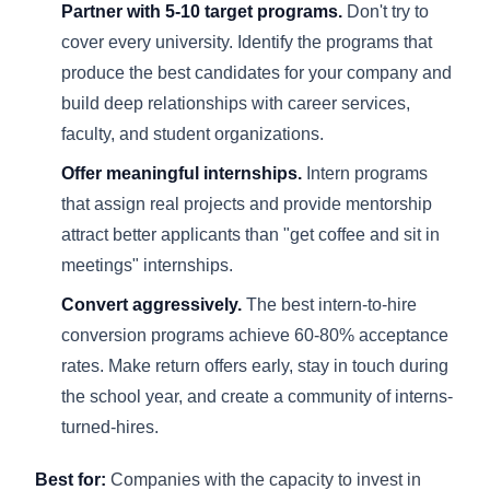
Partner with 5-10 target programs.
Don't try to
cover every university. Identify the programs that
produce the best candidates for your company and
build deep relationships with career services,
faculty, and student organizations.
Offer meaningful internships.
Intern programs
that assign real projects and provide mentorship
attract better applicants than "get coffee and sit in
meetings" internships.
Convert aggressively.
The best intern-to-hire
conversion programs achieve 60-80% acceptance
rates. Make return offers early, stay in touch during
the school year, and create a community of interns-
turned-hires.
Best for:
Companies with the capacity to invest in