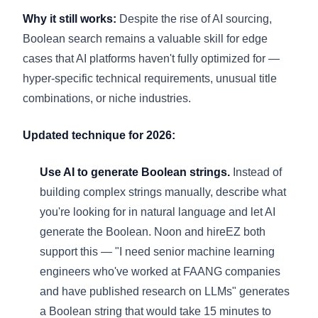
Why it still works:
Despite the rise of AI sourcing,
Boolean search remains a valuable skill for edge
cases that AI platforms haven't fully optimized for —
hyper-specific technical requirements, unusual title
combinations, or niche industries.
Updated technique for 2026:
Use AI to generate Boolean strings.
Instead of
building complex strings manually, describe what
you're looking for in natural language and let AI
generate the Boolean. Noon and hireEZ both
support this — "I need senior machine learning
engineers who've worked at FAANG companies
and have published research on LLMs" generates
a Boolean string that would take 15 minutes to