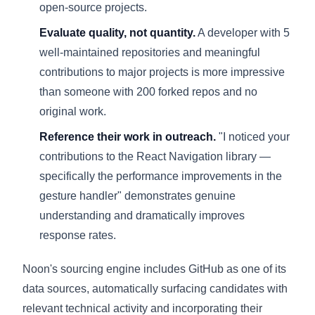
open-source projects.
Evaluate quality, not quantity.
A developer with 5
well-maintained repositories and meaningful
contributions to major projects is more impressive
than someone with 200 forked repos and no
original work.
Reference their work in outreach.
"I noticed your
contributions to the React Navigation library —
specifically the performance improvements in the
gesture handler" demonstrates genuine
understanding and dramatically improves
response rates.
Noon's sourcing engine includes GitHub as one of its
data sources, automatically surfacing candidates with
relevant technical activity and incorporating their