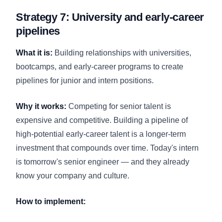
Strategy 7: University and early-career
pipelines
What it is:
Building relationships with universities,
bootcamps, and early-career programs to create
pipelines for junior and intern positions.
Why it works:
Competing for senior talent is
expensive and competitive. Building a pipeline of
high-potential early-career talent is a longer-term
investment that compounds over time. Today's intern
is tomorrow's senior engineer — and they already
know your company and culture.
How to implement: