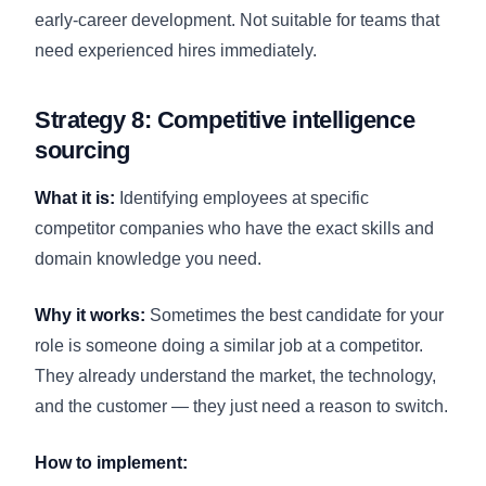
early-career development. Not suitable for teams that
need experienced hires immediately.
Strategy 8: Competitive intelligence
sourcing
What it is:
Identifying employees at specific
competitor companies who have the exact skills and
domain knowledge you need.
Why it works:
Sometimes the best candidate for your
role is someone doing a similar job at a competitor.
They already understand the market, the technology,
and the customer — they just need a reason to switch.
How to implement: