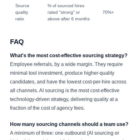
Source
% of sourced hires
quality
rated "strong" or
70%+
ratio
above after 6 months
FAQ
What's the most cost-effective sourcing strategy?
Employee referrals, by a wide margin. They require
minimal tool investment, produce higher-quality
candidates, and have the lowest cost-per-hire across
all channels. AI sourcing is the most cost-effective
technology-driven strategy, delivering quality at a
fraction of the cost of agency fees.
How many sourcing channels should a team use?
A minimum of three: one outbound (AI sourcing or