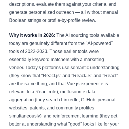
descriptions, evaluate them against your criteria, and
generate personalized outreach — all without manual
Boolean strings or profile-by-profile review.
Why it works in 2026:
The AI sourcing tools available
today are genuinely different from the "AI-powered"
tools of 2022-2023. Those earlier tools were
essentially keyword matchers with a marketing
veneer. Today's platforms use semantic understanding
(they know that "React.js" and "ReactJS" and "React"
are the same thing, and that Vue.js experience is
relevant to a React role), multi-source data
aggregation (they search LinkedIn, GitHub, personal
websites, patents, and community profiles
simultaneously), and reinforcement learning (they get
better at understanding what "good" looks like for your