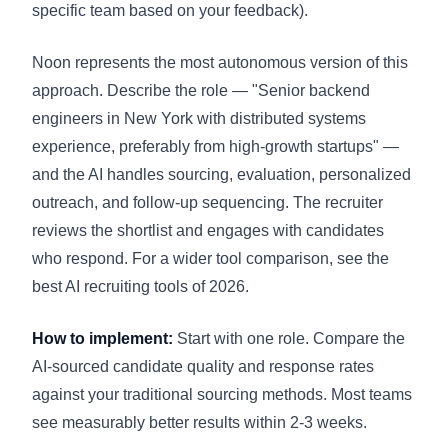
specific team based on your feedback).
Noon represents the most autonomous version of this
approach. Describe the role — "Senior backend
engineers in New York with distributed systems
experience, preferably from high-growth startups" —
and the AI handles sourcing, evaluation, personalized
outreach, and follow-up sequencing. The recruiter
reviews the shortlist and engages with candidates
who respond. For a wider tool comparison, see the
best AI recruiting tools of 2026
.
How to implement:
Start with one role. Compare the
AI-sourced candidate quality and response rates
against your traditional sourcing methods. Most teams
see measurably better results within 2-3 weeks.