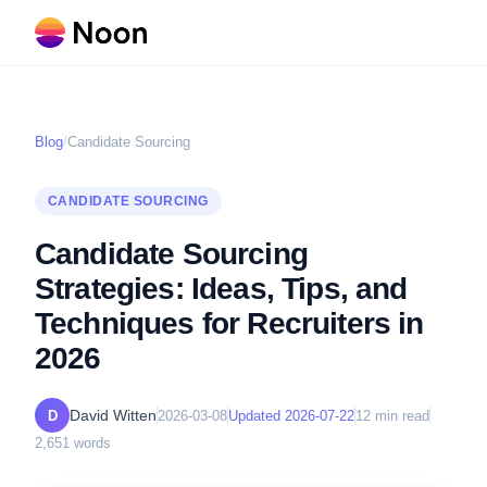
Blog
/
Candidate Sourcing
CANDIDATE SOURCING
Candidate Sourcing
Strategies: Ideas, Tips, and
Techniques for Recruiters in
2026
David Witten
D
2026-03-08
Updated
2026-07-22
12
min read
2,651
words