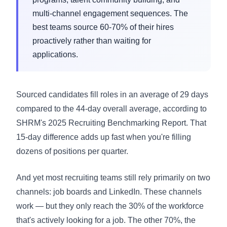
multi-channel engagement sequences. The
best teams source 60-70% of their hires
proactively rather than waiting for
applications.
Sourced candidates fill roles in an average of 29 days
compared to the 44-day overall average, according to
SHRM's 2025 Recruiting Benchmarking Report. That
15-day difference adds up fast when you're filling
dozens of positions per quarter.
And yet most recruiting teams still rely primarily on two
channels: job boards and LinkedIn. These channels
work — but they only reach the 30% of the workforce
that's actively looking for a job. The other 70%, the