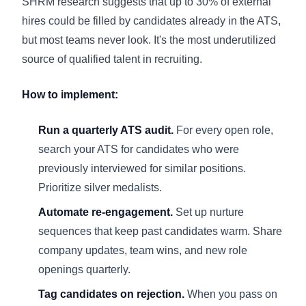
SHRM research suggests that up to 30% of external
hires could be filled by candidates already in the ATS,
but most teams never look. It's the most underutilized
source of qualified talent in recruiting.
How to implement:
Run a quarterly ATS audit.
For every open role,
search your ATS for candidates who were
previously interviewed for similar positions.
Prioritize silver medalists.
Automate re-engagement.
Set up nurture
sequences that keep past candidates warm. Share
company updates, team wins, and new role
openings quarterly.
Tag candidates on rejection.
When you pass on