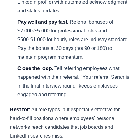
LinkedIn profile) with automated acknowledgment
and status updates.
Pay well and pay fast.
Referral bonuses of
$2,000-$5,000 for professional roles and
$500-$1,000 for hourly roles are industry standard.
Pay the bonus at 30 days (not 90 or 180) to
maintain program momentum.
Close the loop.
Tell referring employees what
happened with their referral. "Your referral Sarah is
in the final interview round" keeps employees
engaged and referring.
Best for:
All role types, but especially effective for
hard-to-fill positions where employees' personal
networks reach candidates that job boards and
LinkedIn searches miss.