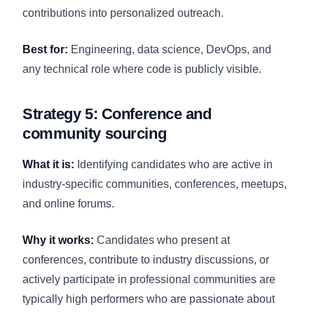
contributions into personalized outreach.
Best for:
Engineering, data science, DevOps, and
any technical role where code is publicly visible.
Strategy 5: Conference and
community sourcing
What it is:
Identifying candidates who are active in
industry-specific communities, conferences, meetups,
and online forums.
Why it works:
Candidates who present at
conferences, contribute to industry discussions, or
actively participate in professional communities are
typically high performers who are passionate about