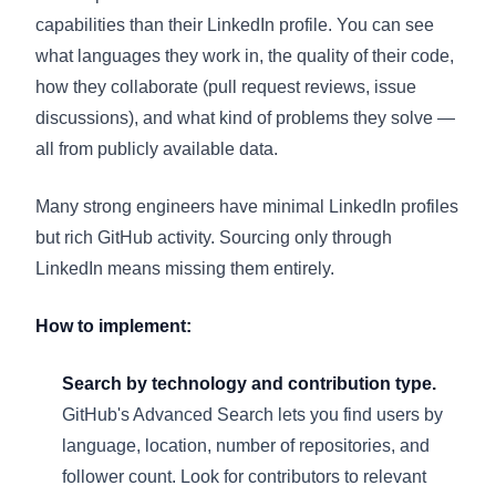
capabilities than their LinkedIn profile. You can see
what languages they work in, the quality of their code,
how they collaborate (pull request reviews, issue
discussions), and what kind of problems they solve —
all from publicly available data.
Many strong engineers have minimal LinkedIn profiles
but rich GitHub activity. Sourcing only through
LinkedIn means missing them entirely.
How to implement:
Search by technology and contribution type.
GitHub's Advanced Search lets you find users by
language, location, number of repositories, and
follower count. Look for contributors to relevant