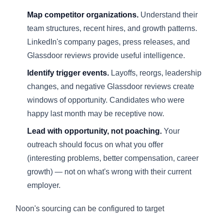
Map competitor organizations.
Understand their
team structures, recent hires, and growth patterns.
LinkedIn's company pages, press releases, and
Glassdoor reviews provide useful intelligence.
Identify trigger events.
Layoffs, reorgs, leadership
changes, and negative Glassdoor reviews create
windows of opportunity. Candidates who were
happy last month may be receptive now.
Lead with opportunity, not poaching.
Your
outreach should focus on what you offer
(interesting problems, better compensation, career
growth) — not on what's wrong with their current
employer.
Noon's sourcing can be configured to target