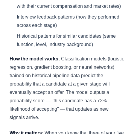
with their current compensation and market rates)
Interview feedback patterns (how they performed
across each stage)
Historical patterns for similar candidates (same
function, level, industry background)
How the model works:
Classification models (logistic
regression, gradient boosting, or neural networks)
trained on historical pipeline data predict the
probability that a candidate at a given stage will
eventually accept an offer. The model outputs a
probability score — "this candidate has a 73%
likelihood of accepting" — that updates as new
signals arrive.
Why it matters:
When you know that three of your five