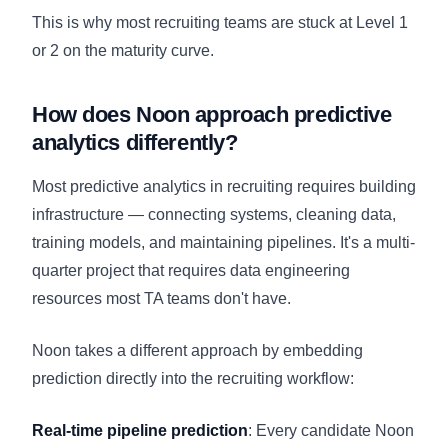
This is why most recruiting teams are stuck at Level 1
or 2 on the maturity curve.
How does Noon approach predictive
analytics differently?
Most predictive analytics in recruiting requires building
infrastructure — connecting systems, cleaning data,
training models, and maintaining pipelines. It's a multi-
quarter project that requires data engineering
resources most TA teams don't have.
Noon takes a different approach by embedding
prediction directly into the recruiting workflow:
Real-time pipeline prediction
: Every candidate Noon