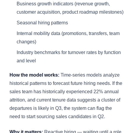
Business growth indicators (revenue growth,
customer acquisition, product roadmap milestones)
Seasonal hiring patterns
Internal mobility data (promotions, transfers, team
changes)
Industry benchmarks for turnover rates by function
and level
How the model works:
Time-series models analyze
historical patterns to forecast future hiring needs. If the
sales team has historically experienced 22% annual
attrition, and current tenure data suggests a cluster of
departures is likely in Q3, the system can flag the
need to start sourcing sales candidates in Q2.
Why it matters:
Reactive hiring — waiting until a role