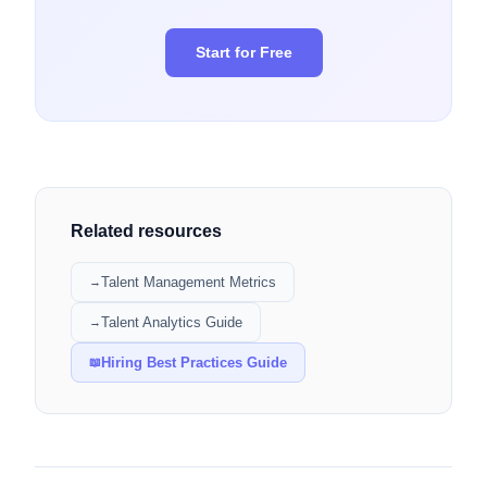
Start for Free
Related resources
Talent Management Metrics
→
Talent Analytics Guide
→
Hiring Best Practices Guide
📖