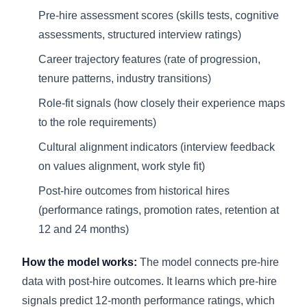
Pre-hire assessment scores (skills tests, cognitive
assessments, structured interview ratings)
Career trajectory features (rate of progression,
tenure patterns, industry transitions)
Role-fit signals (how closely their experience maps
to the role requirements)
Cultural alignment indicators (interview feedback
on values alignment, work style fit)
Post-hire outcomes from historical hires
(performance ratings, promotion rates, retention at
12 and 24 months)
How the model works:
The model connects pre-hire
data with post-hire outcomes. It learns which pre-hire
signals predict 12-month performance ratings, which