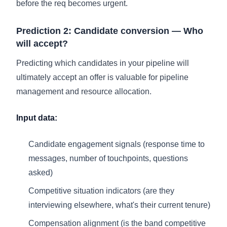
before the req becomes urgent.
Prediction 2: Candidate conversion — Who
will accept?
Predicting which candidates in your pipeline will
ultimately accept an offer is valuable for pipeline
management and resource allocation.
Input data:
Candidate engagement signals (response time to
messages, number of touchpoints, questions
asked)
Competitive situation indicators (are they
interviewing elsewhere, what's their current tenure)
Compensation alignment (is the band competitive