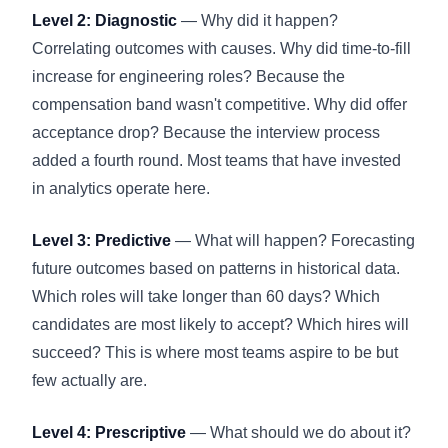
Level 2: Diagnostic
— Why did it happen?
Correlating outcomes with causes. Why did time-to-fill
increase for engineering roles? Because the
compensation band wasn't competitive. Why did offer
acceptance drop? Because the interview process
added a fourth round. Most teams that have invested
in analytics operate here.
Level 3: Predictive
— What will happen? Forecasting
future outcomes based on patterns in historical data.
Which roles will take longer than 60 days? Which
candidates are most likely to accept? Which hires will
succeed? This is where most teams aspire to be but
few actually are.
Level 4: Prescriptive
— What should we do about it?