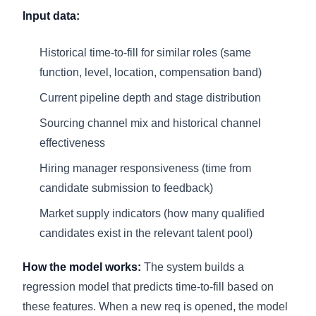
Input data:
Historical time-to-fill for similar roles (same
function, level, location, compensation band)
Current pipeline depth and stage distribution
Sourcing channel mix and historical channel
effectiveness
Hiring manager responsiveness (time from
candidate submission to feedback)
Market supply indicators (how many qualified
candidates exist in the relevant talent pool)
How the model works:
The system builds a
regression model that predicts time-to-fill based on
these features. When a new req is opened, the model