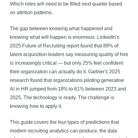
Which roles will need to be filled next quarter based
on attrition patterns.
The gap between knowing what happened and
knowing what will happen is enormous. LinkedIn's
2025 Future of Recruiting report found that 89% of
talent acquisition leaders say measuring quality of hire
is increasingly critical — but only 25% feel confident
their organization can actually do it. Gartner's 2025
research found that organizations piloting generative
AI in HR jumped from 19% to 61% between 2023 and
2025. The technology is ready. The challenge is
knowing how to apply it.
This guide covers the four types of predictions that
modern recruiting analytics can produce, the data