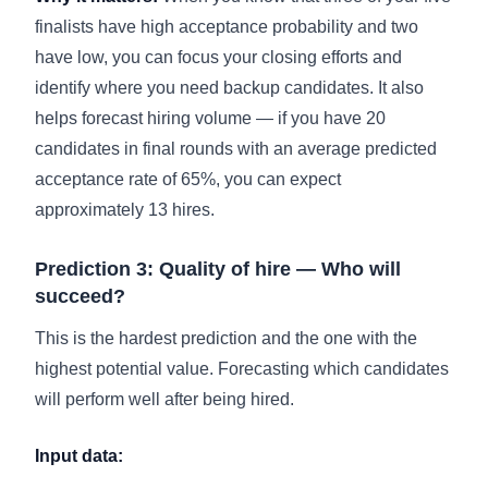
finalists have high acceptance probability and two
have low, you can focus your closing efforts and
identify where you need backup candidates. It also
helps forecast hiring volume — if you have 20
candidates in final rounds with an average predicted
acceptance rate of 65%, you can expect
approximately 13 hires.
Prediction 3: Quality of hire — Who will
succeed?
This is the hardest prediction and the one with the
highest potential value. Forecasting which candidates
will perform well after being hired.
Input data: