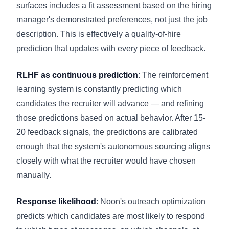
surfaces includes a fit assessment based on the hiring
manager's demonstrated preferences, not just the job
description. This is effectively a quality-of-hire
prediction that updates with every piece of feedback.
RLHF as continuous prediction
: The reinforcement
learning system is constantly predicting which
candidates the recruiter will advance — and refining
those predictions based on actual behavior. After 15-
20 feedback signals, the predictions are calibrated
enough that the system's autonomous sourcing aligns
closely with what the recruiter would have chosen
manually.
Response likelihood
: Noon's outreach optimization
predicts which candidates are most likely to respond