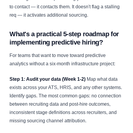
to contact — it contacts them. It doesn't flag a stalling
req — it activates additional sourcing.
What's a practical 5-step roadmap for
implementing predictive hiring?
For teams that want to move toward predictive
analytics without a six-month infrastructure project:
Step 1: Audit your data (Week 1-2)
Map what data
exists across your ATS, HRIS, and any other systems.
Identify gaps. The most common gaps: no connection
between recruiting data and post-hire outcomes,
inconsistent stage definitions across recruiters, and
missing sourcing channel attribution.