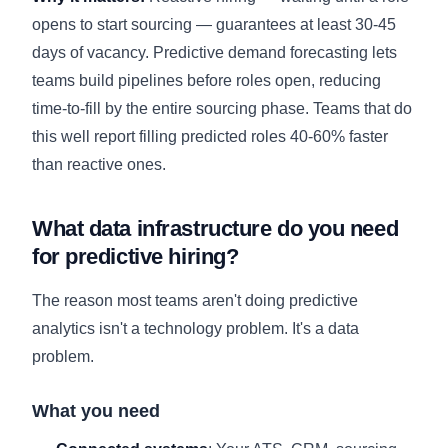
opens to start sourcing — guarantees at least 30-45
days of vacancy. Predictive demand forecasting lets
teams build pipelines before roles open, reducing
time-to-fill by the entire sourcing phase. Teams that do
this well report filling predicted roles 40-60% faster
than reactive ones.
What data infrastructure do you need
for predictive hiring?
The reason most teams aren't doing predictive
analytics isn't a technology problem. It's a data
problem.
What you need