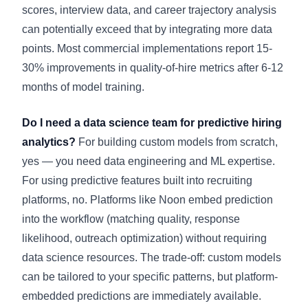
scores, interview data, and career trajectory analysis
can potentially exceed that by integrating more data
points. Most commercial implementations report 15-
30% improvements in quality-of-hire metrics after 6-12
months of model training.
Do I need a data science team for predictive hiring
analytics?
For building custom models from scratch,
yes — you need data engineering and ML expertise.
For using predictive features built into recruiting
platforms, no. Platforms like Noon embed prediction
into the workflow (matching quality, response
likelihood, outreach optimization) without requiring
data science resources. The trade-off: custom models
can be tailored to your specific patterns, but platform-
embedded predictions are immediately available.