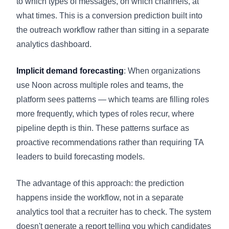
to which types of messages, on which channels, at
what times. This is a conversion prediction built into
the outreach workflow rather than sitting in a separate
analytics dashboard.
Implicit demand forecasting
: When organizations
use Noon across multiple roles and teams, the
platform sees patterns — which teams are filling roles
more frequently, which types of roles recur, where
pipeline depth is thin. These patterns surface as
proactive recommendations rather than requiring TA
leaders to build forecasting models.
The advantage of this approach: the prediction
happens inside the workflow, not in a separate
analytics tool that a recruiter has to check. The system
doesn't generate a report telling you which candidates