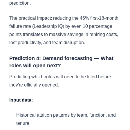
prediction.
The practical impact: reducing the 46% first-18-month
failure rate (Leadership IQ) by even 10 percentage
points translates to massive savings in rehiring costs,
lost productivity, and team disruption.
Prediction 4: Demand forecasting — What
roles will open next?
Predicting which roles will need to be filled before
they're officially opened.
Input data:
Historical attrition patterns by team, function, and
tenure