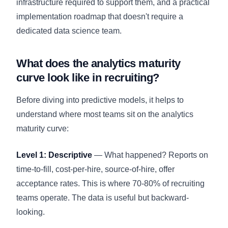
infrastructure required to support them, and a practical
implementation roadmap that doesn't require a
dedicated data science team.
What does the analytics maturity
curve look like in recruiting?
Before diving into predictive models, it helps to
understand where most teams sit on the analytics
maturity curve:
Level 1: Descriptive
— What happened? Reports on
time-to-fill, cost-per-hire, source-of-hire, offer
acceptance rates. This is where 70-80% of recruiting
teams operate. The data is useful but backward-
looking.