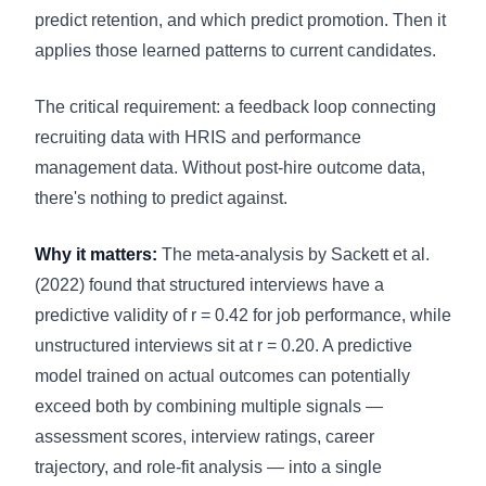
predict retention, and which predict promotion. Then it
applies those learned patterns to current candidates.
The critical requirement: a feedback loop connecting
recruiting data with HRIS and performance
management data. Without post-hire outcome data,
there's nothing to predict against.
Why it matters:
The meta-analysis by Sackett et al.
(2022) found that structured interviews have a
predictive validity of r = 0.42 for job performance, while
unstructured interviews sit at r = 0.20. A predictive
model trained on actual outcomes can potentially
exceed both by combining multiple signals —
assessment scores, interview ratings, career
trajectory, and role-fit analysis — into a single