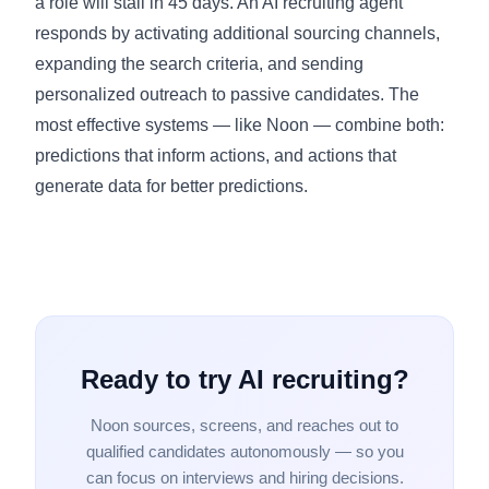
a role will stall in 45 days. An AI recruiting agent
responds by activating additional sourcing channels,
expanding the search criteria, and sending
personalized outreach to passive candidates. The
most effective systems — like Noon — combine both:
predictions that inform actions, and actions that
generate data for better predictions.
Ready to try AI recruiting?
Noon sources, screens, and reaches out to
qualified candidates autonomously — so you
can focus on interviews and hiring decisions.