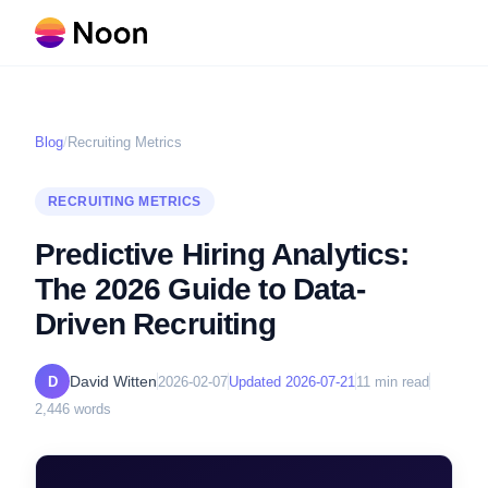
Blog
/
Recruiting Metrics
RECRUITING METRICS
Predictive Hiring Analytics:
The 2026 Guide to Data-
Driven Recruiting
David Witten
D
2026-02-07
Updated
2026-07-21
11
min read
2,446
words