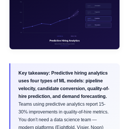
Key takeaway:
Predictive hiring analytics
uses four types of ML models: pipeline
velocity, candidate conversion, quality-of-
hire prediction, and demand forecasting.
Teams using predictive analytics report 15-
30% improvements in quality-of-hire metrics.
You don't need a data science team —
modern platforms (Eightfold, Visier, Noon)