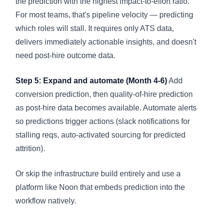
the prediction with the highest impact-to-effort ratio.
For most teams, that's pipeline velocity — predicting
which roles will stall. It requires only ATS data,
delivers immediately actionable insights, and doesn't
need post-hire outcome data.
Step 5: Expand and automate (Month 4-6)
Add
conversion prediction, then quality-of-hire prediction
as post-hire data becomes available. Automate alerts
so predictions trigger actions (slack notifications for
stalling reqs, auto-activated sourcing for predicted
attrition).
Or skip the infrastructure build entirely and use a
platform like Noon that embeds prediction into the
workflow natively.