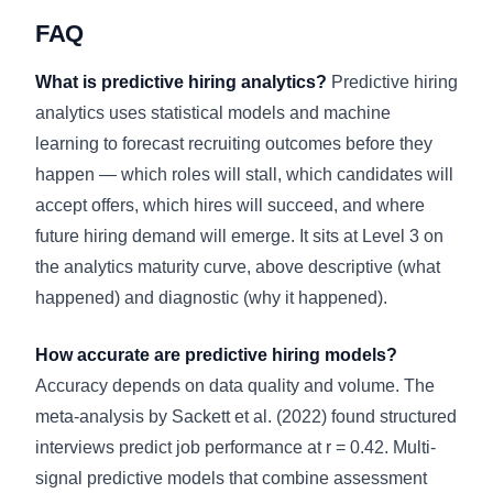
FAQ
What is predictive hiring analytics?
Predictive hiring
analytics uses statistical models and machine
learning to forecast recruiting outcomes before they
happen — which roles will stall, which candidates will
accept offers, which hires will succeed, and where
future hiring demand will emerge. It sits at Level 3 on
the analytics maturity curve, above descriptive (what
happened) and diagnostic (why it happened).
How accurate are predictive hiring models?
Accuracy depends on data quality and volume. The
meta-analysis by Sackett et al. (2022) found structured
interviews predict job performance at r = 0.42. Multi-
signal predictive models that combine assessment