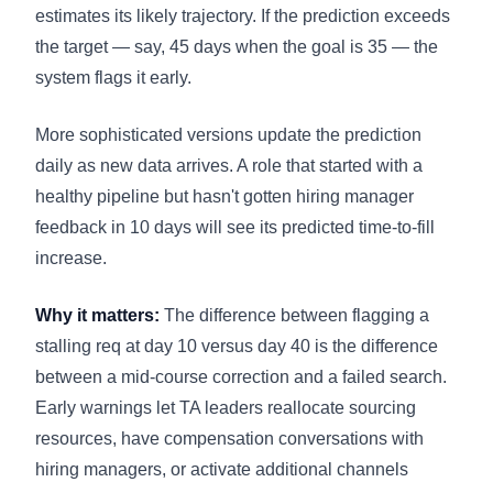
estimates its likely trajectory. If the prediction exceeds
the target — say, 45 days when the goal is 35 — the
system flags it early.
More sophisticated versions update the prediction
daily as new data arrives. A role that started with a
healthy pipeline but hasn't gotten hiring manager
feedback in 10 days will see its predicted time-to-fill
increase.
Why it matters:
The difference between flagging a
stalling req at day 10 versus day 40 is the difference
between a mid-course correction and a failed search.
Early warnings let TA leaders reallocate sourcing
resources, have compensation conversations with
hiring managers, or activate additional channels