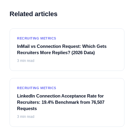
Related articles
RECRUITING METRICS
InMail vs Connection Request: Which Gets
Recruiters More Replies? (2026 Data)
3
min read
RECRUITING METRICS
LinkedIn Connection Acceptance Rate for
Recruiters: 19.4% Benchmark from 76,507
Requests
3
min read