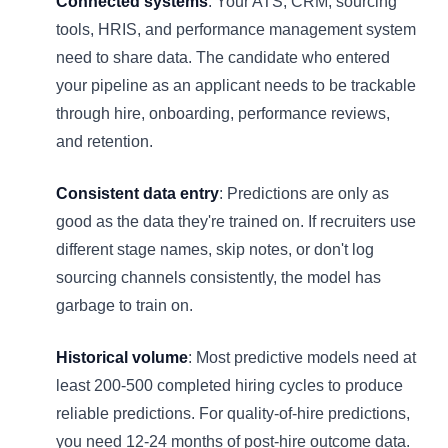
Connected systems
: Your ATS, CRM, sourcing
tools, HRIS, and performance management system
need to share data. The candidate who entered
your pipeline as an applicant needs to be trackable
through hire, onboarding, performance reviews,
and retention.
Consistent data entry
: Predictions are only as
good as the data they're trained on. If recruiters use
different stage names, skip notes, or don't log
sourcing channels consistently, the model has
garbage to train on.
Historical volume
: Most predictive models need at
least 200-500 completed hiring cycles to produce
reliable predictions. For quality-of-hire predictions,
you need 12-24 months of post-hire outcome data.