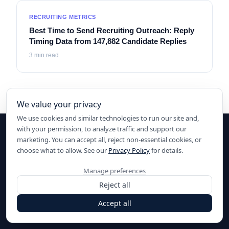
RECRUITING METRICS
Best Time to Send Recruiting Outreach: Reply
Timing Data from 147,882 Candidate Replies
3
min read
We value your privacy
We use cookies and similar technologies to run our site and,
with your permission, to analyze traffic and support our
marketing. You can accept all, reject non-essential cookies, or
choose what to allow. See our
Privacy Policy
for details.
Ready to elevate your hiring?
Manage preferences
Start sourcing with AI today.
Reject all
Start for Free
Accept all