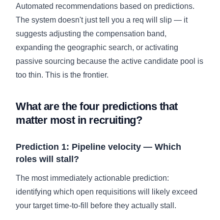
Automated recommendations based on predictions.
The system doesn't just tell you a req will slip — it
suggests adjusting the compensation band,
expanding the geographic search, or activating
passive sourcing because the active candidate pool is
too thin. This is the frontier.
What are the four predictions that
matter most in recruiting?
Prediction 1: Pipeline velocity — Which
roles will stall?
The most immediately actionable prediction:
identifying which open requisitions will likely exceed
your target time-to-fill before they actually stall.