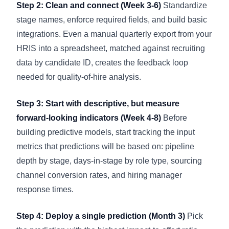
Step 2: Clean and connect (Week 3-6)
Standardize
stage names, enforce required fields, and build basic
integrations. Even a manual quarterly export from your
HRIS into a spreadsheet, matched against recruiting
data by candidate ID, creates the feedback loop
needed for quality-of-hire analysis.
Step 3: Start with descriptive, but measure
forward-looking indicators (Week 4-8)
Before
building predictive models, start tracking the input
metrics that predictions will be based on: pipeline
depth by stage, days-in-stage by role type, sourcing
channel conversion rates, and hiring manager
response times.
Step 4: Deploy a single prediction (Month 3)
Pick