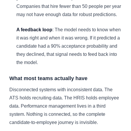
Companies that hire fewer than 50 people per year
may not have enough data for robust predictions.
A feedback loop
: The model needs to know when
it was right and when it was wrong. If it predicted a
candidate had a 90% acceptance probability and
they declined, that signal needs to feed back into
the model.
What most teams actually have
Disconnected systems with inconsistent data. The
ATS holds recruiting data. The HRIS holds employee
data. Performance management lives in a third
system. Nothing is connected, so the complete
candidate-to-employee journey is invisible.