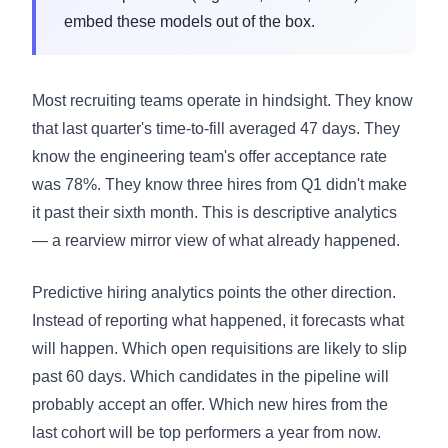
embed these models out of the box.
Most recruiting teams operate in hindsight. They know
that last quarter's time-to-fill averaged 47 days. They
know the engineering team's offer acceptance rate
was 78%. They know three hires from Q1 didn't make
it past their sixth month. This is descriptive analytics
— a rearview mirror view of what already happened.
Predictive hiring analytics points the other direction.
Instead of reporting what happened, it forecasts what
will happen. Which open requisitions are likely to slip
past 60 days. Which candidates in the pipeline will
probably accept an offer. Which new hires from the
last cohort will be top performers a year from now.