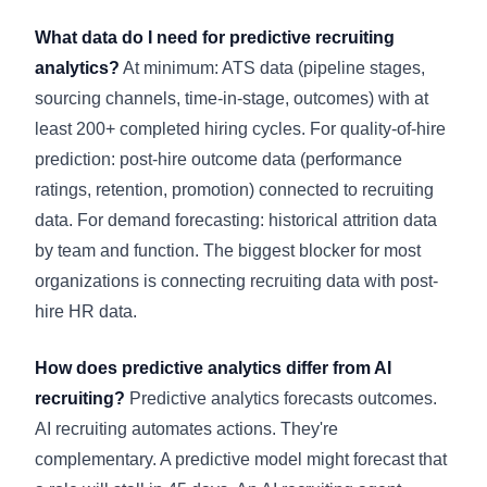
What data do I need for predictive recruiting
analytics?
At minimum: ATS data (pipeline stages,
sourcing channels, time-in-stage, outcomes) with at
least 200+ completed hiring cycles. For quality-of-hire
prediction: post-hire outcome data (performance
ratings, retention, promotion) connected to recruiting
data. For demand forecasting: historical attrition data
by team and function. The biggest blocker for most
organizations is connecting recruiting data with post-
hire HR data.
How does predictive analytics differ from AI
recruiting?
Predictive analytics forecasts outcomes.
AI recruiting automates actions. They're
complementary. A predictive model might forecast that