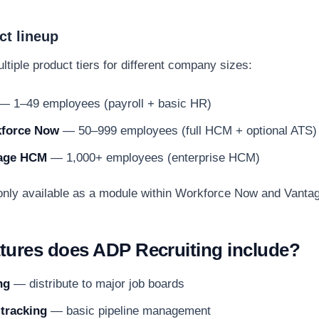
t lineup
tiple product tiers for different company sizes:
— 1–49 employees (payroll + basic HR)
force Now
— 50–999 employees (full HCM + optional ATS)
age HCM
— 1,000+ employees (enterprise HCM)
 only available as a module within Workforce Now and Vant
tures does ADP Recruiting include?
ng
— distribute to major job boards
 tracking
— basic pipeline management