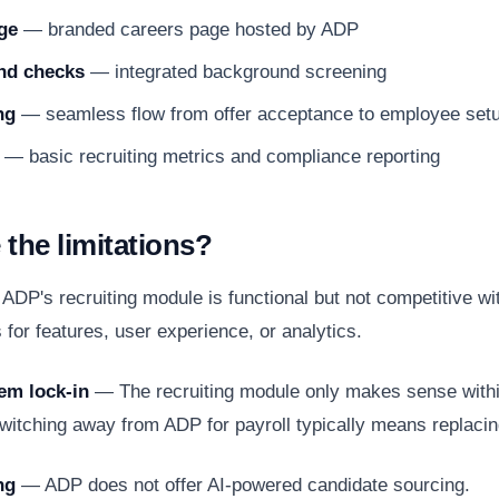
ge
— branded careers page hosted by ADP
nd checks
— integrated background screening
ng
— seamless flow from offer acceptance to employee set
— basic recruiting metrics and compliance reporting
 the limitations?
DP's recruiting module is functional but not competitive wi
for features, user experience, or analytics.
em lock-in
— The recruiting module only makes sense with
itching away from ADP for payroll typically means replacin
ng
— ADP does not offer AI-powered candidate sourcing.