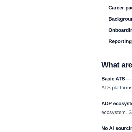
Career pa
Backgrou
Onboardi
Reporting
What are
Basic ATS
— A
ATS platforms 
ADP ecosyst
ecosystem. Sw
No AI sourci