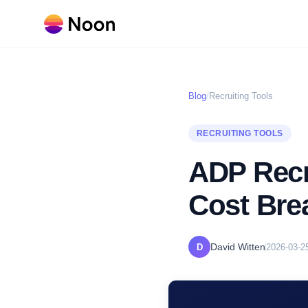
Blog
/
Recruiting Tools
RECRUITING TOOLS
ADP Recr
Cost Br
David Witten
D
2026-03-2