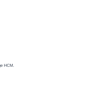
age HCM.