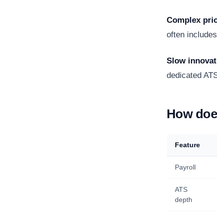
Complex pri
often include
Slow innovat
dedicated AT
How does
Feature
Payroll
ATS
depth