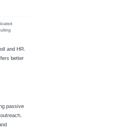
icated
uiting
oll and HR.
fers better
ing passive
 outreach.
and