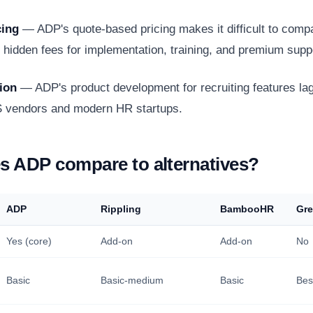
cing
— ADP's quote-based pricing makes it difficult to comp
s hidden fees for implementation, training, and premium supp
ion
— ADP's product development for recruiting features la
S vendors and modern HR startups.
 ADP compare to alternatives?
ADP
Rippling
BambooHR
Gr
Yes (core)
Add-on
Add-on
No
Basic
Basic-medium
Basic
Bes