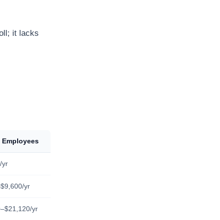
l; it lacks
0 Employees
/yr
$9,600/yr
–$21,120/yr