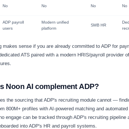
No
No
No
No
ADP payroll
Modern unified
Ded
SMB HR
users
platform
recr
g makes sense if you are already committed to ADP for payr
dedicated ATS paired with a modern HRIS/payroll provider of
tures.
s Noon AI complement ADP?
es the sourcing that ADP's recruiting module cannot — find
om 800M+ profiles with AI-powered matching and automated
o engage can be tracked through ADP's recruiting pipeline 
boarded into ADP's HR and payroll systems.