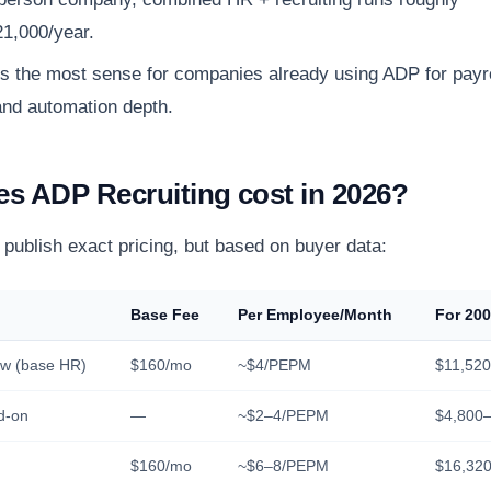
1,000/year.
the most sense for companies already using ADP for payrol
nd automation depth.
s ADP Recruiting cost in 2026?
publish exact pricing, but based on buyer data:
Base Fee
Per Employee/Month
For 20
w (base HR)
$160/mo
~$4/PEPM
$11,520
d-on
—
~$2–4/PEPM
$4,800–
$160/mo
~$6–8/PEPM
$16,320