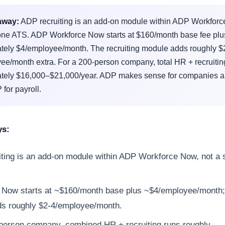
away:
ADP recruiting is an add-on module within ADP Workforc
one ATS. ADP Workforce Now starts at $160/month base fee plu
tely $4/employee/month. The recruiting module adds roughly $
e/month extra. For a 200-person company, total HR + recruiting
tely $16,000–$21,000/year. ADP makes sense for companies a
for payroll.
ys:
ting is an add-on module within ADP Workforce Now, not a 
Now starts at ~$160/month base plus ~$4/employee/month; 
ds roughly $2-4/employee/month.
person company, combined HR + recruiting runs roughly