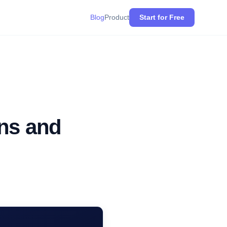
Blog
Product
Start for Free
ans and