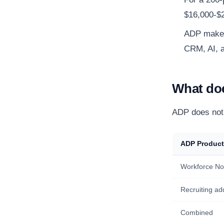
$16,000-$2
ADP makes 
CRM, AI, a
What doe
ADP does not 
ADP Product
Workforce No
Recruiting ad
Combined