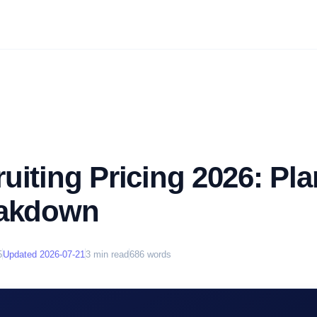
uiting Pricing 2026: Pl
eakdown
5
Updated
2026-07-21
3
min read
686
words