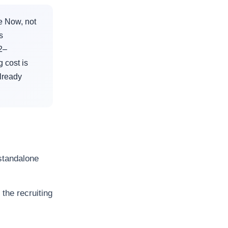
e Now, not
s
2–
 cost is
lready
standalone
the recruiting