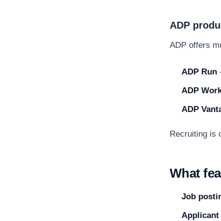
ADP produc
ADP offers mul
ADP Run
ADP Work
ADP Vant
Recruiting is
What fea
Job posti
Applicant