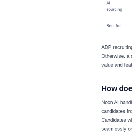
AI
sourcing
Best for
ADP recruitin
Otherwise, a 
value and fea
How doe
Noon AI handl
candidates fr
Candidates wh
seamlessly on