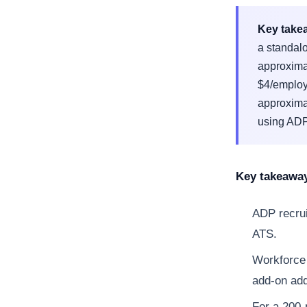
Key take
a standal
approxima
$4/employe
approxima
using ADP 
Key takeawa
ADP recrui
ATS.
Workforce 
add-on ad
For a 200-