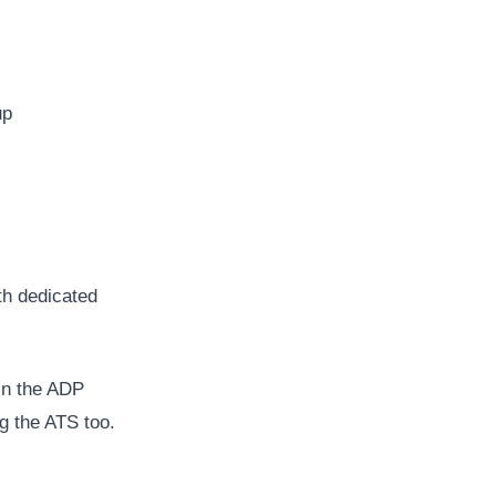
up
th dedicated
in the ADP
g the ATS too.