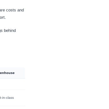
are costs and
ort.
gs behind
eenhouse
t-in-class