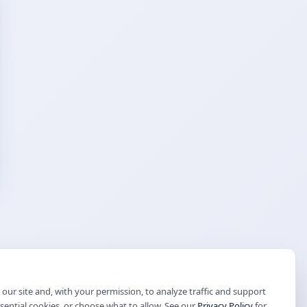
our site and, with your permission, to analyze traffic and support
ssential cookies, or choose what to allow. See our
Privacy Policy
for