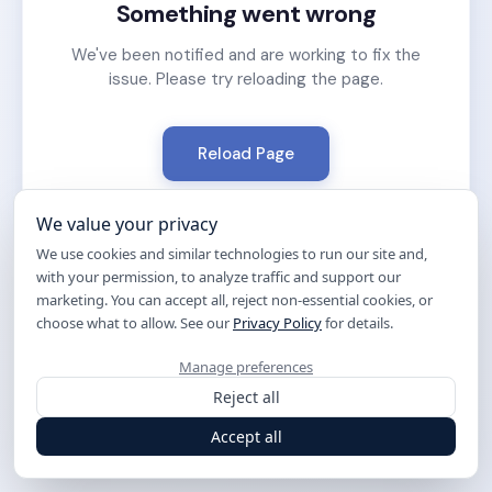
Something went wrong
We've been notified and are working to fix the
issue. Please try reloading the page.
Reload Page
We value your privacy
We use cookies and similar technologies to run our site and,
with your permission, to analyze traffic and support our
marketing. You can accept all, reject non-essential cookies, or
choose what to allow. See our
Privacy Policy
for details.
Manage preferences
Reject all
Accept all