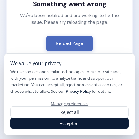
Something went wrong
We've been notified and are working to fix the
issue. Please try reloading the page.
Reload Page
We value your privacy
We use cookies and similar technologies to run our site and,
with your permission, to analyze traffic and support our
marketing. You can accept all, reject non-essential cookies, or
choose what to allow. See our
Privacy Policy
for details.
Manage preferences
Reject all
Accept all