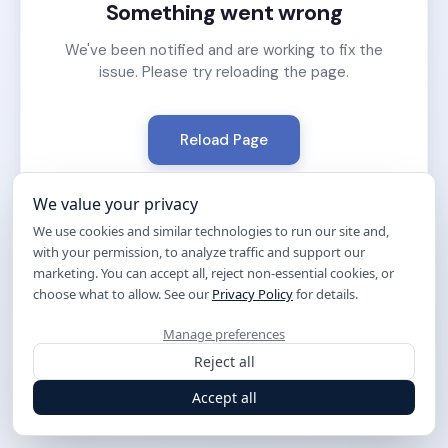
Something went wrong
We've been notified and are working to fix the
issue. Please try reloading the page.
Reload Page
We value your privacy
We use cookies and similar technologies to run our site and,
with your permission, to analyze traffic and support our
marketing. You can accept all, reject non-essential cookies, or
choose what to allow. See our
Privacy Policy
for details.
Manage preferences
Reject all
Accept all