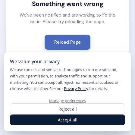
Something went wrong
We've been notified and are working to fix the
issue. Please try reloading the page.
Reload Page
We value your privacy
We use cookies and similar technologies to run our site and,
with your permission, to analyze traffic and support our
marketing. You can accept all, reject non-essential cookies, or
choose what to allow. See our
Privacy Policy
for details.
Manage preferences
Reject all
Accept all