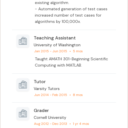
existing algorithm.

- Automated generation of test cases 
increased number of test cases for 
algorithms by 100,000x.
Teaching Assistant
University of Washington
Jan 2015 - Jun 2015
•
5 mos
Taught AMATH 301-Beginning Scientific 
Computing with MATLAB.
Tutor
Varsity Tutors
Jun 2014 - Feb 2015
•
8 mos
Grader
Cornell University
Aug 2012 - Dec 2013
•
1 yr 4 mos