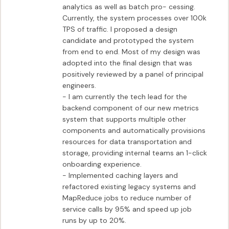
analytics as well as batch pro- cessing. 
Currently, the system processes over 100k 
TPS of traffic. I proposed a design 
candidate and prototyped the system 
from end to end. Most of my design was 
adopted into the final design that was 
positively reviewed by a panel of principal 
engineers.

- I am currently the tech lead for the 
backend component of our new metrics 
system that supports multiple other 
components and automatically provisions 
resources for data transportation and 
storage, providing internal teams an 1-click 
onboarding experience.

- Implemented caching layers and 
refactored existing legacy systems and 
MapReduce jobs to reduce number of 
service calls by 95% and speed up job 
runs by up to 20%.
