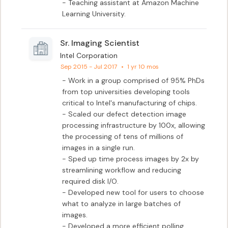
- Teaching assistant at Amazon Machine 
Learning University.
Sr. Imaging Scientist
Intel Corporation
Sep 2015 - Jul 2017
•
1 yr 10 mos
- Work in a group comprised of 95% PhDs 
from top universities developing tools 
critical to Intel's manufacturing of chips.

- Scaled our defect detection image 
processing infrastructure by 100x, allowing 
the processing of tens of millions of 
images in a single run.

- Sped up time process images by 2x by 
streamlining workflow and reducing 
required disk I/O.

- Developed new tool for users to choose 
what to analyze in large batches of 
images.

- Developed a more efficient polling 