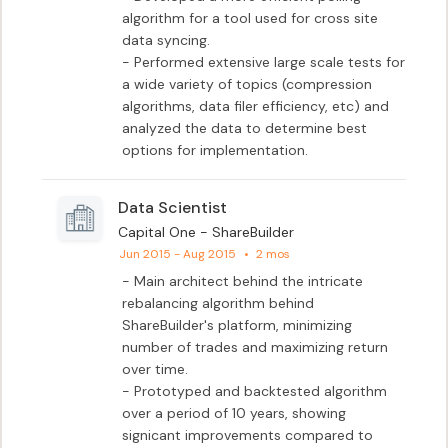
algorithm for a tool used for cross site 
data syncing.

- Performed extensive large scale tests for 
a wide variety of topics (compression 
algorithms, data filer efficiency, etc) and 
analyzed the data to determine best 
options for implementation.
Data Scientist
Capital One - ShareBuilder
Jun 2015 - Aug 2015
•
2 mos
- Main architect behind the intricate 
rebalancing algorithm behind 
ShareBuilder's platform, minimizing 
number of trades and maximizing return 
over time.

- Prototyped and backtested algorithm 
over a period of 10 years, showing 
signicant improvements compared to 