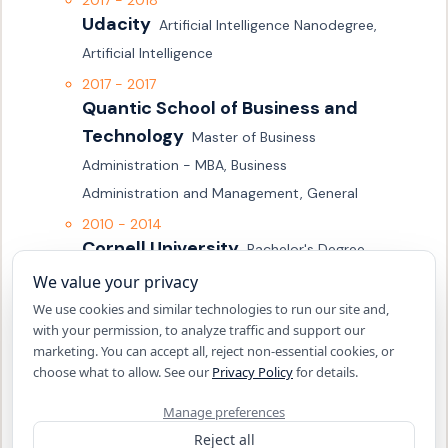
2017 - 2018
Udacity
Artificial Intelligence Nanodegree, 
Artificial Intelligence
2017 - 2017
Quantic School of Business and 
Technology
Master of Business 
Administration - MBA, Business 
Administration and Management, General
2010 - 2014
Cornell University
Bachelor's Degree, 
Mathematics
We value your privacy
2010 - 2014
We use cookies and similar technologies to run our site and,
Cornell University
with your permission, to analyze traffic and support our
Bachelor's Degree, 
marketing. You can accept all, reject non-essential cookies, or
Economics
choose what to allow. See our
Privacy Policy
for details.
2006 - 2010
Manage preferences
University High School
High School, 
Reject all
null