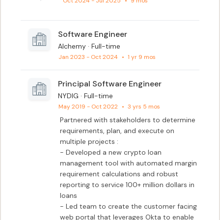
Oct 2024 - Jul 2025
•
9 mos
Software Engineer
Alchemy · Full-time
Jan 2023 - Oct 2024
•
1 yr 9 mos
Principal Software Engineer
NYDIG · Full-time
May 2019 - Oct 2022
•
3 yrs 5 mos
Partnered with stakeholders to determine 
requirements, plan, and execute on 
multiple projects :

- Developed a new crypto loan 
management tool with automated margin 
requirement calculations and robust 
reporting to service 100+ million dollars in 
loans

- Led team to create the customer facing 
web portal that leverages Okta to enable 