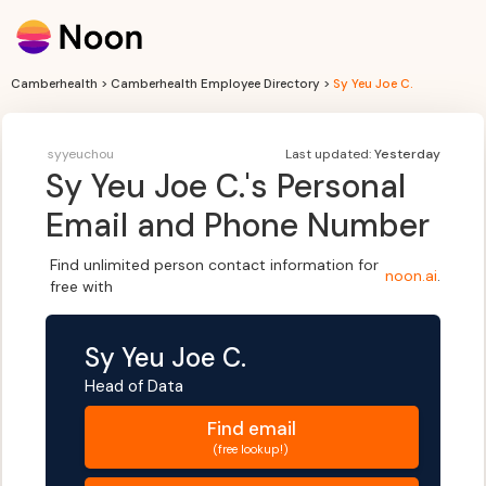
Camberhealth > Camberhealth Employee Directory >
Sy Yeu Joe C.
syyeuchou
Last updated:
Yesterday
Sy Yeu Joe C.
's Personal
Email and Phone Number
Find unlimited person contact information for
noon.ai
.
free with
Sy Yeu Joe C.
Head of Data
Find
email
(free lookup!)