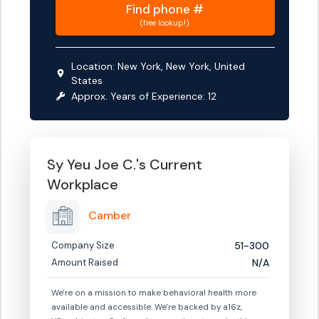
Find
phone #
(free lookup!)
Location:
New York, New York, United
States
Approx. Years of Experience:
12
Sy Yeu Joe C.
's Current
Workplace
Camber
Company Size
51-300
Amount Raised
N/A
We're on a mission to make behavioral health more
available and accessible. We're backed by a16z,