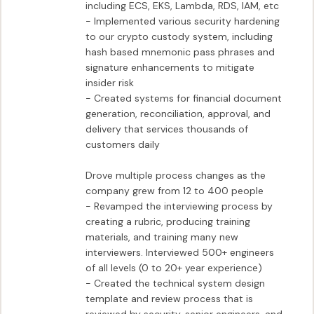
including ECS, EKS, Lambda, RDS, IAM, etc

- Implemented various security hardening 
to our crypto custody system, including 
hash based mnemonic pass phrases and 
signature enhancements to mitigate 
insider risk

- Created systems for financial document 
generation, reconciliation, approval, and 
delivery that services thousands of 
customers daily

Drove multiple process changes as the 
company grew from 12 to 400 people

- Revamped the interviewing process by 
creating a rubric, producing training 
materials, and training many new 
interviewers. Interviewed 500+ engineers 
of all levels (0 to 20+ year experience)

- Created the technical system design 
template and review process that is 