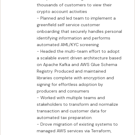
thousands of customers to view their 
crypto account activities

- Planned and led team to implement a 
greenfield self service customer 
onboarding that securely handles personal 
identifying information and performs 
automated AML/KYC screening

- Headed the multi-team effort to adopt 
a scalable event driven architecture based 
on Apache Kafka and AWS Glue Schema 
Registry. Produced and maintained 
libraries complete with encryption and 
signing for effortless adoption by 
producers and consumers

- Worked with multiple teams and 
stakeholders to transform and normalize 
transaction and customer data for 
automated tax preparation.

- Drove migration of existing systems to 
managed AWS services via Terraform, 