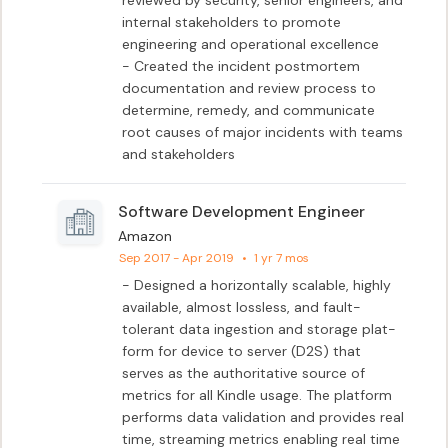
reviewed by security, senior engineers, and 
internal stakeholders to promote 
engineering and operational excellence

- Created the incident postmortem 
documentation and review process to 
determine, remedy, and communicate 
root causes of major incidents with teams 
and stakeholders
Software Development Engineer
Amazon
Sep 2017 - Apr 2019
•
1 yr 7 mos
- Designed a horizontally scalable, highly 
available, almost lossless, and fault-
tolerant data ingestion and storage plat- 
form for device to server (D2S) that 
serves as the authoritative source of 
metrics for all Kindle usage. The platform 
performs data validation and provides real 
time, streaming metrics enabling real time 