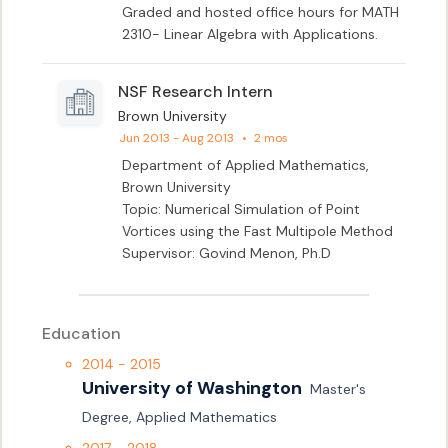
Graded and hosted office hours for MATH 
2310- Linear Algebra with Applications.
NSF Research Intern
Brown University
Jun 2013 - Aug 2013
•
2 mos
Department of Applied Mathematics,

Brown University

Topic: Numerical Simulation of Point 
Vortices using the Fast Multipole Method

Supervisor: Govind Menon, Ph.D
Education
2014 - 2015
University of Washington
Master's 
Degree, Applied Mathematics