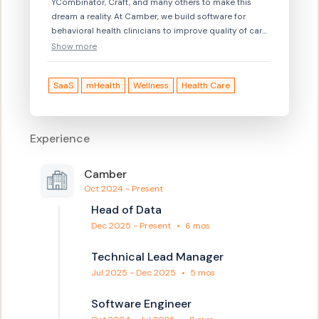
YCombinator, Craft, and many others to make this
dream a reality. At Camber, we build software for
behavioral health clinicians to improve quality of care.
We streamline and replace manual efforts so
Show more
clinicians can focus on what they do best: providing
high-quality care. — Behavioral health is broken. We
SaaS
mHealth
Wellness
Health Care
think this is a problem worth solving, and we think we
might know how to solve it. Interested? Check out
https://jobs.lever.co/camber — Want to say hi? Drop
us a line at hello@camber.health — YC ’21:
Experience
https://www.ycombinator.com/companies/camber-2
Camber
Oct 2024 - Present
Head of Data
Dec 2025 - Present
•
6 mos
Technical Lead Manager
Jul 2025 - Dec 2025
•
5 mos
Software Engineer