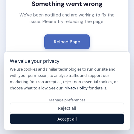
Something went wrong
We've been notified and are working to fix the
issue. Please try reloading the page.
Reload Page
We value your privacy
We use cookies and similar technologies to run our site and,
with your permission, to analyze traffic and support our
marketing. You can accept all, reject non-essential cookies, or
choose what to allow. See our
Privacy Policy
for details.
Manage preferences
Reject all
Accept all