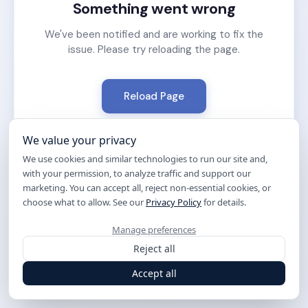
Something went wrong
We've been notified and are working to fix the
issue. Please try reloading the page.
Reload Page
We value your privacy
We use cookies and similar technologies to run our site and,
with your permission, to analyze traffic and support our
marketing. You can accept all, reject non-essential cookies, or
choose what to allow. See our
Privacy Policy
for details.
Manage preferences
Reject all
Accept all