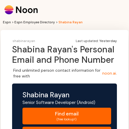
Espn > Espn Employee Directory >
Shabina Rayan
shabinarayan
Last updated:
Yesterday
Shabina Rayan
's Personal
Email and Phone Number
Find unlimited person contact information for
noon.ai
.
free with
Shabina Rayan
Senior Software Developer (Android)
Find
email
(free lookup!)