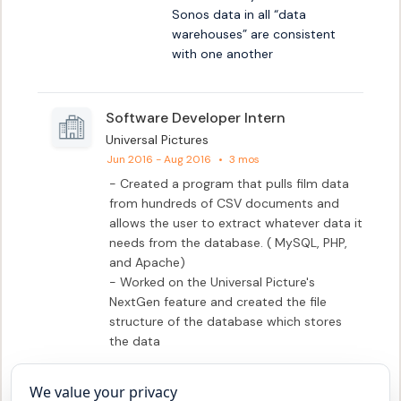
Sonos data in all “data 
warehouses” are consistent 
with one another
Software Developer Intern
Universal Pictures
Jun 2016 - Aug 2016
•
3 mos
- Created a program that pulls film data 
from hundreds of CSV documents and 
allows the user to extract whatever data it 
needs from the database. ( MySQL, PHP, 
and Apache)

- Worked on the Universal Picture's 
NextGen feature and created the file 
structure of the database which stores 
the data
We value your privacy