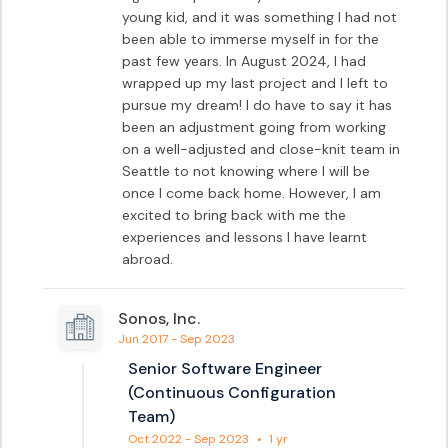
young kid, and it was something I had not 
been able to immerse myself in for the 
past few years. In August 2024, I had 
wrapped up my last project and I left to 
pursue my dream! I do have to say it has 
been an adjustment going from working 
on a well-adjusted and close-knit team in 
Seattle to not knowing where I will be 
once I come back home. However, I am 
excited to bring back with me the 
experiences and lessons I have learnt 
abroad.
Sonos, Inc.
Jun 2017 - Sep 2023
Senior Software Engineer
(Continuous Configuration
Team)
Oct 2022 - Sep 2023
•
1 yr