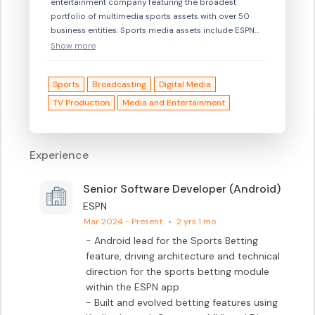
entertainment company featuring the broadest
portfolio of multimedia sports assets with over 50
business entities. Sports media assets include ESPN
on ABC, six domestic cable television networks (ESPN,
Show more
launched in 1979; ESPN2; ESPN Classic; ESPNEWS;
ESPN Deportes; ESPNU), ESPN HD and ESPN2 HD (high-
Sports
Broadcasting
Digital Media
definition simulcast services of ESPN and ESPN2,
respectively), ESPN Regional Television, ESPN
TV Production
Media and Entertainment
International (31 international networks and
syndication), ESPN Radio, ESPN.com, ESPN The
Magazine, ESPN Enterprises, ESPN Zones (sports-
Experience
themed restaurants licensed by ESPN), and other
growing new businesses including ESPN360.com
(Broadband), ESPN Mobile Properties (wireless), ESPN
Senior Software Developer (Android)
On Demand, ESPN Interactive and ESPN PPV. Based in
ESPN
Bristol, Ct., ESPN is 80 percent owned by ABC, Inc.,
Mar 2024 - Present
•
2 yrs 1 mo
which is an indirect subsidiary of The Walt Disney
- Android lead for the Sports Betting 
Company. The Hearst Corporation holds a 20 percent
feature, driving architecture and technical 
interest in ESPN.
direction for the sports betting module 
within the ESPN app

- Built and evolved betting features using 