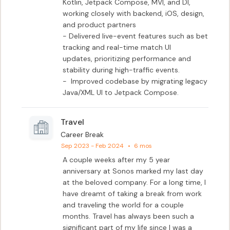
Kotlin, Jetpack Compose, MVI, and DI,

working closely with backend, iOS, design, 
and product partners

- Delivered live-event features such as bet 
tracking and real-time match UI

updates, prioritizing performance and 
stability during high-traffic events.

-  Improved codebase by migrating legacy 
Java/XML UI to Jetpack Compose.
Travel
Career Break
Sep 2023 - Feb 2024
•
6 mos
A couple weeks after my 5 year 
anniversary at Sonos marked my last day 
at the beloved company. For a long time, I 
have dreamt of taking a break from work 
and traveling the world for a couple 
months. Travel has always been such a 
significant part of my life since I was a 