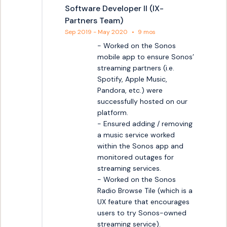
Software Developer II (IX-
Partners Team)
Sep 2019 - May 2020
•
9 mos
- Worked on the Sonos 
mobile app to ensure Sonos’ 
streaming partners (i.e. 
Spotify, Apple Music, 
Pandora, etc.) were 
successfully hosted on our 
platform.

- Ensured adding / removing 
a music service worked 
within the Sonos app and 
monitored outages for 
streaming services.

- Worked on the Sonos 
Radio Browse Tile (which is a 
UX feature that encourages 
users to try Sonos-owned 
streaming service).
