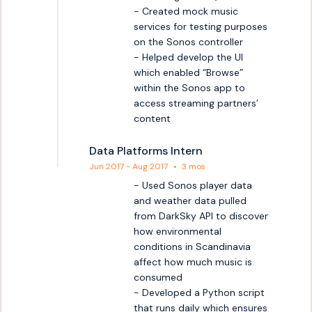
- Created mock music 
services for testing purposes 
on the Sonos controller

- Helped develop the UI 
which enabled “Browse” 
within the Sonos app to 
access streaming partners’ 
content
Data Platforms Intern
Jun 2017 - Aug 2017
•
3 mos
- Used Sonos player data 
and weather data pulled 
from DarkSky API to discover 
how environmental 
conditions in Scandinavia 
affect how much music is 
consumed

- Developed a Python script 
that runs daily which ensures 