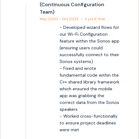
(Continuous Configuration
Team)
May 2020 - Oct 2022
•
2 yrs 6 mos
- Developed wizard flows for 
our Wi-Fi Configuration 
feature within the Sonos app 
(ensuring users could 
successfully connect to their 
Sonos systems)

- Fixed and wrote 
fundamental code within the 
C++ shared library framework 
which ensured the mobile 
app was grabbing the 
correct data from the Sonos 
speakers

- Worked cross-functionally 
to ensure project deadlines 
were met