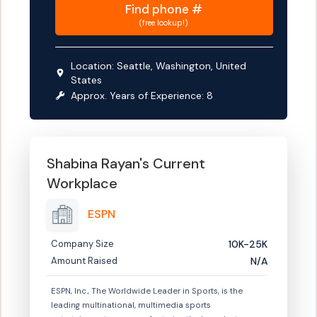
Find
phone #
(free lookup!)
Location:
Seattle, Washington, United
States
Approx. Years of Experience:
8
Shabina Rayan
's Current
Workplace
ESPN
Company Size
10K-25K
Amount Raised
N/A
ESPN, Inc., The Worldwide Leader in Sports, is the
leading multinational, multimedia sports