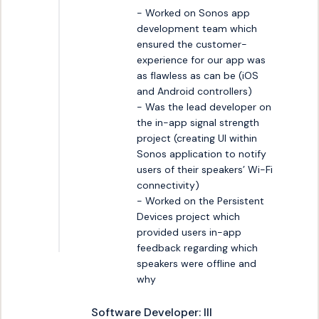
- Worked on Sonos app 
development team which 
ensured the customer-
experience for our app was 
as flawless as can be (iOS 
and Android controllers)

- Was the lead developer on 
the in-app signal strength 
project (creating UI within 
Sonos application to notify 
users of their speakers’ Wi-Fi 
connectivity)

- Worked on the Persistent 
Devices project which 
provided users in-app 
feedback regarding which 
speakers were offline and 
why
Software Developer: III