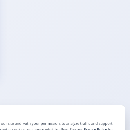
our site and, with your permission, to analyze traffic and support
ssential cookies, or choose what to allow. See our
Privacy Policy
for