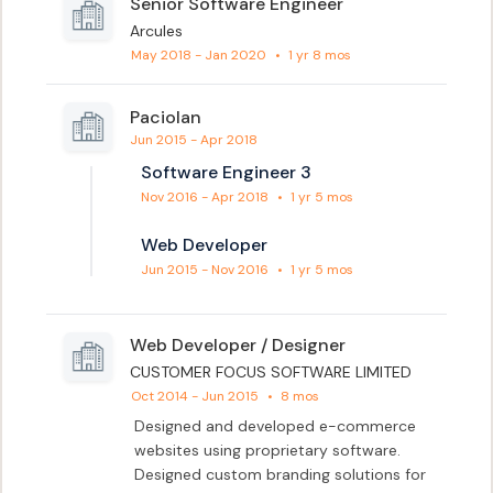
Senior Software Engineer
Arcules
May 2018 - Jan 2020
•
1 yr 8 mos
Paciolan
Jun 2015 - Apr 2018
Software Engineer 3
Nov 2016 - Apr 2018
•
1 yr 5 mos
Web Developer
Jun 2015 - Nov 2016
•
1 yr 5 mos
Web Developer / Designer
CUSTOMER FOCUS SOFTWARE LIMITED
Oct 2014 - Jun 2015
•
8 mos
Designed and developed e-commerce 
websites using proprietary software. 
Designed custom branding solutions for 