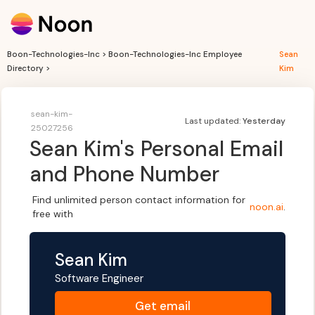
Boon-Technologies-Inc > Boon-Technologies-Inc Employee
Sean
Directory >
Kim
sean-kim-
Last updated:
Yesterday
25027256
Sean Kim
's Personal Email
and Phone Number
Find unlimited person contact information for
noon.ai
.
free with
Sean Kim
Software Engineer
Get
email