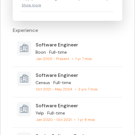
Show more
Experience
Software Engineer
Boon · Full-time
Jan 2025 - Present
•
1 yr 7 mos
Software Engineer
Census · Full-time
Oct 2021 - May 2024
•
2 yrs 7 mos
Software Engineer
Yelp · Full-time
Jan 2020 - Oct 2021
•
1 yr 9 mos