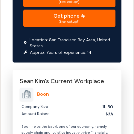
(free lookup!)
Get
phone #
(free lookup!)
Location:
San Francisco Bay Area, United
States
Approx. Years of Experience:
14
Sean Kim
's Current Workplace
Boon
Company Size
11-50
Amount Raised
N/A
Boon helps the backbone of our economy, namely
supply chain and logistics industry thrive financially.