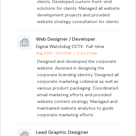
clients. Developed custom front-end 
solutions for clients. Managed all website 
development projects and provided 
website strategy consultation for clients.
Web Designer / Developer
Digital Watchdog CCTV · Full-time
Aug 2012 - Oct 2014
•
2 yrs 2 mos
Designed and developed the corporate 
website. Assisted in designing the 
corporate branding identity. Designed all 
corporate marketing collateral as well as 
various product packaging. Coordinated 
email marketing efforts and provided 
website content strategy. Managed and 
maintained website analytics to guide 
corporate marketing efforts.
Lead Graphic Designer