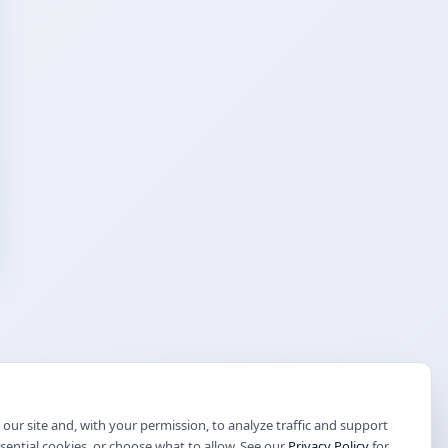
our site and, with your permission, to analyze traffic and support
ssential cookies, or choose what to allow. See our
Privacy Policy
for