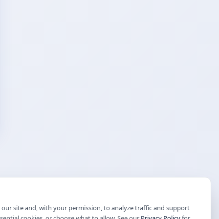
our site and, with your permission, to analyze traffic and support
ssential cookies, or choose what to allow. See our
Privacy Policy
for