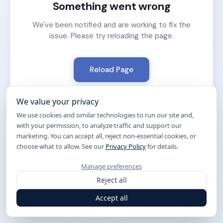
Something went wrong
We've been notified and are working to fix the
issue. Please try reloading the page.
Reload Page
We value your privacy
We use cookies and similar technologies to run our site and,
with your permission, to analyze traffic and support our
marketing. You can accept all, reject non-essential cookies, or
choose what to allow. See our
Privacy Policy
for details.
Manage preferences
Reject all
Accept all