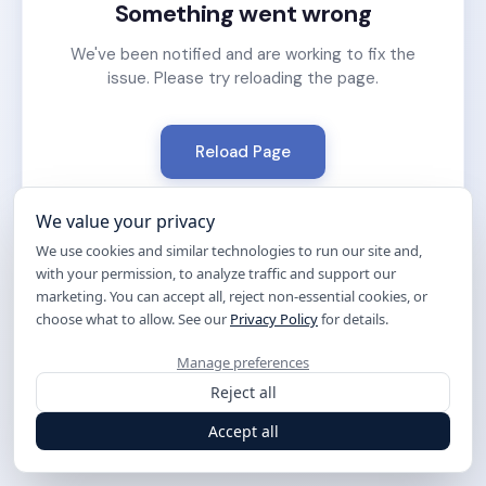
Something went wrong
We've been notified and are working to fix the
issue. Please try reloading the page.
Reload Page
We value your privacy
We use cookies and similar technologies to run our site and,
with your permission, to analyze traffic and support our
marketing. You can accept all, reject non-essential cookies, or
choose what to allow. See our
Privacy Policy
for details.
Manage preferences
Reject all
Accept all