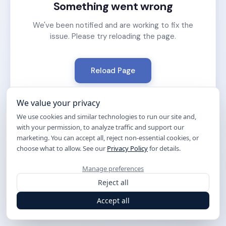
Something went wrong
We've been notified and are working to fix the
issue. Please try reloading the page.
Reload Page
We value your privacy
We use cookies and similar technologies to run our site and,
with your permission, to analyze traffic and support our
marketing. You can accept all, reject non-essential cookies, or
choose what to allow. See our
Privacy Policy
for details.
Manage preferences
Reject all
Accept all