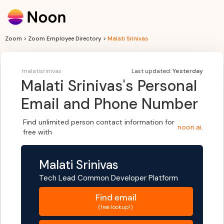
Zoom > Zoom Employee Directory >
Malati Srinivas
malatisrinivas
Last updated:
Yesterday
Malati Srinivas
's Personal
Email and Phone Number
Find unlimited person contact information for
noon.ai
.
free with
Malati Srinivas
Tech Lead Common Developer Platform
Find
email
(free lookup!)