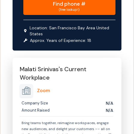
Find
phone #
(free lookup!)
Location:
San Francisco Bay Area United
States
Approx. Years of Experience:
18
Malati Srinivas
's Current
Workplace
Zoom
Company Size
N/A
Amount Raised
N/A
Bring teams together, reimagine workspaces, engage
new audiences, and delight your customers –– all on