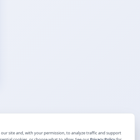
our site and, with your permission, to analyze traffic and support
ssential cookies, or choose what to allow. See our
Privacy Policy
for