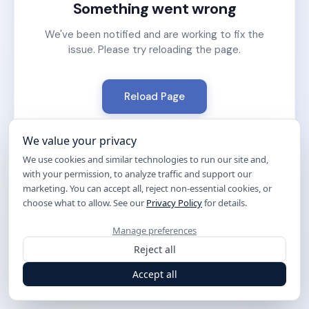
Something went wrong
We've been notified and are working to fix the
issue. Please try reloading the page.
Reload Page
We value your privacy
We use cookies and similar technologies to run our site and,
with your permission, to analyze traffic and support our
marketing. You can accept all, reject non-essential cookies, or
choose what to allow. See our
Privacy Policy
for details.
Manage preferences
Reject all
Accept all