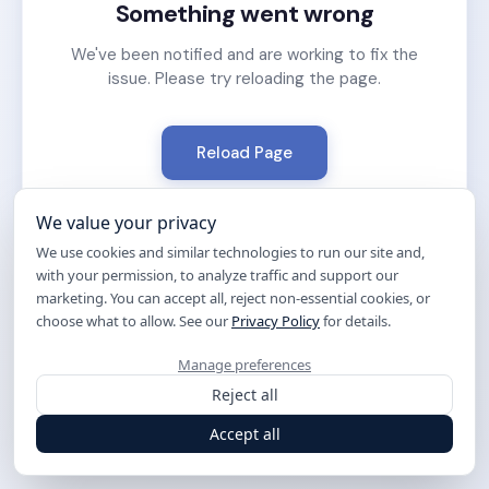
Something went wrong
We've been notified and are working to fix the
issue. Please try reloading the page.
Reload Page
We value your privacy
We use cookies and similar technologies to run our site and,
with your permission, to analyze traffic and support our
marketing. You can accept all, reject non-essential cookies, or
choose what to allow. See our
Privacy Policy
for details.
Manage preferences
Reject all
Accept all