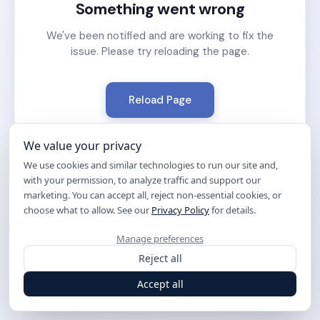
Something went wrong
We've been notified and are working to fix the
issue. Please try reloading the page.
Reload Page
We value your privacy
We use cookies and similar technologies to run our site and,
with your permission, to analyze traffic and support our
marketing. You can accept all, reject non-essential cookies, or
choose what to allow. See our
Privacy Policy
for details.
Manage preferences
Reject all
Accept all