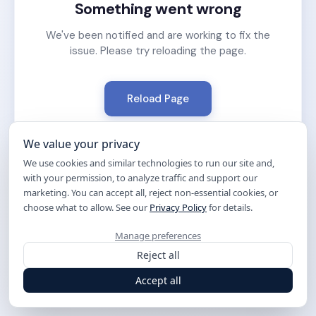
Something went wrong
We've been notified and are working to fix the
issue. Please try reloading the page.
Reload Page
We value your privacy
We use cookies and similar technologies to run our site and,
with your permission, to analyze traffic and support our
marketing. You can accept all, reject non-essential cookies, or
choose what to allow. See our
Privacy Policy
for details.
Manage preferences
Reject all
Accept all