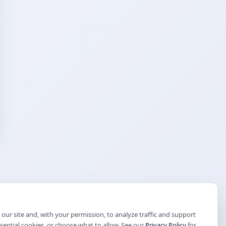
our site and, with your permission, to analyze traffic and support
ssential cookies, or choose what to allow. See our
Privacy Policy
for