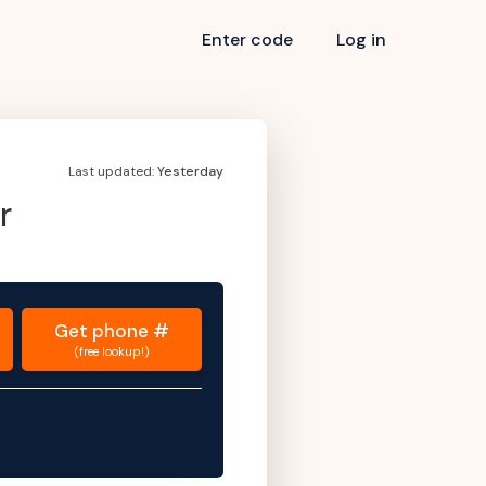
Enter code
Log in
Last updated:
Yesterday
r
Get
phone #
(free lookup!)