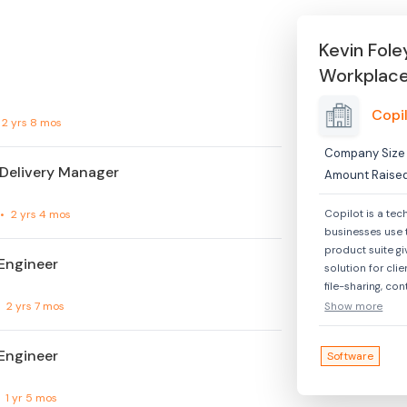
Kevin Fole
Workplac
Copi
2 yrs 8 mos
Company Size
 Delivery Manager
Amount Raise
•
2 yrs 4 mos
Copilot is a tec
businesses use 
product suite gi
Engineer
solution for cl
file-sharing, co
more. Additiona
•
2 yrs 7 mos
Show more
to offer their cl
branded client 
Engineer
Software
tech-enabled se
across technolog
and other indust
•
1 yr 5 mos