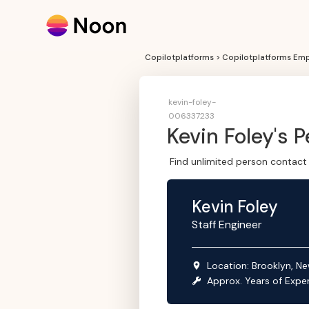
Copilotplatforms > Copilotplatforms Emp
kevin-foley-
006337233
Kevin Foley
's 
Find unlimited person contact 
Kevin Foley
Staff Engineer
Location:
Brooklyn, Ne
Approx. Years of Expe