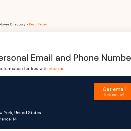
loyee Directory >
Kevin Foley
Personal Email and Phone Numbe
information for free with
noon.ai
.
Get
email
(free lookup!)
w York, United States
rience:
14