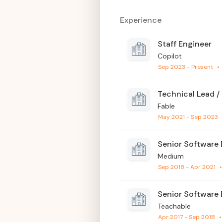
Experience
Staff Engineer
Copilot
Sep 2023 - Present
•
Technical Lead /
Fable
May 2021 - Sep 2023
Senior Software 
Medium
Sep 2018 - Apr 2021
Senior Software 
Teachable
Apr 2017 - Sep 2018