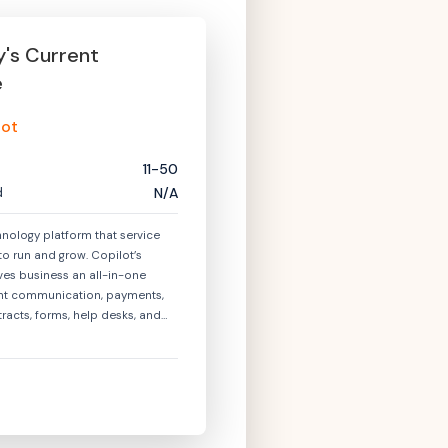
y
's Current
e
lot
11-50
d
N/A
hnology platform that service
to run and grow. Copilot’s
ves business an all-in-one
ient communication, payments,
ntracts, forms, help desks, and
lly, Copilot enables businesses
ients a unified experience with a
portal.\n\nToday, hundreds of
rvice businesses operating
y, marketing, financial services,
ries run on Copilot. Copilot