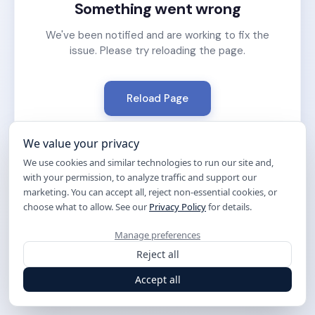
Something went wrong
We've been notified and are working to fix the
issue. Please try reloading the page.
Reload Page
We value your privacy
We use cookies and similar technologies to run our site and,
with your permission, to analyze traffic and support our
marketing. You can accept all, reject non-essential cookies, or
choose what to allow. See our
Privacy Policy
for details.
Manage preferences
Reject all
Accept all