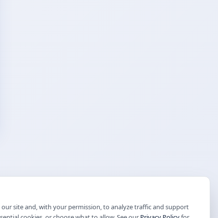
our site and, with your permission, to analyze traffic and support
ssential cookies, or choose what to allow. See our
Privacy Policy
for