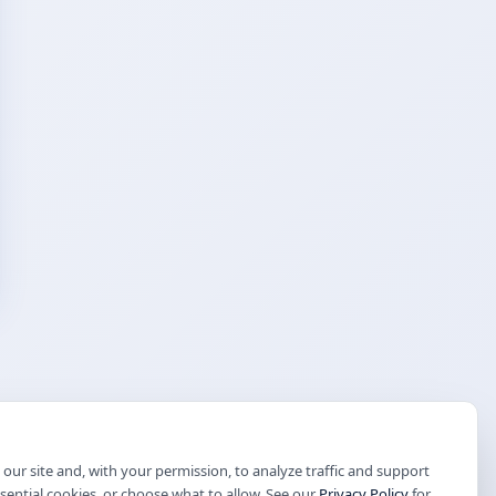
our site and, with your permission, to analyze traffic and support
ssential cookies, or choose what to allow. See our
Privacy Policy
for