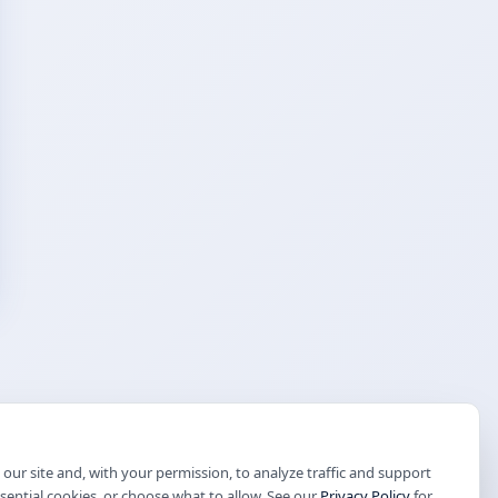
our site and, with your permission, to analyze traffic and support
ssential cookies, or choose what to allow. See our
Privacy Policy
for