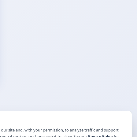
our site and, with your permission, to analyze traffic and support
ssential cookies, or choose what to allow. See our
Privacy Policy
for