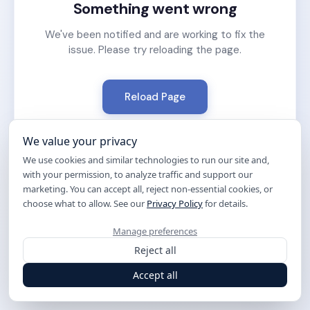
Something went wrong
We've been notified and are working to fix the
issue. Please try reloading the page.
Reload Page
We value your privacy
We use cookies and similar technologies to run our site and,
with your permission, to analyze traffic and support our
marketing. You can accept all, reject non-essential cookies, or
choose what to allow. See our
Privacy Policy
for details.
Manage preferences
Reject all
Accept all