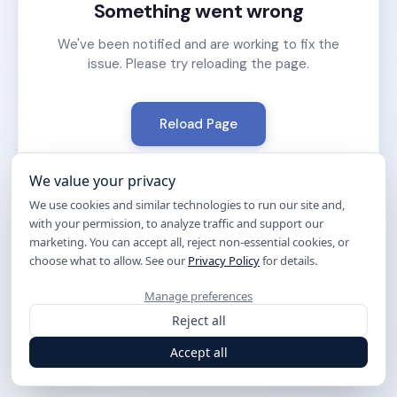
Something went wrong
We've been notified and are working to fix the
issue. Please try reloading the page.
Reload Page
We value your privacy
We use cookies and similar technologies to run our site and,
with your permission, to analyze traffic and support our
marketing. You can accept all, reject non-essential cookies, or
choose what to allow. See our
Privacy Policy
for details.
Manage preferences
Reject all
Accept all