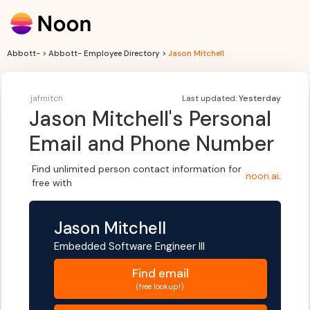
Abbott- > Abbott- Employee Directory >
Jason Mitchell
jafmitch
Last updated:
Yesterday
Jason Mitchell
's Personal
Email and Phone Number
Find unlimited person contact information for
noon.ai
.
free with
Jason Mitchell
Embedded Software Engineer III
Find
email
(free lookup!)