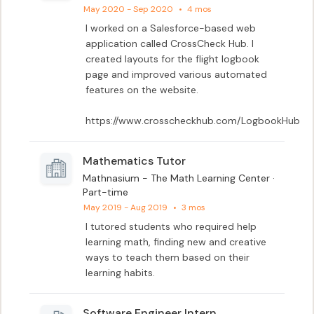
May 2020 - Sep 2020
•
4 mos
I worked on a Salesforce-based web 
application called CrossCheck Hub. I 
created layouts for the flight logbook 
page and improved various automated 
features on the website.

https://www.crosscheckhub.com/LogbookHub
Mathematics Tutor
Mathnasium - The Math Learning Center ·
Part-time
May 2019 - Aug 2019
•
3 mos
I tutored students who required help 
learning math, finding new and creative 
ways to teach them based on their 
learning habits.
Software Engineer Intern