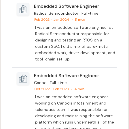
Embedded Software Engineer
Radical Semiconductor · Full-time
Feb 2023 - Jan 2024
•
11 mos
I was an embedded software engineer at 
Radical Semiconductor responsible for 
designing and testing an RTOS on a 
custom SoC. I did a mix of bare-metal 
embedded work, driver development, and 
tool-chain set-up.
Embedded Software Engineer
Canoo · Full-time
Oct 2022 - Feb 2023
•
4 mos
I was an embedded software engineer 
working on Canoo's infotainment and 
telematics team. I was responsible for 
developing and maintaining the software 
platform which runs underneath all of the 
user interface and user experience 