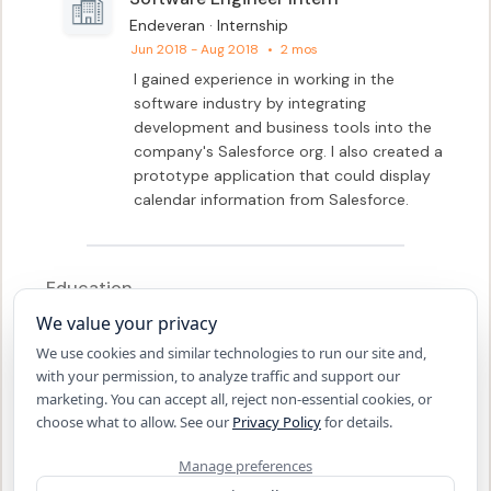
Endeveran · Internship
Jun 2018 - Aug 2018
•
2 mos
I gained experience in working in the 
software industry by integrating 
development and business tools into the 
company's Salesforce org. I also created a 
prototype application that could display 
calendar information from Salesforce.
Education
We value your privacy
Aug 2017 - May 2021
South Dakota School of Mines and 
We use cookies and similar technologies to run our site and,
Technology
with your permission, to analyze traffic and support our
Bachelor of Science - BS, 
marketing. You can accept all, reject non-essential cookies, or
Computer Engineering
choose what to allow. See our
Privacy Policy
for details.
2013 - 2017
Manage preferences
John Marshall Senior High 