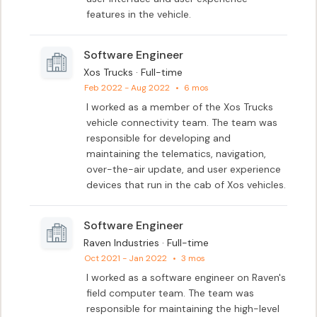
features in the vehicle.
Software Engineer
Xos Trucks · Full-time
Feb 2022 - Aug 2022
•
6 mos
I worked as a member of the Xos Trucks 
vehicle connectivity team. The team was 
responsible for developing and 
maintaining the telematics, navigation, 
over-the-air update, and user experience 
devices that run in the cab of Xos vehicles.
Software Engineer
Raven Industries · Full-time
Oct 2021 - Jan 2022
•
3 mos
I worked as a software engineer on Raven's 
field computer team. The team was 
responsible for maintaining the high-level 