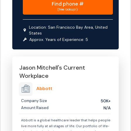
Find
phone #
(free lookup!)
Location:
San Francisco Bay Area, United
States
Approx. Years of Experience:
5
Jason Mitchell
's Current
Workplace
Abbott
Company Size
50K+
Amount Raised
N/A
Abbott is a global healthcare leader that helps people
live more fully at all stages of life. Our portfolio of life-