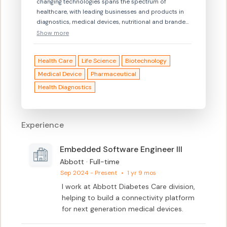
changing technologies spans the spectrum of
healthcare, with leading businesses and products in
diagnostics, medical devices, nutritional and branded
generic medicines. Our 115,000 colleagues serve
Show more
people in more than 160 countries.\n \nConnect with
us at www.abbott.com, on Facebook at
Health Care
Life Science
Biotechnology
www.facebook.com/Abbott and
www.facebook.com/AbbottCareers, on Instagram
Medical Device
Pharmaceutical
@AbbottGlobal, and on Twitter @AbbottNews.\n\nWe
Health Diagnostics
invite you to explore opportunities at Abbott, to see if
your talents and career aspirations may fit with our
openings. An equal opportunity employer, Abbott
Experience
welcomes and encourages diversity in our workforce.
Embedded Software Engineer III
Abbott · Full-time
Sep 2024 - Present
•
1 yr 9 mos
I work at Abbott Diabetes Care division, 
helping to build a connectivity platform 
for next generation medical devices.