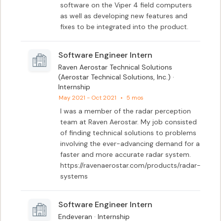
software on the Viper 4 field computers 
as well as developing new features and 
fixes to be integrated into the product.
Software Engineer Intern
Raven Aerostar Technical Solutions
(Aerostar Technical Solutions, Inc.) ·
Internship
May 2021 - Oct 2021
•
5 mos
I was a member of the radar perception 
team at Raven Aerostar. My job consisted 
of finding technical solutions to problems 
involving the ever-advancing demand for a 
faster and more accurate radar system. 

https://ravenaerostar.com/products/radar-
systems
Software Engineer Intern
Endeveran · Internship